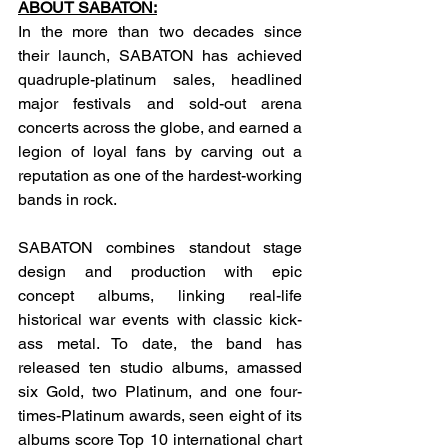
ABOUT SABATON:
In the more than two decades since 
their launch, SABATON has achieved 
quadruple-platinum sales, headlined 
major festivals and sold-out arena 
concerts across the globe, and earned a 
legion of loyal fans by carving out a 
reputation as one of the hardest-working 
bands in rock.
SABATON combines standout stage 
design and production with epic 
concept albums, linking real-life 
historical war events with classic kick-
ass metal. To date, the band has 
released ten studio albums, amassed 
six Gold, two Platinum, and one four-
times-Platinum awards, seen eight of its 
albums score Top 10 international chart 