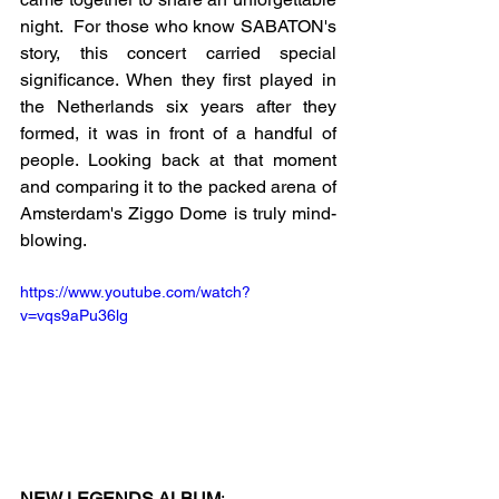
night.  For those who know SABATON's 
story, this concert carried special 
significance. When they first played in 
the Netherlands six years after they 
formed, it was in front of a handful of 
people. Looking back at that moment 
and comparing it to the packed arena of 
Amsterdam's Ziggo Dome is truly mind-
blowing.
https://www.youtube.com/watch?
v=vqs9aPu36lg
NEW LEGENDS ALBUM
: