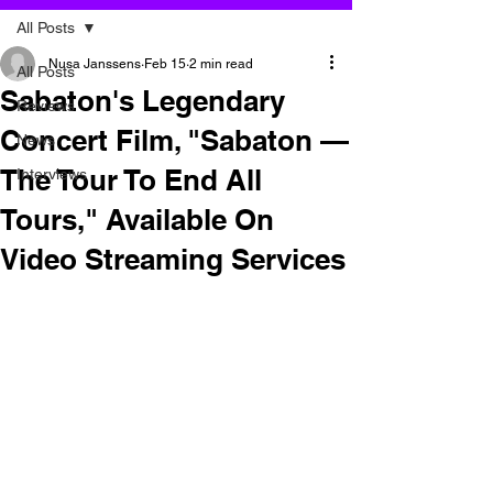
All Posts
Nusa Janssens
Feb 15
2 min read
All Posts
Sabaton's Legendary
Reviews
Concert Film, "Sabaton —
News
The Tour To End All
Interviews
Tours," Available On
Video Streaming Services