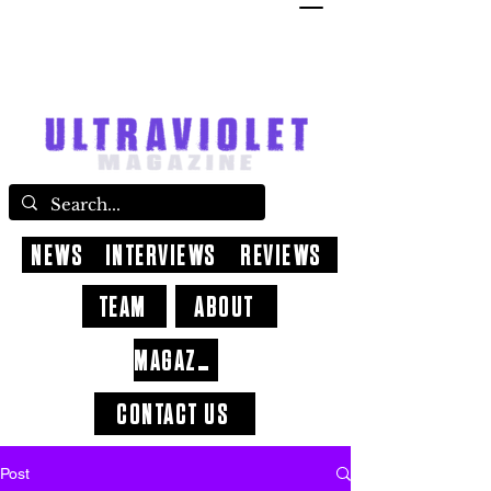
NEWS
INTERVIEWS
REVIEWS
TEAM
ABOUT
MAGAZINE
CONTACT US
Post