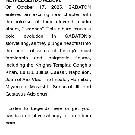
On October 17, 2025, SABATON 
entered an exciting new chapter with 
the release of their eleventh studio 
album, “Legends”. This album marks a 
bold evolution in SABATON's 
storytelling, as they plunge headfirst into 
the heart of some of history's most 
formidable and enigmatic figures, 
including the Knights Templar, Genghis 
Khan, Lü Bu, Julius Caesar, Napoleon, 
Joan of Arc, Vlad The Impaler, Hannibal, 
Miyamoto Musashi, Senusret III and 
Gustavus Adolphus.
 Listen to Legends here or get your 
hands on a physical copy of the album 
here
.