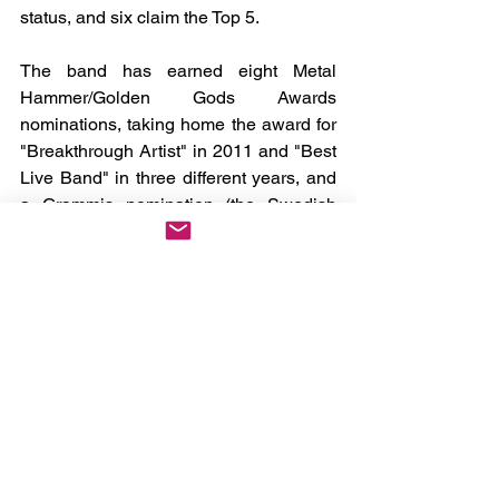
status, and six claim the Top 5.
The band has earned eight Metal 
Hammer/Golden Gods Awards 
nominations, taking home the award for 
"Breakthrough Artist" in 2011 and "Best 
Live Band" in three different years, and 
a Grammis nomination (the Swedish 
equivalent to the U.S. GRAMMY) as 
Best Heavy Metal Band. SABATON has 
also accumulated more than two billion 
streams across all streaming platforms.
News