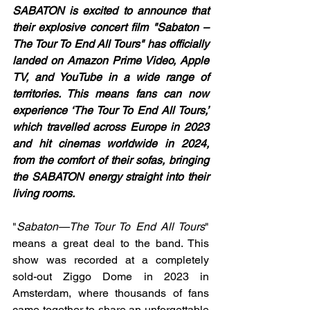
SABATON is excited to announce that 
their explosive concert film "Sabaton – 
The Tour To End All Tours" has officially 
landed on Amazon Prime Video, Apple 
TV, and YouTube in a wide range of 
territories. This means fans can now 
experience ‘The Tour To End All Tours,’ 
which travelled across Europe in 2023 
and hit cinemas worldwide in 2024, 
from the comfort of their sofas, bringing 
the SABATON energy straight into their 
living rooms.
"
Sabaton—The Tour To End All Tours
" 
means a great deal to the band. This 
show was recorded at a completely 
sold-out Ziggo Dome in 2023 in 
Amsterdam, where thousands of fans 
came together to share an unforgettable 