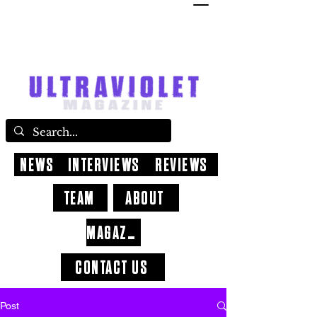
NEWS
INTERVIEWS
REVIEWS
TEAM
ABOUT
MAGAZINE
CONTACT US
Post