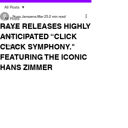
All Posts
Nusa Janssens
Mar 25
2 min read
All Posts
RAYE RELEASES HIGHLY
Reviews
ANTICIPATED “CLICK
News
CLACK SYMPHONY."
Interviews
FEATURING THE ICONIC
HANS ZIMMER