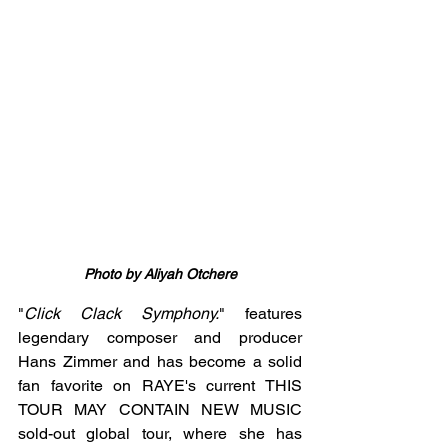
Photo by Aliyah Otchere
"
Click Clack Symphony.
" features 
legendary composer and producer 
Hans Zimmer and has become a solid 
fan favorite on RAYE's current THIS 
TOUR MAY CONTAIN NEW MUSIC 
sold-out global tour, where she has 