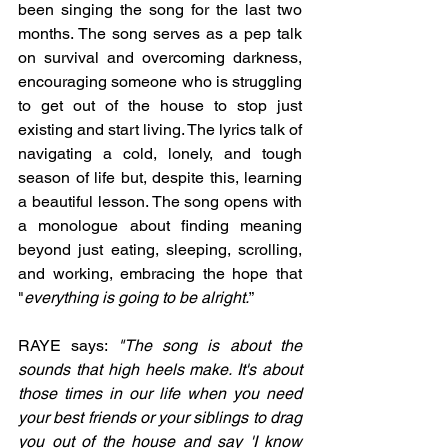
been singing the song for the last two 
months. The song serves as a pep talk 
on survival and overcoming darkness, 
encouraging someone who is struggling 
to get out of the house to stop just 
existing and start living. The lyrics talk of 
navigating a cold, lonely, and tough 
season of life but, despite this, learning 
a beautiful lesson. The song opens with 
a monologue about finding meaning 
beyond just eating, sleeping, scrolling, 
and working, embracing the hope that 
"
everything is going to be alright.
”
RAYE says: 
"The song is about the 
sounds that high heels make. It's about 
those times in our life when you need 
your best friends or your siblings to drag 
you out of the house and say 'I know 