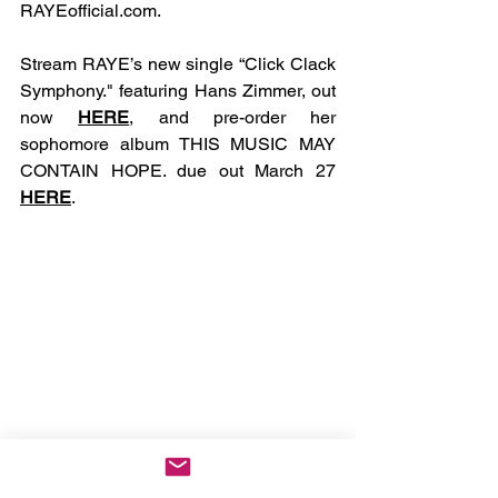
RAYEofficial.com
.
Stream RAYE’s new single “Click Clack 
Symphony." featuring Hans Zimmer, out 
now 
HERE
, and pre-order her 
sophomore album THIS MUSIC MAY 
CONTAIN HOPE. due out March 27 
HERE
.