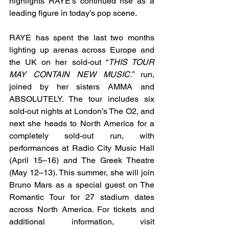
highlights RAYE’s continued rise as a 
leading figure in today’s pop scene.
RAYE has spent the last two months 
lighting up arenas across Europe and 
the UK on her sold-out “
THIS TOUR 
MAY CONTAIN NEW MUSIC.”
 run, 
joined by her sisters AMMA and 
ABSOLUTELY. The tour includes six 
sold-out nights at London’s The O2, and 
next she heads to North America for a 
completely sold-out run, with 
performances at Radio City Music Hall 
(April 15–16) and The Greek Theatre 
(May 12–13). This summer, she will join 
Bruno Mars as a special guest on The 
Romantic Tour for 27 stadium dates 
across North America. For tickets and 
additional information, visit 