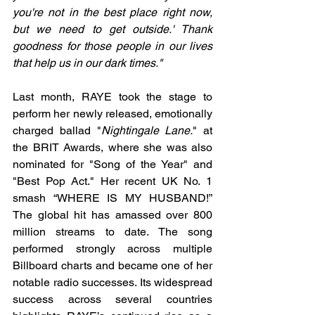
you're not in the best place right now, 
but we need to get outside.' Thank 
goodness for those people in our lives 
that help us in our dark times."
Last month, RAYE took the stage to 
perform her newly released, emotionally 
charged ballad "
Nightingale Lane.
" at 
the BRIT Awards, where she was also 
nominated for "Song of the Year" and 
"Best Pop Act." Her recent UK No. 1 
smash “WHERE IS MY HUSBAND!” 
The global hit has amassed over 800 
million streams to date. The song 
performed strongly across multiple 
Billboard charts and became one of her 
notable radio successes. Its widespread 
success across several countries 