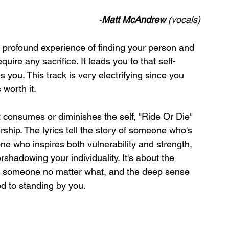
-
Matt McAndrew
 (vocals)
e profound experience of finding your person and 
ire any sacrifice. It leads you to that self-
you. This track is very electrifying since you 
worth it. 
t consumes or diminishes the self, "Ride Or Die" 
ship. The lyrics tell the story of someone who's 
ne who inspires both vulnerability and strength, 
shadowing your individuality. It's about the 
de someone no matter what, and the deep sense 
ed to standing by you. 