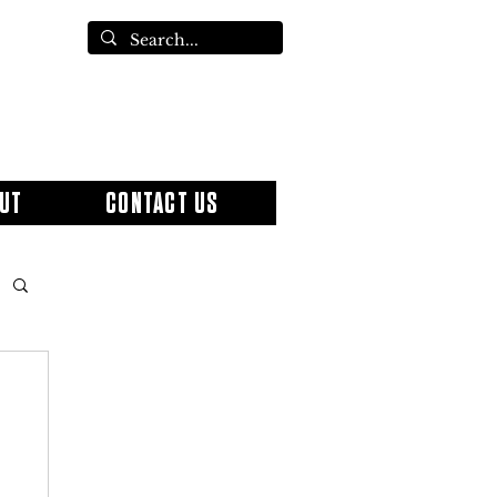
UT
CONTACT US