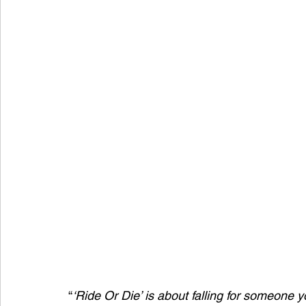
“
‘Ride Or Die’ is about falling for someone yo