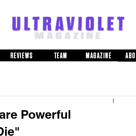
REVIEWS
TEAM
MAGAZINE
ABO
hare Powerful
Die"