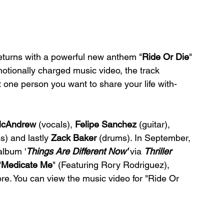
returns with a powerful new anthem "
Ride Or Die
" 
tionally charged music video, the track 
 one person you want to share your life with- 
McAndrew
 (vocals), 
Felipe Sanchez
 (guitar), 
s) and lastly 
Zack Baker
 (drums). In September, 
album '
Things Are Different Now' 
via 
Thriller 
"
Medicate Me
" (Featuring Rory Rodriguez), 
e. You can view the music video for "Ride Or 