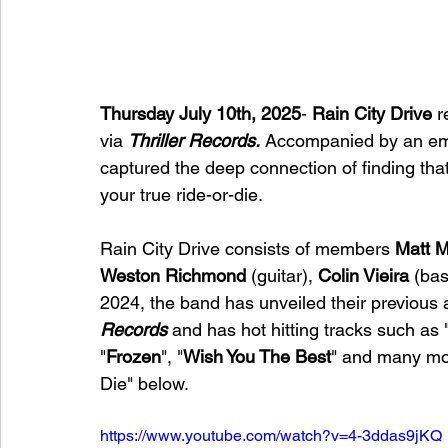
Thursday July 10th, 2025
- 
Rain City Drive
 
via 
Thriller Records.
 Accompanied by an emo
captured the deep connection of finding that
your true ride-or-die.
Rain City Drive 
consists of members 
Matt 
Weston Richmond
 (guitar), 
Colin Vieira
 (bas
2024, the band has unveiled their previous 
Records
 and has hot hitting tracks such as 
"
Frozen
", "
Wish You The Best
" and many mor
Die" below. 
https://www.youtube.com/watch?v=4-3ddas9jKQ