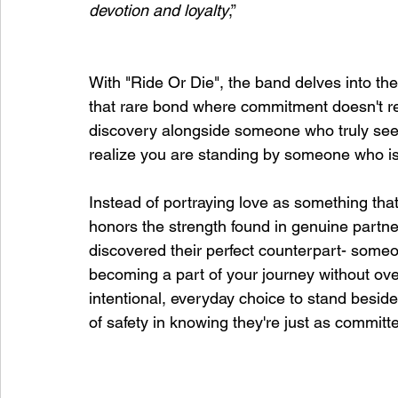
devotion and loyalty
,”
With "Ride Or Die", the band delves into th
that rare bond where commitment doesn't requ
discovery alongside someone who truly sees 
realize you are standing by someone who is 
Instead of portraying love as something tha
honors the strength found in genuine partner
discovered their perfect counterpart- someo
becoming a part of your journey without over
intentional, everyday choice to stand besi
of safety in knowing they're just as committ