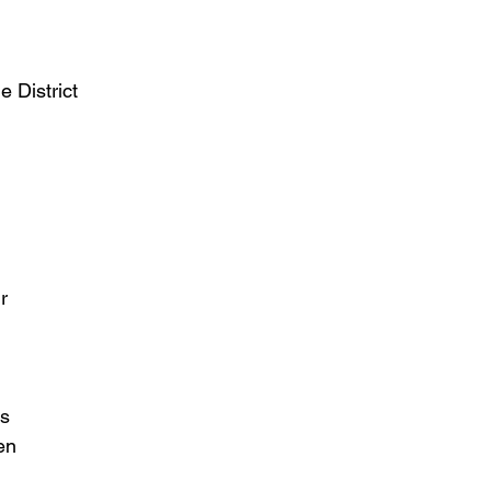
 District
r
ks
en