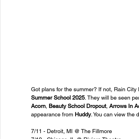
Got plans for the summer? If not, Rain City 
Summer School 2025
. They will be seen pe
Acorn
, 
Beauty School Dropout
, 
Arrows In A
appearance from 
Huddy
. You can view the d
7/11 - Detroit, MI @ The Fillmore