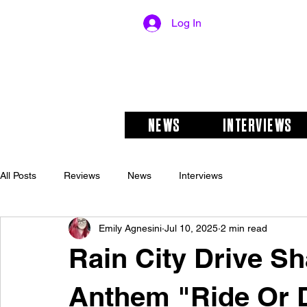
Log In
NEWS
INTERVIEWS
All Posts
Reviews
News
Interviews
Emily Agnesini
Jul 10, 2025
2 min read
Rain City Drive S
Anthem "Ride Or 