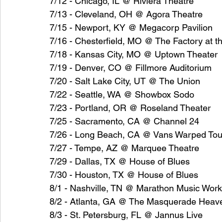
7/12 - Chicago, IL @ Riviera Theatre
7/13 - Cleveland, OH @ Agora Theatre
7/15 - Newport, KY @ Megacorp Pavilion
7/16 - Chesterfield, MO @ The Factory at the
7/18 - Kansas City, MO @ Uptown Theater
7/19 - Denver, CO @ Fillmore Auditorium
7/20 - Salt Lake City, UT @ The Union
7/22 - Seattle, WA @ Showbox Sodo
7/23 - Portland, OR @ Roseland Theater
7/25 - Sacramento, CA @ Channel 24
7/26 - Long Beach, CA @ Vans Warped Tou
7/27 - Tempe, AZ @ Marquee Theatre
7/29 - Dallas, TX @ House of Blues
7/30 - Houston, TX @ House of Blues
8/1 - Nashville, TN @ Marathon Music Wor
8/2 - Atlanta, GA @ The Masquerade Heav
8/3 - St. Petersburg, FL @ Jannus Live