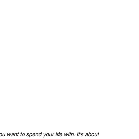
u want to spend your life with. It’s about 