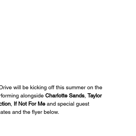
Drive will be kicking off this summer on the 
rforming alongside 
Charlotte Sands
, 
Taylor 
ction
, 
If Not For Me 
and special guest 
ates and the flyer below. 