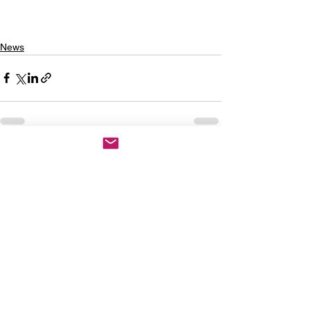
News
See All
Recent Posts