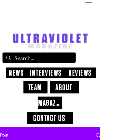
NEWS
INTERVIEWS
REVIEWS
TEAM
ABOUT
MAGAZINE
CONTACT US
Post