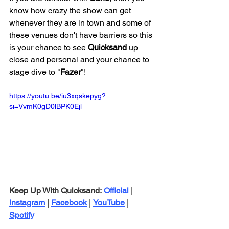
know how crazy the show can get 
whenever they are in town and some of 
these venues don't have barriers so this 
is your chance to see 
Quicksand 
up 
close and personal and your chance to 
stage dive to "
Fazer
"!
https://youtu.be/iu3xqskepyg?
si=VvmK0gD0lBPK0Ejl
Keep Up With Quicksand
: 
Official
 | 
Instagram
 | 
Facebook
 | 
YouTube
 | 
Spotify