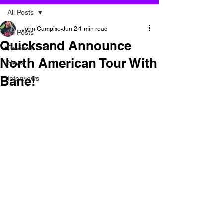
All Posts
John Campise
Jun 2
1 min read
All Posts
Quicksand Announce
Reviews
North American Tour With
News
Bane!
Interviews