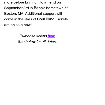
more before brining it to an end on 
September 3rd in 
Bane's 
hometown of 
Boston, MA. Additional support will 
come in the likes of 
Soul Blind
. Tickets 
are on sale now!!!
Purchase tickets 
here
.
See below for all dates.