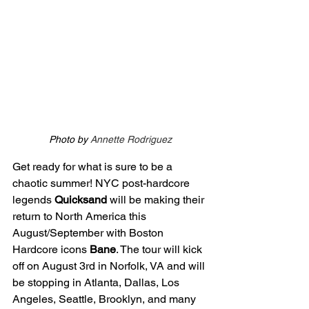
Photo by 
Annette Rodriguez
Get ready for what is sure to be a 
chaotic summer! NYC post-hardcore 
legends 
Quicksand 
will be making their 
return to North America this 
August/September with Boston 
Hardcore icons 
Bane
. The tour will kick 
off on August 3rd in Norfolk, VA and will 
be stopping in Atlanta, Dallas, Los 
Angeles, Seattle, Brooklyn, and many 