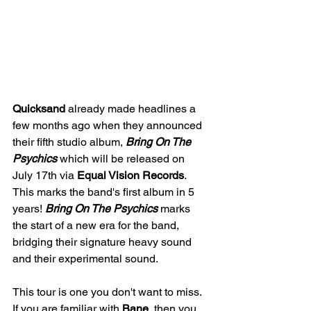
Quicksand 
already made headlines a 
few months ago when they announced 
their fifth studio album, 
Bring On The 
Psychics 
which will be released on 
July 17th via 
Equal Vision Records
. 
This marks the band's first album in 5 
years! 
Bring On The Psychics 
marks 
the start of a new era for the band, 
bridging their signature heavy sound 
and their experimental sound.
This tour is one you don't want to miss. 
If you are familiar with 
Bane
, then you 