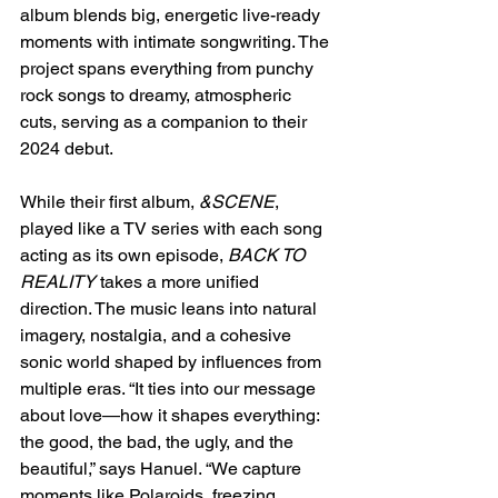
album blends big, energetic live-ready 
moments with intimate songwriting. The 
project spans everything from punchy 
rock songs to dreamy, atmospheric 
cuts, serving as a companion to their 
2024 debut.
While their first album, 
&SCENE
, 
played like a TV series with each song 
acting as its own episode, 
BACK TO 
REALITY
 takes a more unified 
direction. The music leans into natural 
imagery, nostalgia, and a cohesive 
sonic world shaped by influences from 
multiple eras. “It ties into our message 
about love—how it shapes everything: 
the good, the bad, the ugly, and the 
beautiful,” says Hanuel. “We capture 
moments like Polaroids, freezing 