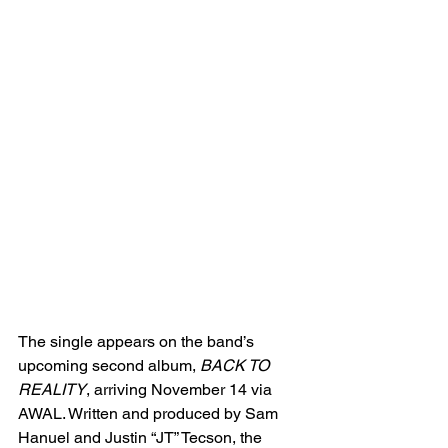
The single appears on the band’s 
upcoming second album, 
BACK TO 
REALITY
, arriving November 14 via 
AWAL. Written and produced by Sam 
Hanuel and Justin “JT” Tecson, the 