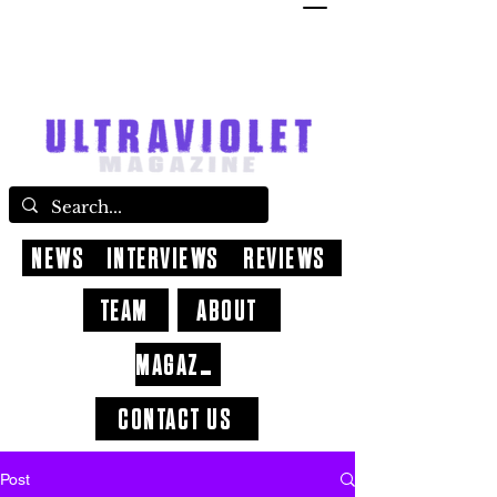
NEWS
INTERVIEWS
REVIEWS
TEAM
ABOUT
MAGAZINE
CONTACT US
Post