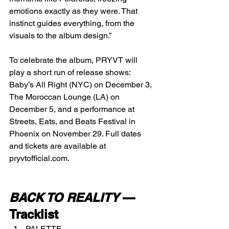
emotions exactly as they were. That 
instinct guides everything, from the 
visuals to the album design.”
To celebrate the album, PRYVT will 
play a short run of release shows: 
Baby’s All Right (NYC) on December 3, 
The Moroccan Lounge (LA) on 
December 5, and a performance at 
Streets, Eats, and Beats Festival in 
Phoenix on November 29. Full dates 
and tickets are available at 
pryvtofficial.com
.
BACK TO REALITY
 — 
Tracklist
PALETTE