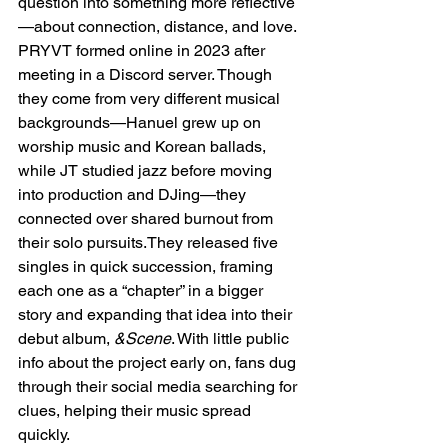
question into something more reflective
—about connection, distance, and love. 
PRYVT formed online in 2023 after 
meeting in a Discord server. Though 
they come from very different musical 
backgrounds—Hanuel grew up on 
worship music and Korean ballads, 
while JT studied jazz before moving 
into production and DJing—they 
connected over shared burnout from 
their solo pursuits.They released five 
singles in quick succession, framing 
each one as a “chapter” in a bigger 
story and expanding that idea into their 
debut album, 
&Scene
. With little public 
info about the project early on, fans dug 
through their social media searching for 
clues, helping their music spread 
quickly.