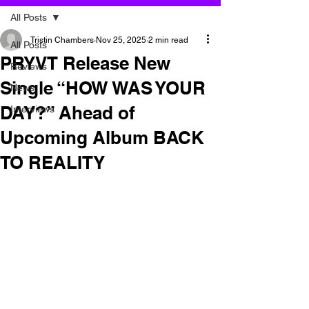
All Posts
Tristin Chambers
Nov 25, 2025
2 min read
All Posts
PRYVT Release New
Reviews
Single “HOW WAS YOUR
News
DAY?” Ahead of
Interviews
Upcoming Album BACK
TO REALITY