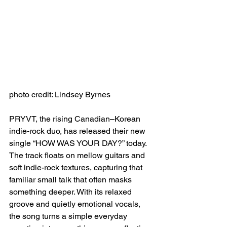
photo credit: Lindsey Byrnes
PRYVT, the rising Canadian–Korean 
indie-rock duo, has released their new 
single “HOW WAS YOUR DAY?” today. 
The track floats on mellow guitars and 
soft indie-rock textures, capturing that 
familiar small talk that often masks 
something deeper. With its relaxed 
groove and quietly emotional vocals, 
the song turns a simple everyday 