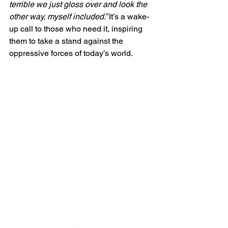
terrible we just gloss over and look the 
other way, myself included.” 
It’s a wake-
up call to those who need it, inspiring 
them to take a stand against the 
oppressive forces of today’s world. 