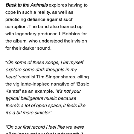
Back to the Animals
explores having to 
cope in such a reality, as well as 
practicing defiance against such 
corruption. The band also teamed up 
with legendary producer J. Robbins for 
the album, who understood their vision 
for their darker sound. 
“
On some of these songs, I let myself 
explore some dark thoughts in my 
head,” 
vocalist Tim Singer shares, citing 
the vigilante-inspired narrative of “Basic 
Karate” as an example. 
“It’s not your 
typical belligerent music because 
there’s a lot of open space; it feels like 
it’s a bit more sinister.” 
“On our first record I feel like we were 