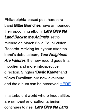
Philadelphia-based post-hardcore 
band 
Bitter Branches
 have announced 
their upcoming album, 
Let’s Give the 
Land Back to the Animals
, set to 
release on March 6 via Equal Vision 
Records. Arriving four years after the 
band’s debut album, 
Your Neighbors 
Are Failures
, the new record goes in a 
moodier and more introspective 
direction. Singles “
Basic Karate
” and 
“
Cave Dwellers
" are now available, 
and the album can be presaved 
HERE
.
In a turbulent world where inequalities 
are rampant and authoritarianism 
continues to rise, 
Let’s Give the Land 