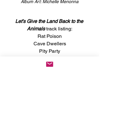
Album Art: Michelle Menonna
Let’s Give the Land Back to the 
Animals
 track listing:
Rat Poison
Cave Dwellers
Pity Party
Basic Karate
Posture Contest
Everything Must Go
High Street
7-11
Fine Powder
Here Comes the Chisel
News