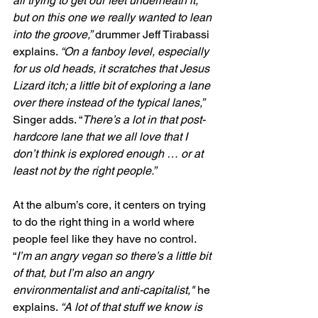
all trying to get our feet underneath it, 
but on this one we really wanted to lean 
into the groove,”
 drummer Jeff Tirabassi 
explains. 
“On a fanboy level, especially 
for us old heads, it scratches that Jesus 
Lizard itch; a little bit of exploring a lane 
over there instead of the typical lanes,” 
Singer adds. “
There’s a lot in that post-
hardcore lane that we all love that I 
don’t think is explored enough … or at 
least not by the right people.”
At the album’s core, it centers on trying 
to do the right thing in a world where 
people feel like they have no control. 
“
I’m an angry vegan so there’s a little bit 
of that, but I’m also an angry 
environmentalist and anti-capitalist," 
he 
explains. 
“A lot of that stuff we know is 