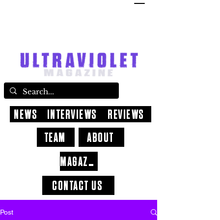
NEWS
INTERVIEWS
REVIEWS
TEAM
ABOUT
MAGAZINE
CONTACT US
Post