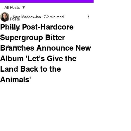
All Posts
Kara Maddox
Jan 17
2 min read
All Posts
Philly Post-Hardcore
Reviews
Supergroup Bitter
News
Branches Announce New
Interviews
Album 'Let's Give the
Land Back to the
Animals'