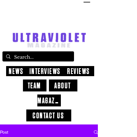
NEWS
INTERVIEWS
REVIEWS
TEAM
ABOUT
MAGAZINE
CONTACT US
Post