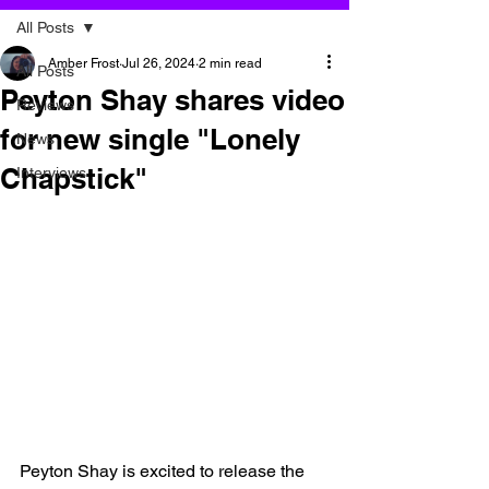
All Posts
Amber Frost
Jul 26, 2024
2 min read
All Posts
Peyton Shay shares video
Reviews
for new single "Lonely
News
Chapstick"
Interviews
Peyton Shay is excited to release the 