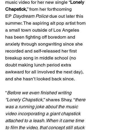
music video for her new single “
Lonely 
Chapstick,
” from her forthcoming 
EP 
Daydream Police
 due out later this 
summer. The aspiring alt pop artist from 
a small town outside of Los Angeles 
has been fighting off boredom and 
anxiety through songwriting since she 
recorded and self-released her first 
breakup song in middle school (no 
doubt making lunch period extra 
awkward for all involved the next day), 
and she hasn’t looked back since.
"
Before we even finished writing 
“Lonely Chapstick,
” shares Shay, “
there 
was a running joke about the music 
video incorporating a giant chapstick 
attached to a leash. When it came time 
to film the video, that concept still stuck 