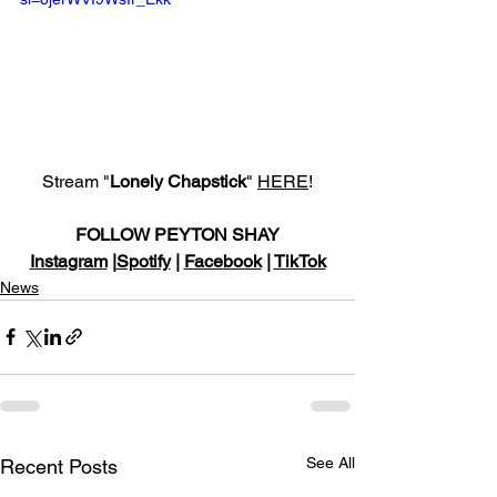
Stream "
Lonely Chapstick
" 
HERE
!
FOLLOW PEYTON SHAY
Instagram
 |
Spotify
 | 
Facebook
 | 
TikTok
News
See All
Recent Posts