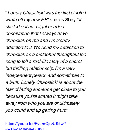
“
'Lonely Chapstick' was the first single I 
wrote off my new EP,
” shares Shay. “
It 
started out as a light hearted 
observation that I always have 
chapstick on me and I’m clearly 
addicted to it. We used my addiction to 
chapstick as a metaphor throughout the 
song to tell a real-life story of a secret 
but thrilling relationship. I’m a very 
independent person and sometimes to 
a fault, ‘Lonely Chapstick’ is about the 
fear of letting someone get close to you 
because you’re scared it might take 
away from who you are or ultimately 
you could end up getting hurt.
”
https://youtu.be/FvumGpzUS5w?
si=8jerWVI9WsIr_Ekk