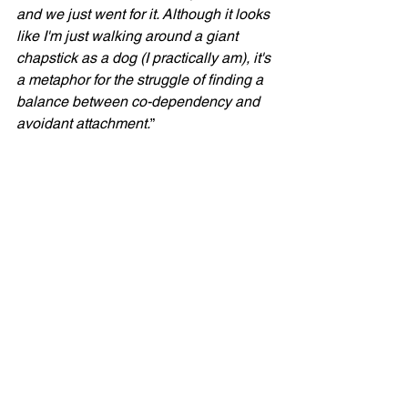
and we just went for it. Although it looks 
like I'm just walking around a giant 
chapstick as a dog (I practically am), it's 
a metaphor for the struggle of finding a 
balance between co-dependency and 
avoidant attachment.
”