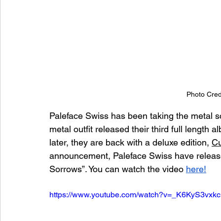
Photo Cred
Paleface Swiss has been taking the metal sc
metal outfit released their third full length a
later, they are back with a deluxe edition, 
Cu
announcement, Paleface Swiss have released
Sorrows”. You can watch the video 
here!
https://www.youtube.com/watch?v=_K6KyS3vxkc