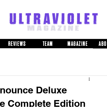
REVIEWS
TEAM
MAGAZINE
ABO
nnounce Deluxe
e Complete Edition