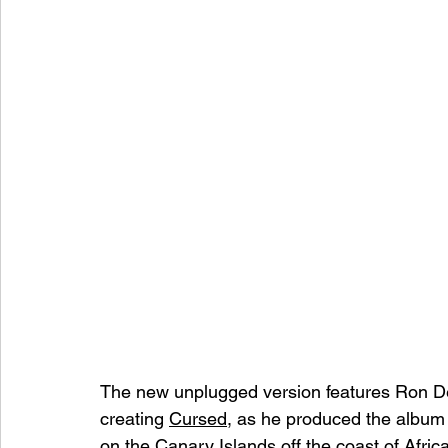
The new unplugged version features Ron Deri
creating 
Cursed
, as he produced the album 
on the Canary Islands off the coast of Africa.