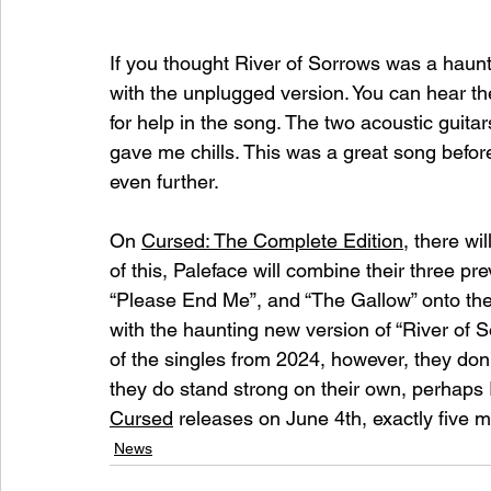
If you thought River of Sorrows was a haunti
with the unplugged version. You can hear the 
for help in the song. The two acoustic guita
gave me chills. This was a great song before,
even further. 
On 
Cursed: The Complete Edition
, there w
of this, Paleface will combine their three pr
“Please End Me”, and “The Gallow” onto the n
with the haunting new version of “River of S
of the singles from 2024, however, they don’
they do stand strong on their own, perhaps 
Cursed
 releases on June 4th, exactly five mo
News