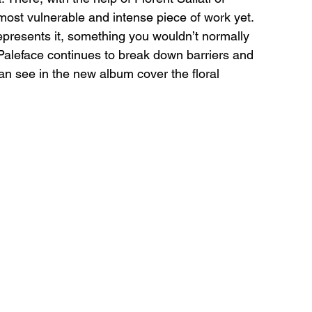
ost vulnerable and intense piece of work yet. 
presents it, something you wouldn’t normally 
Paleface continues to break down barriers and 
an see in the new album cover the floral 