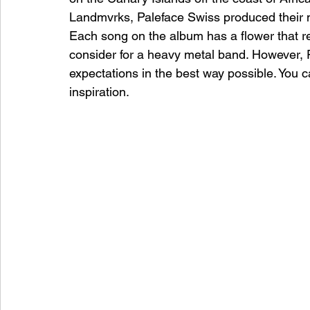
Landmvrks, Paleface Swiss produced their m
Each song on the album has a flower that re
consider for a heavy metal band. However, 
expectations in the best way possible. You c
inspiration. 