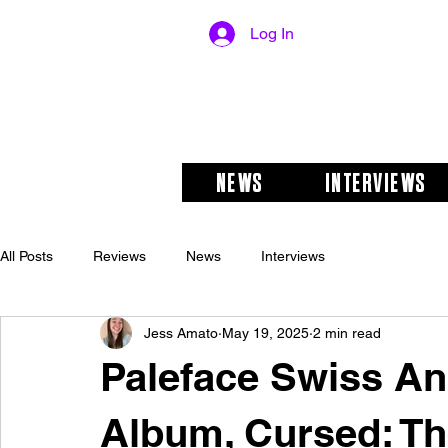
Log In
NEWS
INTERVIEWS
All Posts
Reviews
News
Interviews
Jess Amato
May 19, 2025
2 min read
Paleface Swiss A
Album, Cursed: Th