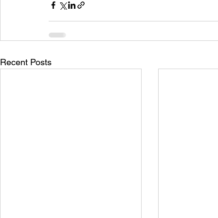
Recent Posts