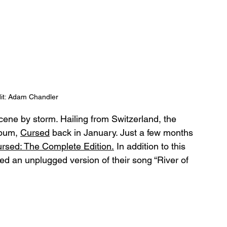
it: Adam Chandler
ene by storm. Hailing from Switzerland, the 
lbum, 
Cursed
 back in January. Just a few months 
rsed: The Complete Edition.
 In addition to this 
 an unplugged version of their song “River of 