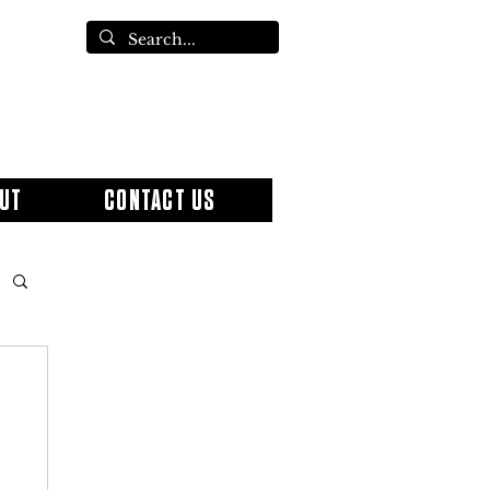
UT
CONTACT US