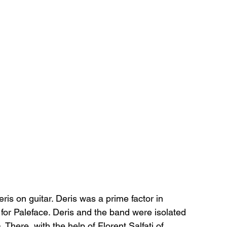
s on guitar. Deris was a prime factor in 
for Paleface. Deris and the band were isolated 
 There, with the help of Florent Salfati of 