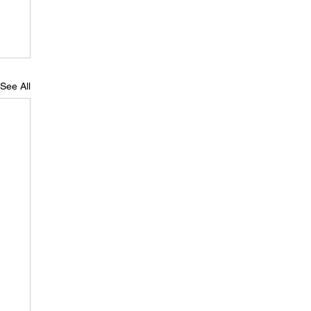
See All