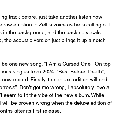
ng track before, just take another listen now 
raw emotion in Zelli’s voice as he is calling out 
rs in the background, and the backing vocals 
 the acoustic version just brings it up a notch 
ill be one new song, “I Am a Cursed One”. On top 
evious singles from 2024, “Best Before: Death”, 
ew record. Finally, the deluxe edition will end 
orrows”. Don’t get me wrong, I absolutely love all 
t seem to fit the vibe of the new album. While 
I will be proven wrong when the deluxe edition of 
nths after its first release.