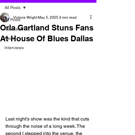
All Posts
Victoria Wright
May 5, 2025
3 min read
All Posts
Orla Gartland Stuns Fans
Reviews
At House Of Blues Dallas
News
Interviews
Last night’s show was the kind that cuts 
through the noise of a long week. The 
second I stepped into the venue, the 