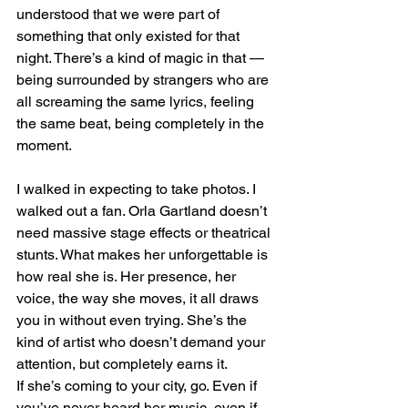
understood that we were part of 
something that only existed for that 
night. There’s a kind of magic in that — 
being surrounded by strangers who are 
all screaming the same lyrics, feeling 
the same beat, being completely in the 
moment.
I walked in expecting to take photos. I 
walked out a fan. Orla Gartland doesn’t 
need massive stage effects or theatrical 
stunts. What makes her unforgettable is 
how real she is. Her presence, her 
voice, the way she moves, it all draws 
you in without even trying. She’s the 
kind of artist who doesn’t demand your 
attention, but completely earns it.
If she’s coming to your city, go. Even if 
you’ve never heard her music, even if 