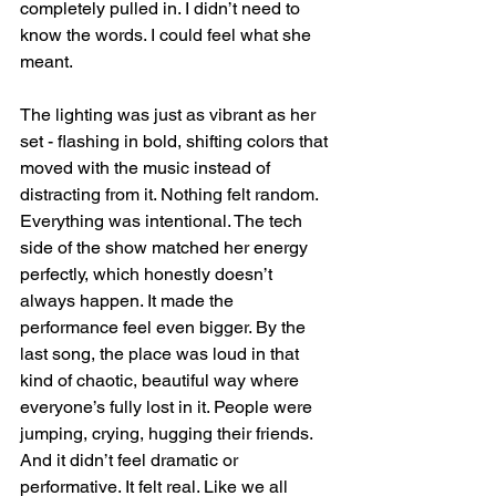
completely pulled in. I didn’t need to 
know the words. I could feel what she 
meant.
The lighting was just as vibrant as her 
set - flashing in bold, shifting colors that 
moved with the music instead of 
distracting from it. Nothing felt random. 
Everything was intentional. The tech 
side of the show matched her energy 
perfectly, which honestly doesn’t 
always happen. It made the 
performance feel even bigger. By the 
last song, the place was loud in that 
kind of chaotic, beautiful way where 
everyone’s fully lost in it. People were 
jumping, crying, hugging their friends. 
And it didn’t feel dramatic or 
performative. It felt real. Like we all 