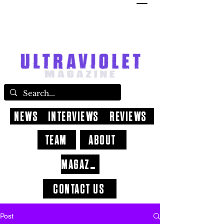
NEWS
INTERVIEWS
REVIEWS
TEAM
ABOUT
MAGAZINE
CONTACT US
Post