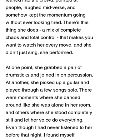
people, laughed mid-verse, and 
somehow kept the momentum going 
without ever looking tired. There’s this 
thing she does - a mix of complete 
chaos and total control - that makes you 
want to watch her every move, and she 
didn’t just sing, she performed. 
At one point, she grabbed a pair of 
drumsticks and joined in on percussion. 
At another, she picked up a guitar and 
played through a few songs solo. There 
were moments where she danced 
around like she was alone in her room, 
and others where she stood completely 
still and let her voice do everything. 
Even though I had never listened to her 
before that night, I found myself 