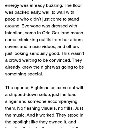
energy was already buzzing. The floor 
was packed early, wall to wall with 
people who didn’t just come to stand  
around. Everyone was dressed with 
intention, some in Orla Gartland merch, 
some mimicking outfits from her album 
covers and music videos, and others 
just looking seriously good. This wasn’t 
a crowd waiting to be convinced. They 
already knew the night was going to be 
something special.
The opener, Fightmaster, came out with 
a stripped-down setup, just the lead 
singer and someone accompanying 
them. No flashing visuals, no frills. Just 
the music. And it worked. They stood in 
the spotlight like they owned it, and 