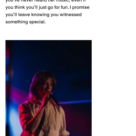
you think you’ll just go for fun. I promise 
you’ll leave knowing you witnessed 
something special.