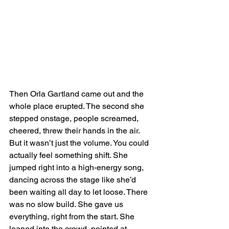
Then Orla Gartland came out and the 
whole place erupted. The second she 
stepped onstage, people screamed, 
cheered, threw their hands in the air. 
But it wasn’t just the volume. You could 
actually feel something shift. She 
jumped right into a high-energy song, 
dancing across the stage like she’d 
been waiting all day to let loose. There 
was no slow build. She gave us 
everything, right from the start. She 
leaned into the crowd, pointed at 