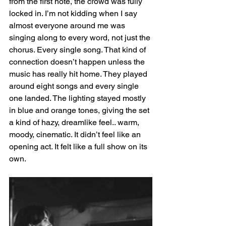
from the first note, the crowd was fully 
locked in. I’m not kidding when I say 
almost everyone around me was 
singing along to every word, not just the 
chorus. Every single song. That kind of 
connection doesn’t happen unless the 
music has really hit home. They played 
around eight songs and every single 
one landed. The lighting stayed mostly 
in blue and orange tones, giving the set 
a kind of hazy, dreamlike feel.. warm, 
moody, cinematic. It didn’t feel like an 
opening act. It felt like a full show on its 
own.