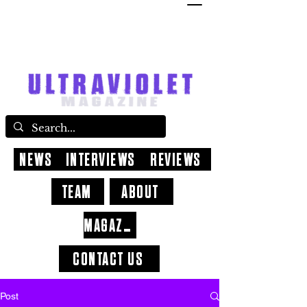
NEWS
INTERVIEWS
REVIEWS
TEAM
ABOUT
MAGAZINE
CONTACT US
Post