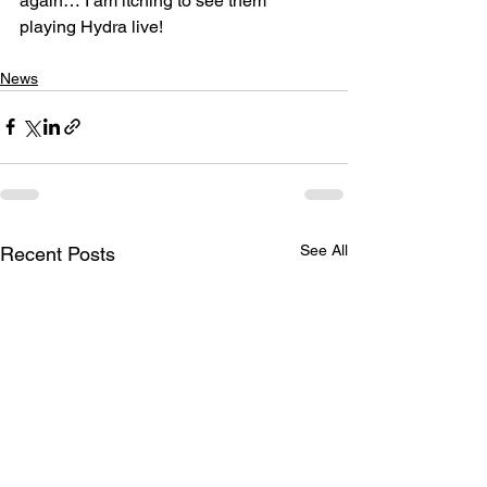
again… I am itching to see them 
playing Hydra live! 
News
See All
Recent Posts