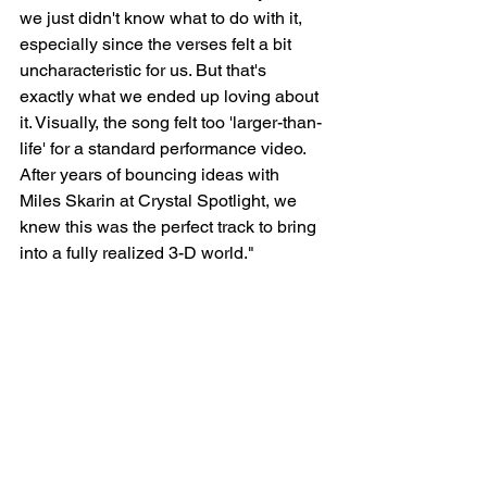
we just didn't know what to do with it, 
especially since the verses felt a bit 
uncharacteristic for us. But that's 
exactly what we ended up loving about 
it. Visually, the song felt too 'larger-than-
life' for a standard performance video. 
After years of bouncing ideas with 
Miles Skarin at Crystal Spotlight, we 
knew this was the perfect track to bring 
into a fully realized 3-D world."