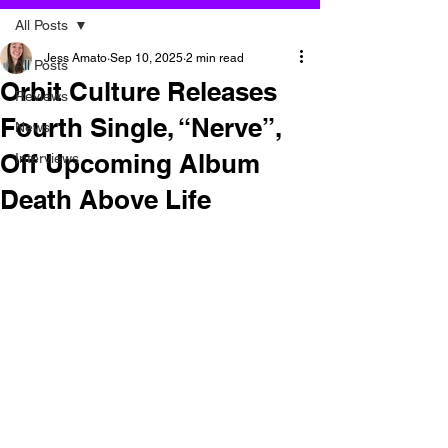
All Posts
Jess Amato
Sep 10, 2025
2 min read
All Posts
Orbit Culture Releases
Reviews
Fourth Single, “Nerve”,
News
Off Upcoming Album
Interviews
Death Above Life