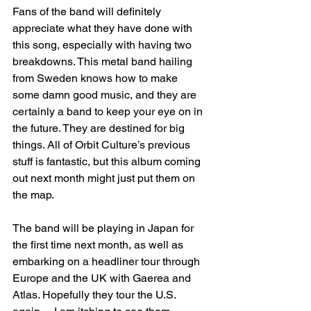
Fans of the band will definitely 
appreciate what they have done with 
this song, especially with having two 
breakdowns. This metal band hailing 
from Sweden knows how to make 
some damn good music, and they are 
certainly a band to keep your eye on in 
the future. They are destined for big 
things. All of Orbit Culture’s previous 
stuff is fantastic, but this album coming 
out next month might just put them on 
the map. 
The band will be playing in Japan for 
the first time next month, as well as 
embarking on a headliner tour through 
Europe and the UK with Gaerea and 
Atlas. Hopefully they tour the U.S. 