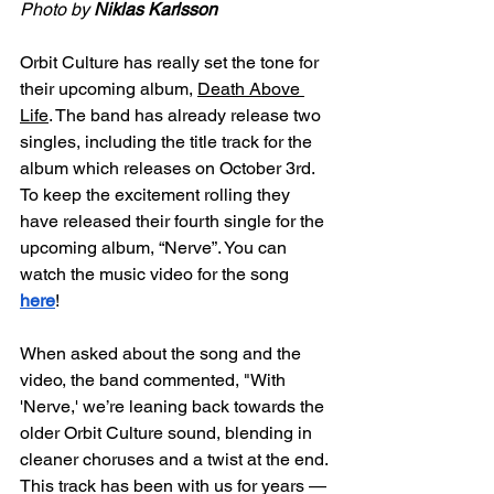
Photo by 
Niklas Karlsson
Orbit Culture has really set the tone for 
their upcoming album, 
Death Above 
Life
. The band has already release two 
singles, including the title track for the 
album which releases on October 3rd. 
To keep the excitement rolling they 
have released their fourth single for the 
upcoming album, “Nerve”. You can 
watch the music video for the song
here
! 
When asked about the song and the 
video, the band commented, "With 
'Nerve,' we’re leaning back towards the 
older Orbit Culture sound, blending in 
cleaner choruses and a twist at the end. 
This track has been with us for years — 