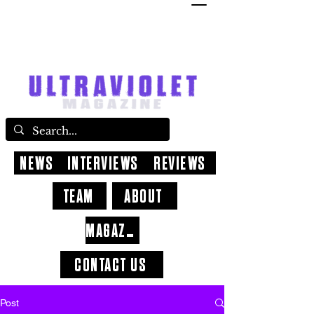
NEWS
INTERVIEWS
REVIEWS
TEAM
ABOUT
MAGAZINE
CONTACT US
Post