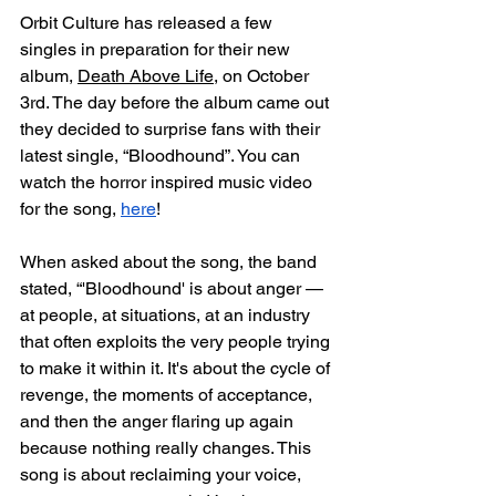
Orbit Culture has released a few 
singles in preparation for their new 
album, 
Death Above Life
, on October 
3rd. The day before the album came out 
they decided to surprise fans with their 
latest single, “Bloodhound”. You can 
watch the horror inspired music video 
for the song, 
here
! 
When asked about the song, the band 
stated, “'Bloodhound' is about anger — 
at people, at situations, at an industry 
that often exploits the very people trying 
to make it within it. It's about the cycle of 
revenge, the moments of acceptance, 
and then the anger flaring up again 
because nothing really changes. This 
song is about reclaiming your voice, 