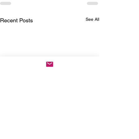
See All
Recent Posts