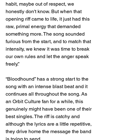
habit, maybe out of respect, we 
honestly don't know. But when that 
opening riff came to life, it just had this 
raw, primal energy that demanded 
something more. The song sounded 
furious from the start, and to match that 
intensity, we knew it was time to break 
our own rules and let the anger speak 
freely.” 
“Bloodhound” has a strong start to the 
song with an intense blast beat and it 
continues all throughout the song. As 
an Orbit Culture fan for a while, this 
genuinely might have been one of their 
best singles. The riff is catchy and 
although the lyrics are a little repetitive, 
they drive home the message the band 
is trying to send. 