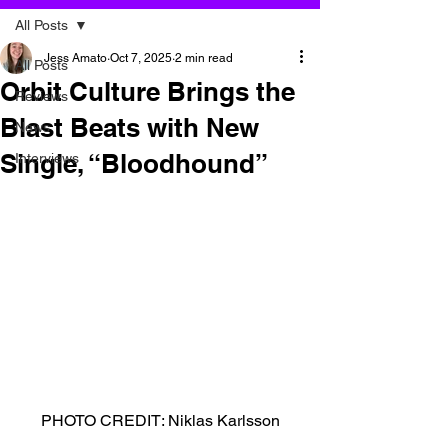
All Posts
Jess Amato
Oct 7, 2025
2 min read
All Posts
Orbit Culture Brings the
Reviews
Blast Beats with New
News
Single, “Bloodhound”
Interviews
PHOTO CREDIT: Niklas Karlsson