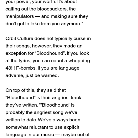
your power, your worth. It’s about 
calling out the bloodsuckers, the 
manipulators — and making sure they 
don't get to take from you anymore."
Orbit Culture does not typically curse in 
their songs, however, they made an 
exception for “Bloodhound”. If you look 
at the lyrics, you can count a whopping 
43!!! F-bombs. If you are language 
adverse, just be warned. 
On top of this, they said that 
“Bloodhound” is their angriest track 
they’ve written. "'Bloodhound' is 
probably the angriest song we've 
written to date. We've always been 
somewhat reluctant to use explicit 
language in our music — maybe out of 