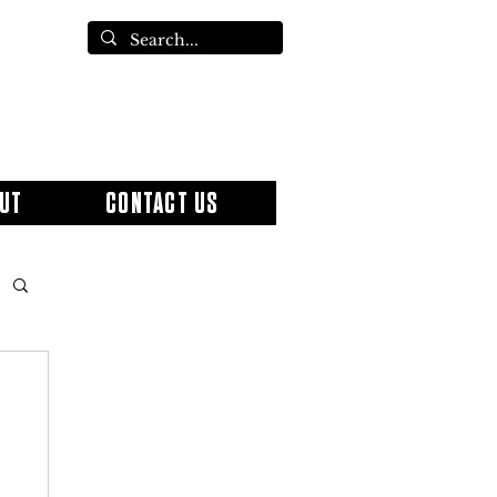
UT
CONTACT US