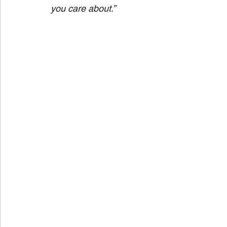
you care about.” 