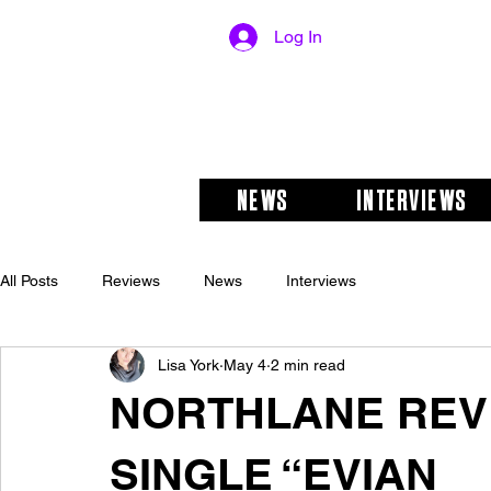
Log In
NEWS
INTERVIEWS
All Posts
Reviews
News
Interviews
Lisa York
May 4
2 min read
NORTHLANE REV
SINGLE “EVIAN