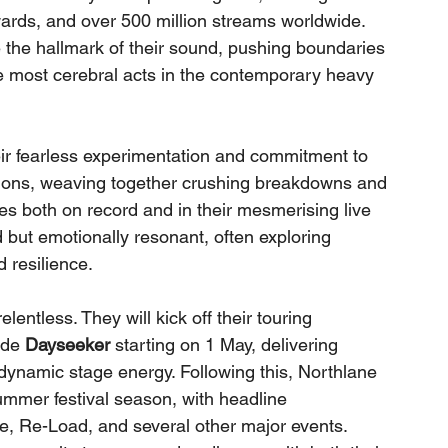
ards, and over 500 million streams worldwide. 
the hallmark of their sound, pushing boundaries 
e most cerebral acts in the contemporary heavy 
heir fearless experimentation and commitment to 
tions, weaving together crushing breakdowns and 
es both on record and in their mesmerising live 
d but emotionally resonant, often exploring 
d resilience.
entless. They will kick off their touring 
ide 
Dayseeker
 starting on 1 May, delivering 
dynamic stage energy. Following this, Northlane 
ummer festival season, with headline 
 Re-Load, and several other major events. 