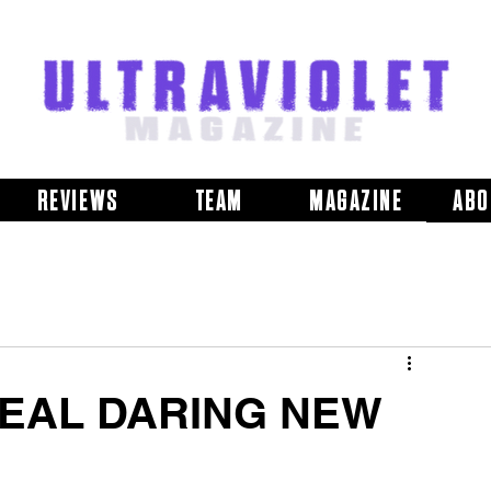
REVIEWS
TEAM
MAGAZINE
ABO
EAL DARING NEW