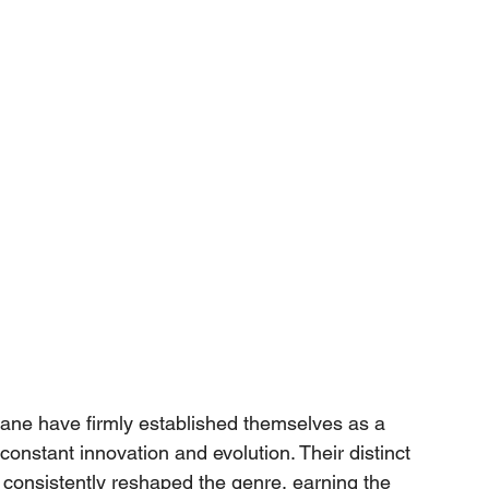
lane have firmly established themselves as a 
constant innovation and evolution. Their distinct 
 consistently reshaped the genre, earning the 