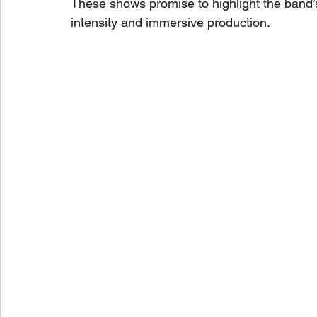
These shows promise to highlight the band’
intensity and immersive production.