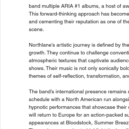
band multiple ARIA 
#1
 albums, a host of aw
This forward-thinking approach has become 
and cementing their reputation as one of th
scene.
Northlane’s artistic journey is defined by t
growth. They continue to challenge conven
atmospheric textures that captivate audienc
shows. Their music is not only sonically bol
themes of self-reflection, transformation, an
The band’s international presence remains rel
schedule with a North American run alongs
hypnotic performances that showcase their 
will return to Europe for an action-packed s
appearances at Bloodstock, Summer Breeze,