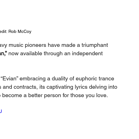
edit: Rob McCoy
avy music pioneers have made a triumphant 
n,”
 now available through an independent 
 “Evian” embracing a duality of euphoric trance 
d contracts, its captivating lyrics delving into 
o become a better person for those you love.
U