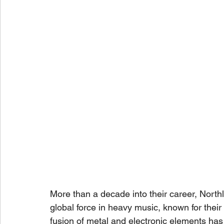
More than a decade into their career, North
global force in heavy music, known for their 
fusion of metal and electronic elements has