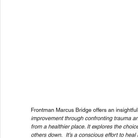
Frontman Marcus Bridge offers an insightful 
improvement through confronting trauma an
from a healthier place. It explores the choi
others down.  It’s a conscious effort to hea