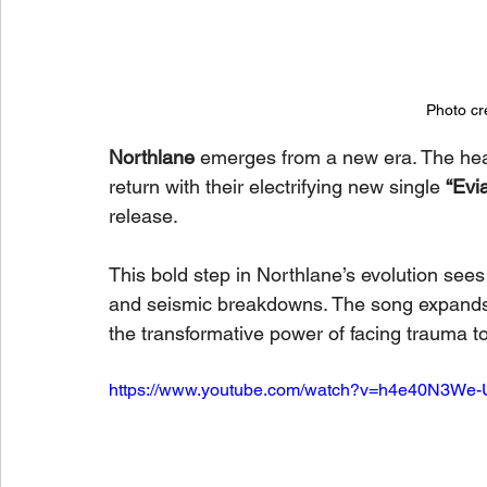
Photo cr
Northlane
 emerges from a new era. The he
return with their electrifying new single 
“Evia
release.
This bold step in Northlane’s evolution sees
and seismic breakdowns. The song expands an
the transformative power of facing trauma t
https://www.youtube.com/watch?v=h4e40N3We-