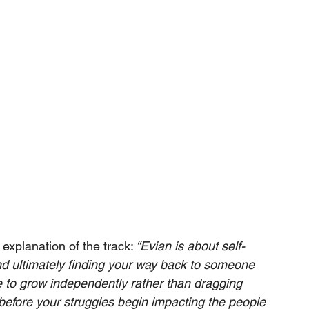
explanation of the track:
 “Evian is about self-
d ultimately finding your way back to someone 
ce to grow independently rather than dragging 
l before your struggles begin impacting the people 