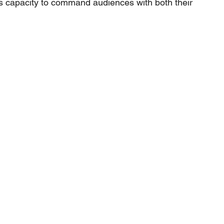
s capacity to command audiences with both their 