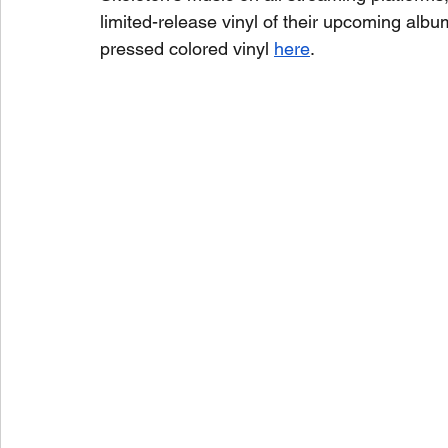
limited-release vinyl of their upcoming albu
pressed colored vinyl 
here
.