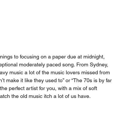
ornings to focusing on a paper due at midnight, 
xceptional moderately paced song. From Sydney, 
avy music a lot of the music lovers missed from 
’t make it like they used to” or “The 70s is by far 
e perfect artist for you, with a mix of soft 
tch the old music itch a lot of us have. 