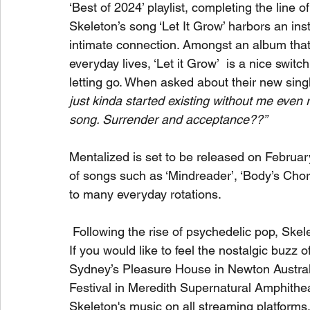
‘Best of 2024’ playlist, completing the line o
Skeleton’s song ‘Let It Grow’ harbors an insti
intimate connection. Amongst an album that i
everyday lives, ‘Let it Grow’  is a nice swit
letting go. When asked about their new sing
just kinda started existing without me even r
song. Surrender and acceptance??”
Mentalized is set to be released on Februa
of songs such as ‘Mindreader’, ‘Body’s Chorus
to many everyday rotations.
 Following the rise of psychedelic pop, Skelet
If you would like to feel the nostalgic buzz 
Sydney’s Pleasure House in Newton Australi
Festival in Meredith Supernatural Amphithea
Skeleton's music on all streaming platforms,