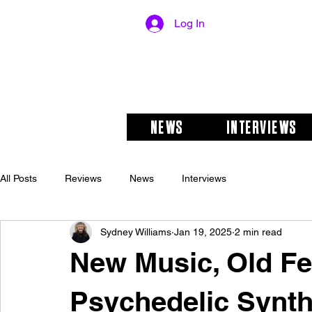
Log In
NEWS
INTERVIEWS
All Posts
Reviews
News
Interviews
Sydney Williams
Jan 19, 2025
2 min read
New Music, Old Fe
Psychedelic Synth 