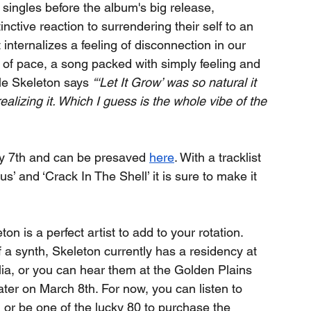
f singles before the album's big release, 
nctive reaction to surrendering their self to an 
nternalizes a feeling of disconnection in our 
ch of pace, a song packed with simply feeling and 
le Skeleton says 
“‘Let It Grow’ was so natural it 
ealizing it. Which I guess is the whole vibe of the 
ry 7th and can be presaved 
here
. With a tracklist 
’ and ‘Crack In The Shell’ it is sure to make it 
on is a perfect artist to add to your rotation.
of a synth, Skeleton currently has a residency at 
a, or you can hear them at the Golden Plains 
ter on March 8th. For now, you can listen to 
 or be one of the lucky 80 to purchase the 