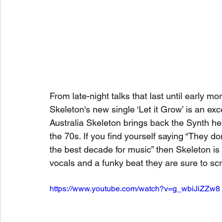
From late-night talks that last until early m
Skeleton's new single ‘Let it Grow’ is an e
Australia Skeleton brings back the Synth he
the 70s. If you find yourself saying “They don
the best decade for music” then Skeleton is th
vocals and a funky beat they are sure to scra
https://www.youtube.com/watch?v=g_wbiJiZZw8