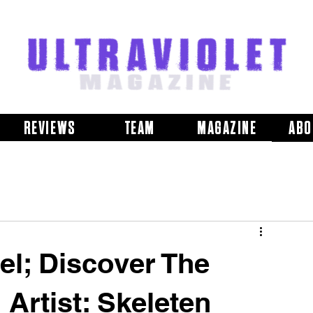
REVIEWS
TEAM
MAGAZINE
ABO
el; Discover The
Artist: Skeleten