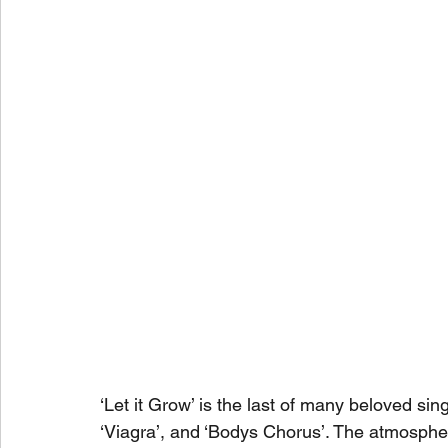
‘Let it Grow’ is the last of many beloved si
‘Viagra’, and ‘Bodys Chorus’. The atmosphe