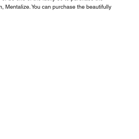
m, Mentalize. You can purchase the beautifully 