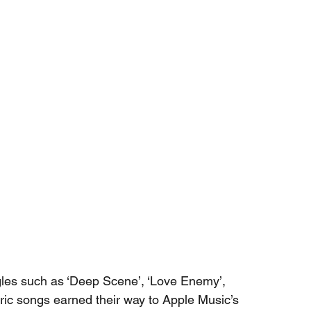
ngles such as ‘Deep Scene’, ‘Love Enemy’, 
ric songs earned their way to Apple Music’s 