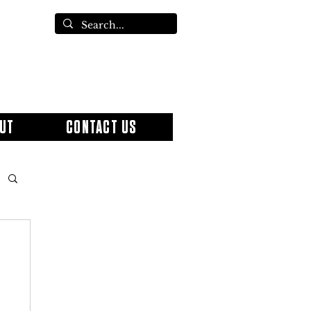
UT
CONTACT US