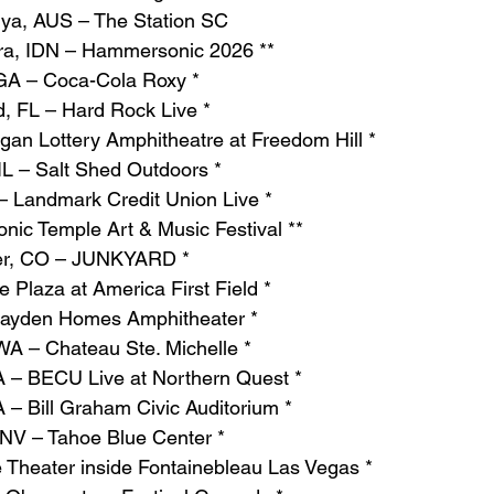
nya, AUS – The Station SC
ara, IDN – Hammersonic 2026 **
 GA – Coca-Cola Roxy *
, FL – Hard Rock Live *
igan Lottery Amphitheatre at Freedom Hill *
IL – Salt Shed Outdoors *
– Landmark Credit Union Live *
ic Temple Art & Music Festival **
er, CO – JUNKYARD *
 Plaza at America First Field *
ayden Homes Amphitheater *
WA – Chateau Ste. Michelle *
A – BECU Live at Northern Quest *
 – Bill Graham Civic Auditorium *
 NV – Tahoe Blue Center *
 Theater inside Fontainebleau Las Vegas *