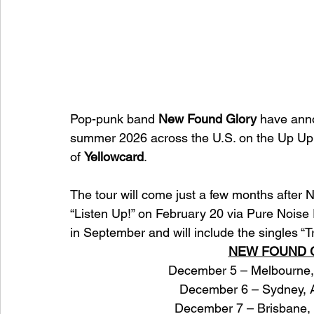
Pop-punk band 
New Found Glory
 have anno
summer 2026 across the U.S. on the Up Up
of 
Yellowcard
. 
The tour will come just a few months after
“Listen Up!” on February 20 via Pure Noi
in September and will include the singles “Tr
NEW FOUND G
December 5 – Melbourne, 
December 6 – Sydney, A
December 7 – Brisbane, 