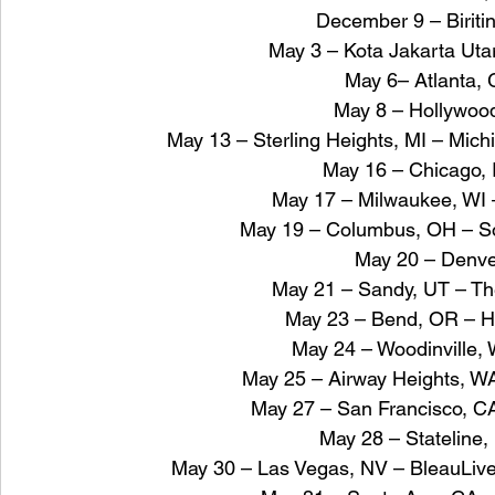
December 9 – Biriti
May 3 – Kota Jakarta Ut
May 6– Atlanta,
May 8 – Hollywood
May 13 – Sterling Heights, MI – Mich
May 16 – Chicago, 
May 17 – Milwaukee, WI 
May 19 – Columbus, OH – Son
May 20 – Denv
May 21 – Sandy, UT – The
May 23 – Bend, OR – H
May 24 – Woodinville, 
May 25 – Airway Heights, W
May 27 – San Francisco, CA
May 28 – Stateline,
May 30 – Las Vegas, NV – BleauLive