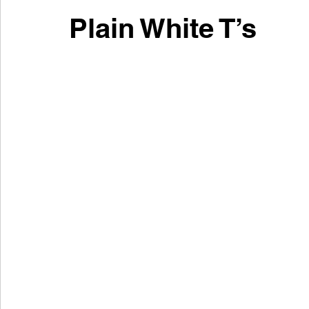
Plain White T’s