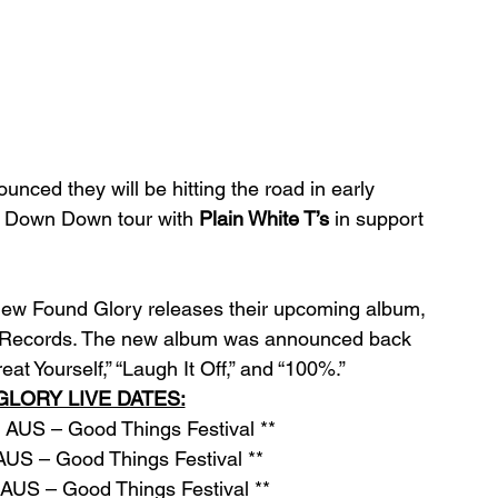
unced they will be hitting the road in early 
 Down Down tour with 
Plain White T’s
 in support 
 New Found Glory releases their upcoming album, 
se Records. The new album was announced back 
eat Yourself,” “Laugh It Off,” and “100%.”
LORY LIVE DATES:
AUS – Good Things Festival ** 
US – Good Things Festival **
AUS – Good Things Festival **