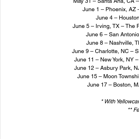
May 31 – Santa Ana, CA –
June 1 – Phoenix, AZ –
June 4 – Houston
June 5 – Irving, TX – The P
June 6 – San Antoni
June 8 – Nashville, 
June 9 – Charlotte, NC – S
June 11 – New York, NY –
June 12 – Asbury Park, 
June 15 – Moon Townshi
June 17 – Boston, M
* With Yellowca
** Fe