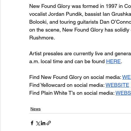
New Found Glory was formed in 1997 in Coral
vocalist Jordan Pundik, bassist Ian Grushka
Bolooki, and touring guitarists Dan O’Conno
on the scene, New Found Glory has solidl
Rushmore.
Artist presales are currently live and gener
a.m. local time and can be found 
HERE
.
Find New Found Glory on social media: 
WE
Find Yellowcard on social media: 
WEBSITE
Find Plain White T’s on social media: 
WEBS
News