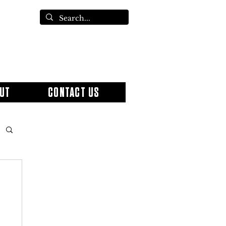
UT
CONTACT US