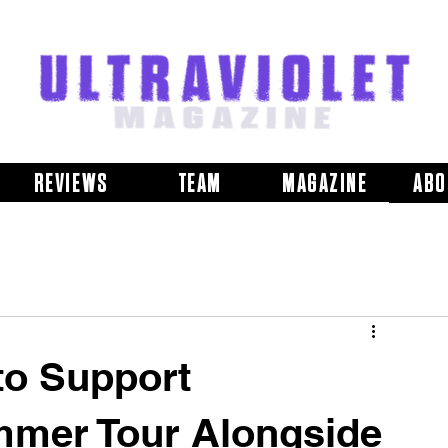
REVIEWS
TEAM
MAGAZINE
ABO
to Support
mmer Tour Alongside