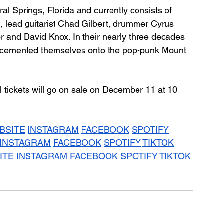
 Springs, Florida and currently consists of 
, lead guitarist Chad Gilbert, drummer Cyrus 
r and David Knox. In their nearly three decades 
y cemented themselves onto the pop-punk Mount 
al tickets will go on sale on December 11 at 10 
BSITE
INSTAGRAM
FACEBOOK
SPOTIFY
INSTAGRAM
FACEBOOK
SPOTIFY
TIKTOK
ITE
INSTAGRAM
FACEBOOK
SPOTIFY
TIKTOK