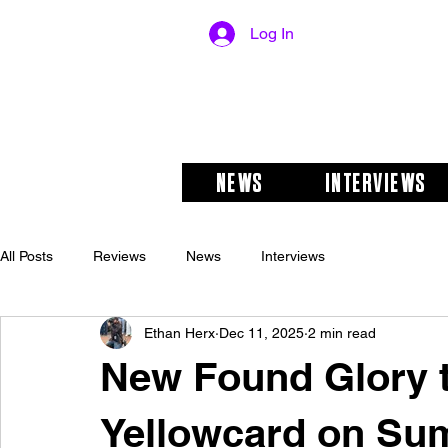
Log In
NEWS
INTERVIEWS
All Posts
Reviews
News
Interviews
Ethan Herx
Dec 11, 2025
2 min read
New Found Glory 
Yellowcard on Su