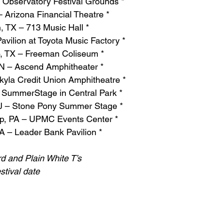
 Observatory Festival Grounds *
 Arizona Financial Theatre *
, TX – 713 Music Hall *
avilion at Toyota Music Factory *
o, TX – Freeman Coliseum *
TN – Ascend Amphitheater *
kyla Credit Union Amphitheatre *
 SummerStage in Central Park *
NJ – Stone Pony Summer Stage *
p, PA – UPMC Events Center *
A – Leader Bank Pavilion *
rd and Plain White T’s
stival date