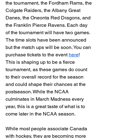
the tournament, the Fordham Rams, the 
Colgate Raiders, the Albany Great 
Danes, the Oneonta Red Dragons, and 
the Franklin Pierce Ravens. Each day 
of the tournament will have two games. 
The time slots have been announced 
but the match ups will be soon. You can 
purchase tickets to the event 
here
! 
This is shaping up to be a fierce 
tournament, as these games do count 
to their overall record for the season 
and could shape their chances at the 
postseason. While the NCAA 
culminates in March Madness every 
year, this is a great taste of what is to 
come later in the NCAA season. 
While most people associate Canada 
with hockey, they are becoming more 