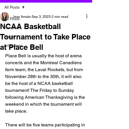
All Posts
Jess Amato
Sep 3, 2025
2 min read
All Posts
NCAA Basketball
Reviews
Tournament to Take Place
News
at Place Bell
Interviews
Place Bell is usually the host of arena 
concerts and the Montreal Canadiens 
farm team, the Laval Rockets, but from 
November 28th to the 30th, it will also 
be the host of a NCAA basketball 
tournament! The Friday to Sunday 
following American Thanksgiving is the 
weekend in which the tournament will 
take place. 
There will be five teams participating in 