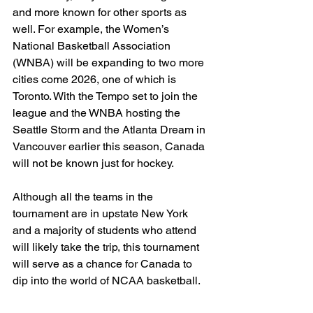
and more known for other sports as 
well. For example, the Women’s 
National Basketball Association 
(WNBA) will be expanding to two more 
cities come 2026, one of which is 
Toronto. With the Tempo set to join the 
league and the WNBA hosting the 
Seattle Storm and the Atlanta Dream in 
Vancouver earlier this season, Canada 
will not be known just for hockey. 
Although all the teams in the 
tournament are in upstate New York 
and a majority of students who attend 
will likely take the trip, this tournament 
will serve as a chance for Canada to 
dip into the world of NCAA basketball. 