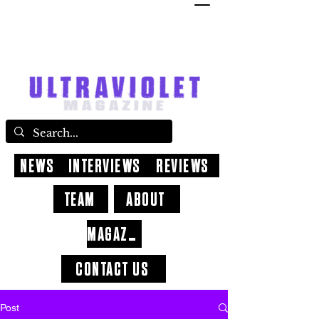
NEWS
INTERVIEWS
REVIEWS
TEAM
ABOUT
MAGAZINE
CONTACT US
Post