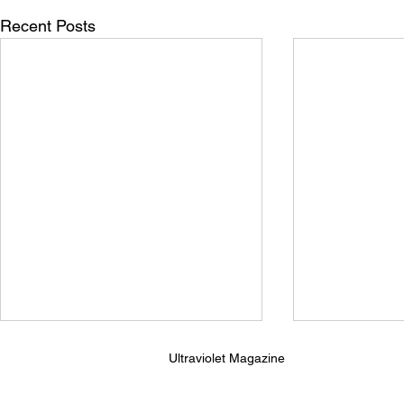
Recent Posts
Ultraviolet Magazine