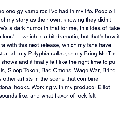
me energy vampires I've had in my life. People I 
 of my story as their own, knowing they didn't 
's a dark humor in that for me, this idea of 'take 
ess' — which is a bit dramatic, but that's how it 
 era with this next release, which my fans have 
turnal,' my Polyphia collab, or my Bring Me The 
ows and it finally felt like the right time to pull 
Nails, Sleep Token, Bad Omens, Wage War, Bring 
ther artists in the scene that combine 
tional hooks. Working with my producer Elliot 
ounds like, and what flavor of rock felt 