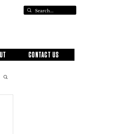
UT
CONTACT US