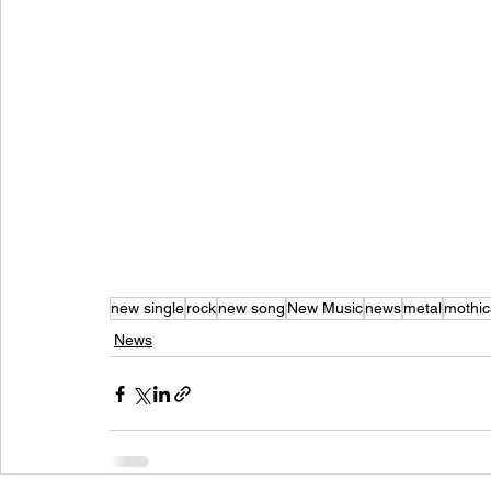
new single
rock
new song
New Music
news
metal
mothic
News