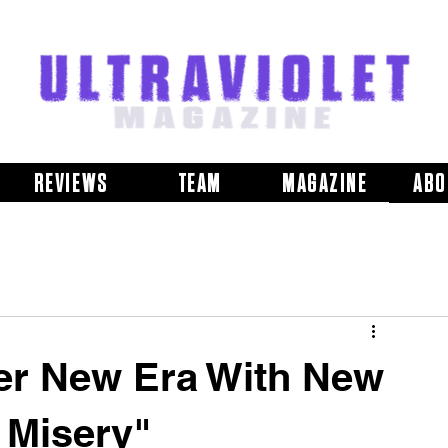
REVIEWS
TEAM
MAGAZINE
ABO
er New Era With New
 Misery"