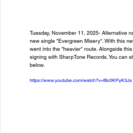
Tuesday, November 11, 2025- Alternative ro
new single "Evergreen Misery". With this n
went into the "heavier" route. Alongside thi
signing with SharpTone Records. You can st
below. 
https://www.youtube.com/watch?v=f8c0KPyK3Js