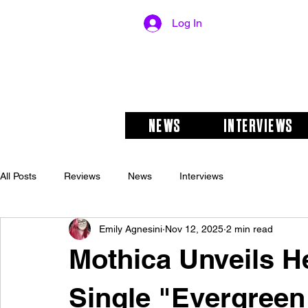
Log In
NEWS
INTERVIEWS
All Posts
Reviews
News
Interviews
Emily Agnesini
Nov 12, 2025
2 min read
Mothica Unveils H
Single "Evergreen