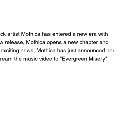
ck artist Mothica has entered a new era with 
ew release, Mothica opens a new chapter and 
s exciting news, Mothica has just announced her 
ream the music video to "Evergreen Misery" 