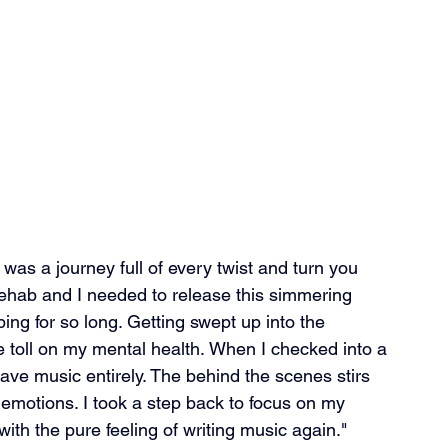
was a journey full of every twist and turn you 
rehab and I needed to release this simmering 
g for so long. Getting swept up into the 
e toll on my mental health. When I checked into a 
ave music entirely. The behind the scenes stirs 
y emotions. I took a step back to focus on my 
with the pure feeling of writing music again."