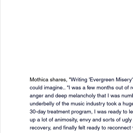
Mothica shares, "
Writing 'Evergreen Misery' 
could imagine.. "I was a few months out of 
anger and deep melancholy that I was numbin
underbelly of the music industry took a hug
30-day treatment program, I was ready to le
up a lot of animosity, envy and sorts of ugl
recovery, and finally felt ready to reconnect 