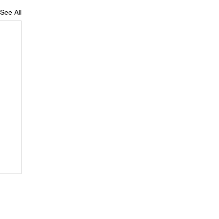
See All