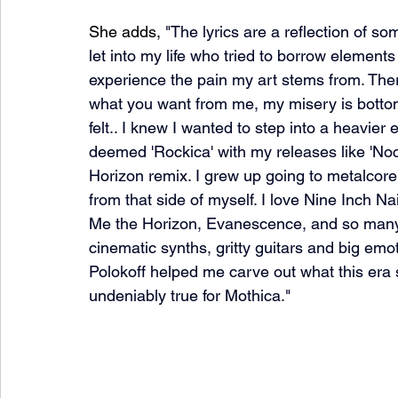
She adds, 
"The lyrics are a reflection of so
let into my life who tried to borrow elements
experience the pain my art stems from. There
what you want from me, my misery is bottoml
felt.. I knew I wanted to step into a heavier
deemed 'Rockica' with my releases like 'Noc
Horizon remix. I grew up going to metalcore sh
from that side of myself. I love Nine Inch 
Me the Horizon, Evanescence, and so many o
cinematic synths, gritty guitars and big emo
Polokoff helped me carve out what this era s
undeniably true for Mothica."