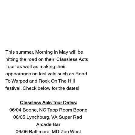
This summer, Morning In May will be 
hitting the road on their 'Classless Acts 
Tour' as well as making their 
appearance on festivals such as Road 
To Warped and Rock On The Hill 
festival. Check below for the dates!
Classless Acts Tour Dates:
06/04 Boone, NC Tapp Room Boone
06/05 Lynchburg, VA Super Rad 
Arcade Bar
06/06 Baltimore, MD Zen West