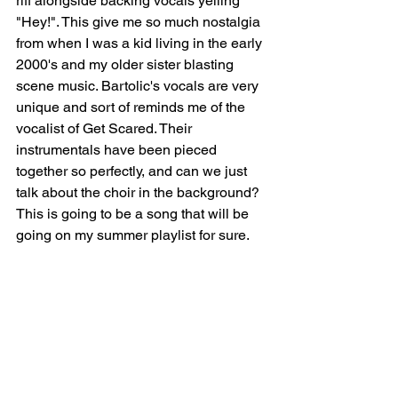
riff alongside backing vocals yelling 
"Hey!". This give me so much nostalgia 
from when I was a kid living in the early 
2000's and my older sister blasting 
scene music. Bartolic's vocals are very 
unique and sort of reminds me of the 
vocalist of Get Scared. Their 
instrumentals have been pieced 
together so perfectly, and can we just 
talk about the choir in the background? 
This is going to be a song that will be 
going on my summer playlist for sure. 