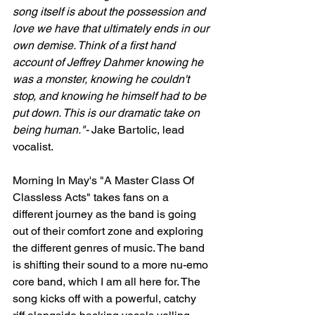
song itself is about the possession and 
love we have that ultimately ends in our 
own demise. Think of a first hand 
account of Jeffrey Dahmer knowing he 
was a monster, knowing he couldn't 
stop, and knowing he himself had to be 
put down. This is our dramatic take on 
being human."- 
Jake Bartolic, lead 
vocalist.
Morning In May's "A Master Class Of 
Classless Acts" takes fans on a 
different journey as the band is going 
out of their comfort zone and exploring 
the different genres of music. The band 
is shifting their sound to a more nu-emo 
core band, which I am all here for. The 
song kicks off with a powerful, catchy 