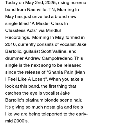
Today on May 2nd, 2025, rising nu-emo 
band from Nashville, TN, Morning In 
May has just unveiled a brand new 
single titled "A Master Class In 
Classless Acts" via Mindful 
Recordings.  Morning In May, formed in 
2010, currently consists of vocalist Jake 
Bartolic, guitarist Scott Vallina, and 
drummer Andrew Campofredano. This 
single is the next song to be released 
since the release of 
"
Shania Pain (Man 
I Feel Like A Loser)
". 
When you take a 
look at this band, the first thing that 
catches the eye is vocalist Jake 
Bartolic's platinum blonde scene hair. 
It's giving so much nostalgia and feels 
like we are being teleported to the early-
mid 2000's. 