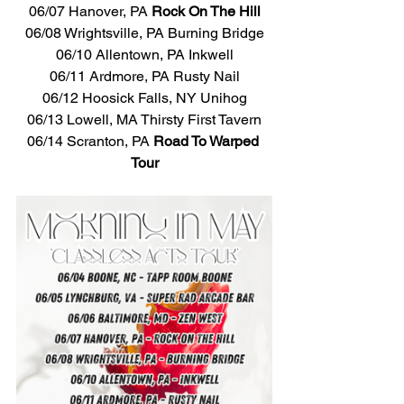
06/07 Hanover, PA 
Rock On The Hill
06/08 Wrightsville, PA Burning Bridge
06/10 Allentown, PA Inkwell
06/11 Ardmore, PA Rusty Nail
06/12 Hoosick Falls, NY Unihog
06/13 Lowell, MA Thirsty First Tavern
06/14 Scranton, PA 
Road To Warped 
Tour