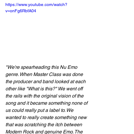
https://www.youtube.com/watch?
v=onFg6RbfA04
"We're spearheading this Nu Emo 
genre. When Master Class was done 
the producer and band looked at each 
other like "What is this?" We went off 
the rails with the original vision of the 
song and it became something none of 
us could really put a label to. We 
wanted to really create something new 
that was scratching the itch between 
Modern Rock and genuine Emo. The 