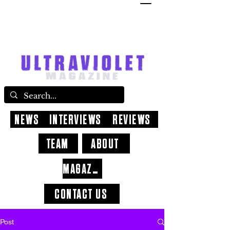
NEWS
INTERVIEWS
REVIEWS
TEAM
ABOUT
MAGAZINE
CONTACT US
Post