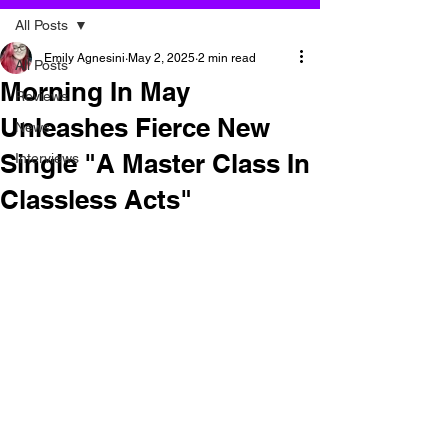
All Posts
Emily Agnesini
May 2, 2025
2 min read
All Posts
Morning In May
Reviews
Unleashes Fierce New
News
Single "A Master Class In
Interviews
Classless Acts"