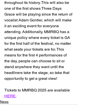
throughout its history. This will also be 
one of the first shows Three Days 
Grace will be playing since the return of 
vocalist Adam Gontier, which will make 
it an exciting event for everyone 
attending. Additionally, MMRBQ has a 
unique policy where every ticket is GA 
for the first half of the festival, no matter 
what seats your tickets are for. This 
means for the first 4 performances of 
the day, people can choose to sit or 
stand anywhere they want until the 
headliners take the stage, so take that 
opportunity to get a great view! 
Tickets to MMRBQ 2025 are available 
HERE
.
News