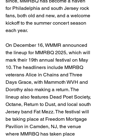
since, MMRBQ has become a haven 
for Philadelphia and south Jersey rock 
fans, both old and new, and a welcome 
kickoff to the summer concert season 
each year. 
On December 16, WMMR announced 
the lineup for MMRBQ 2025, which will 
mark their 19th annual festival on May 
10. The headliners include MMRBQ 
veterans Alice in Chains and Three 
Days Grace, with Mammoth WVH and 
Dorothy also making a return. The 
lineup also features Dead Poet Society, 
Octane, Return to Dust, and local south 
Jersey band Fat Mezz. The festival will 
be taking place at Freedom Mortgage 
Pavilion in Camden, NJ, the venue 
where MMRBQ has taken place 