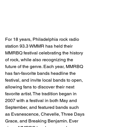
For 18 years, Philadelphia rock radio 
station 93.3 WMMR has held their 
MMRBQ festival celebrating the history 
of rock, while also recognizing the 
future of the genre. Each year, MMRBQ 
has fan-favorite bands headline the 
festival, and invite local bands to open, 
allowing fans to discover their next 
favorite artist. The tradition began in 
2007 with a festival in both May and 
September, and featured bands such 
as Evanescence, Chevelle, Three Days 
Grace, and Breaking Benjamin. Ever 