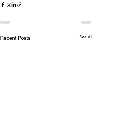
See All
Recent Posts