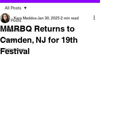
All Posts
Kara Maddox
Jan 30, 2025
2 min read
All Posts
MMRBQ Returns to
Reviews
Camden, NJ for 19th
News
Festival
Interviews