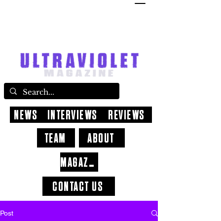
NEWS
INTERVIEWS
REVIEWS
TEAM
ABOUT
MAGAZINE
CONTACT US
Post