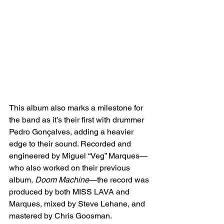
This album also marks a milestone for 
the band as it’s their first with drummer 
Pedro Gonçalves, adding a heavier 
edge to their sound. Recorded and 
engineered by Miguel “Veg” Marques—
who also worked on their previous 
album, 
Doom Machine
—the record was 
produced by both MISS LAVA and 
Marques, mixed by Steve Lehane, and 
mastered by Chris Goosman.