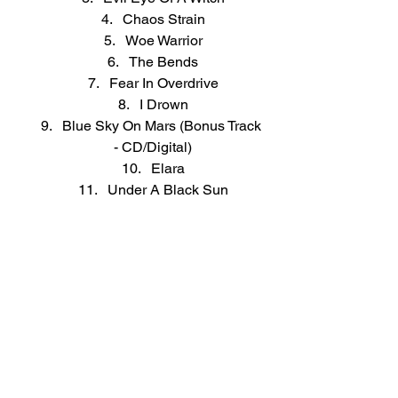
Chaos Strain
Woe Warrior
The Bends
Fear In Overdrive
I Drown
Blue Sky On Mars (Bonus Track 
- CD/Digital)
Elara
Under A Black Sun