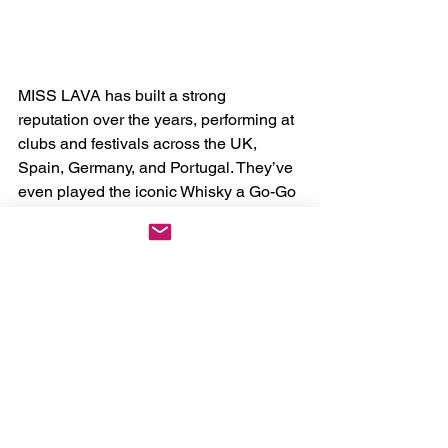
MISS LAVA has built a strong 
reputation over the years, performing at 
clubs and festivals across the UK, 
Spain, Germany, and Portugal. They’ve 
even played the iconic Whisky a Go-Go 
in Los Angeles and shared the stage 
with legendary acts like Queens of the 
Stone Age, Slash, Graveyard, Kyuss 
Lives!, Fu Manchu, and many more. 
Now a five-piece with two guitarists, 
they’re gearing up for a string of live 
shows throughout the spring and 
summer, with more dates to be 
announced soon.