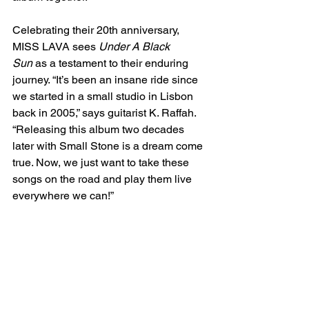
Celebrating their 20th anniversary, 
MISS LAVA sees 
Under A Black 
Sun
 as a testament to their enduring 
journey. “It’s been an insane ride since 
we started in a small studio in Lisbon 
back in 2005,” says guitarist K. Raffah. 
“Releasing this album two decades 
later with Small Stone is a dream come 
true. Now, we just want to take these 
songs on the road and play them live 
everywhere we can!”