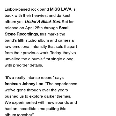
Lisbon-based rock band 
MISS LAVA
 is 
back with their heaviest and darkest 
album yet, 
Under A Black Sun
. Set for 
release on April 25th through 
Small 
Stone Recordings
, this marks the 
band’s fifth studio album and carries a 
raw emotional intensity that sets it apart 
from their previous work. Today, they’ve 
unveiled the album’s first single along 
with preorder details.
“It’s a really intense record,” says
frontman Johnny Lee
. “The experiences 
we’ve gone through over the years 
pushed us to explore darker themes. 
We experimented with new sounds and 
had an incredible time putting this 
album together.”