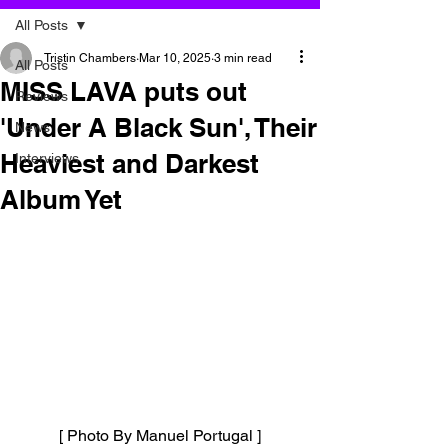
All Posts
Tristin Chambers
Mar 10, 2025
3 min read
All Posts
MISS LAVA puts out
Reviews
'Under A Black Sun', Their
News
Heaviest and Darkest
Interviews
Album Yet
[ Photo By Manuel Portugal ]