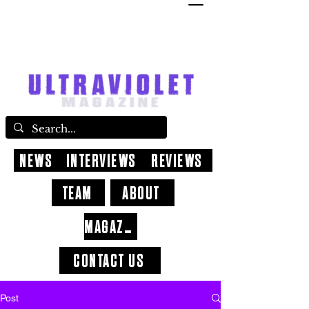
NEWS
INTERVIEWS
REVIEWS
TEAM
ABOUT
MAGAZINE
CONTACT US
Post