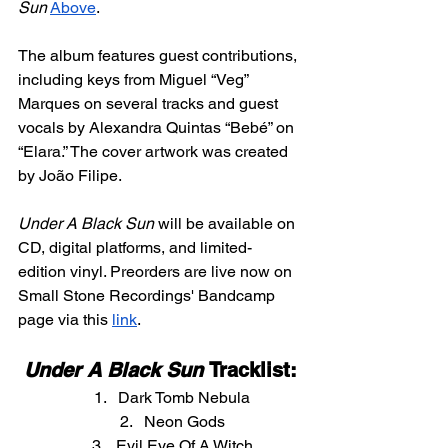
Sun
Above
.
The album features guest contributions, 
including keys from Miguel “Veg” 
Marques on several tracks and guest 
vocals by Alexandra Quintas “Bebé” on 
“Elara.” The cover artwork was created 
by João Filipe.
Under A Black Sun
 will be available on 
CD, digital platforms, and limited-
edition vinyl. Preorders are live now on 
Small Stone Recordings' Bandcamp 
page via this 
link
.
Under A Black Sun
 Tracklist:
Dark Tomb Nebula
Neon Gods
Evil Eye Of A Witch