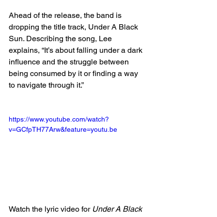
Ahead of the release, the band is 
dropping the title track, Under A Black 
Sun. Describing the song, Lee 
explains, “It’s about falling under a dark 
influence and the struggle between 
being consumed by it or finding a way 
to navigate through it.”
https://www.youtube.com/watch?
v=GCfpTH77Arw&feature=youtu.be
Watch the lyric video for 
Under A Black 