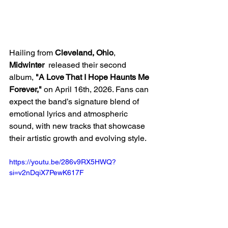
Hailing from 
Cleveland, Ohio
, 
Midwinter
  released their second 
album,
 "A Love That I Hope Haunts Me 
Forever," 
on April 16th, 2026. Fans can 
expect the band’s signature blend of 
emotional lyrics and atmospheric 
sound, with new tracks that showcase 
their artistic growth and evolving style.
https://youtu.be/286v9RX5HWQ?
si=v2nDqiX7PewK617F