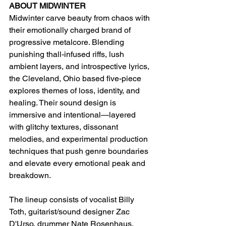
ABOUT MIDWINTER
Midwinter carve beauty from chaos with 
their emotionally charged brand of 
progressive metalcore. Blending 
punishing thall-infused riffs, lush 
ambient layers, and introspective lyrics, 
the Cleveland, Ohio based five-piece 
explores themes of loss, identity, and 
healing. Their sound design is 
immersive and intentional—layered 
with glitchy textures, dissonant 
melodies, and experimental production 
techniques that push genre boundaries 
and elevate every emotional peak and 
breakdown.
The lineup consists of vocalist Billy 
Toth, guitarist/sound designer Zac 
D'Urso, drummer Nate Rosenhaus, 