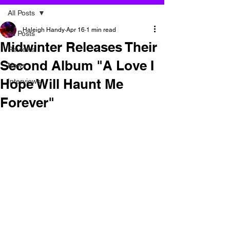
All Posts
Haleigh Handy
Apr 16
1 min read
All Posts
Midwinter Releases Their
Reviews
Second Album "A Love I
News
Hope Will Haunt Me
Interviews
Forever"