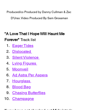
Produced/co Produced by Danny Cullman & Zac 
D'Urso. Video Produced By Sam Grossman
"A Love That I Hope Will Haunt Me 
Forever" 
Track list 
Eager Tides
Dislocated 
Silent Violence 
Lying Figures 
Moonveil
Ad Astra Per Aspera
Hourglass 
Blood Bag
Chasing Butterflies
Champagne