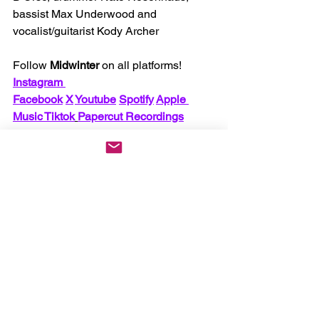
bassist Max Underwood and 
vocalist/guitarist Kody Archer
.
Follow 
Midwinter
 on all platforms! 
Instagram 
Facebook
X
Youtube
Spotify
Apple 
Music
 Tiktok
Papercut Recordings
Make sure to support them on tour 
supporting Unprocessed!