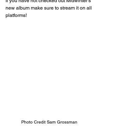
If you have not checked out Midwinter's 
new album make sure to stream it on all 
platforms! 
Photo Credit Sam Grossman