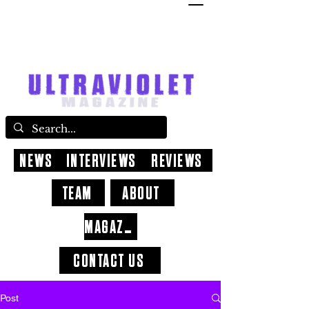
NEWS
INTERVIEWS
REVIEWS
TEAM
ABOUT
MAGAZINE
CONTACT US
Post