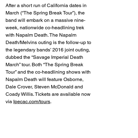
After a short run of California dates in 
March (“The Spring Break Tour”), the 
band will embark on a massive nine-
week, nationwide co-headlining trek 
with Napalm Death. The Napalm 
Death/Melvins outing is the follow-up to 
the legendary bands’ 2016 joint outing, 
dubbed the “Savage Imperial Death 
March” tour. Both “The Spring Break 
Tour” and the co-headlining shows with 
Napalm Death will feature Osborne, 
Dale Crover, Steven McDonald and 
Coady Willis. Tickets are available now 
via 
Ipecac.com/tours
.