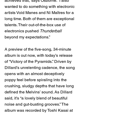
achieved that,” says Osborne. “I also 
wanted to do something with electronic 
artists Void Manes and Ni Maîtres for a 
long time. Both of them are exceptional 
talents. Their out-of-the-box use of 
electronics pushed 
Thunderball
beyond my expectations.”
A preview of the five-song, 34-minute 
album is out now, with today’s release 
of “Victory of the Pyramids.” Driven by 
Dillard’s unrelenting cadence, the song 
opens with an almost deceptively 
poppy feel before spiraling into the 
crushing, sludgy depths that have long 
defined the Melvins’ sound. As Dillard 
said, it’s “a lovely blend of beautiful 
noise and gut-busting grooves.” The 
album was recorded by Toshi Kasai at 