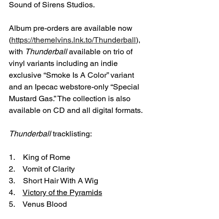
Sound of Sirens Studios.
Album pre-orders are available now 
(
https://themelvins.lnk.to/Thunderball
), 
with 
Thunderball
 available on trio of 
vinyl variants including an indie 
exclusive “Smoke Is A Color” variant 
and an Ipecac webstore-only “Special 
Mustard Gas.” The collection is also 
available on CD and all digital formats.
Thunderball
 tracklisting:
1.    King of Rome
2.    Vomit of Clarity
3.    Short Hair With A Wig
4.    
Victory of the Pyramids
5.    Venus Blood