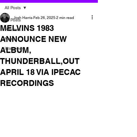
All Posts
Josh Harris
Feb 26, 2025
2 min read
All Posts
MELVINS 1983
Reviews
ANNOUNCE NEW
News
ALBUM,
Interviews
THUNDERBALL,OUT
APRIL 18 VIA IPECAC
RECORDINGS