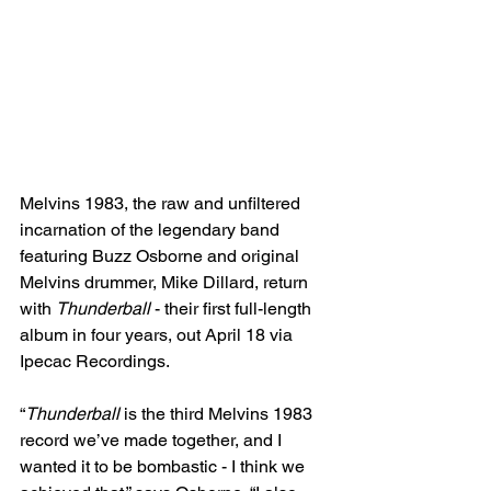
Melvins 1983, the raw and unfiltered 
incarnation of the legendary band 
featuring Buzz Osborne and original 
Melvins drummer, Mike Dillard, return 
with 
Thunderball
 - their first full-length 
album in four years, out April 18 via 
Ipecac Recordings.
“
Thunderball
 is the third Melvins 1983 
record we’ve made together, and I 
wanted it to be bombastic - I think we 