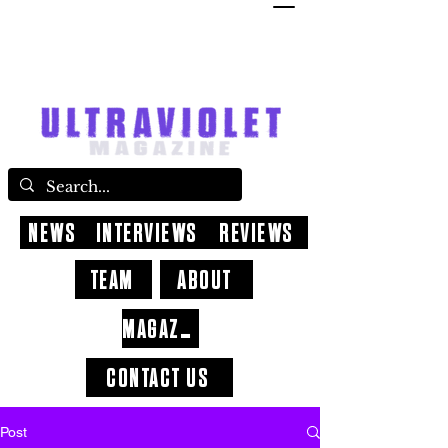
NEWS
INTERVIEWS
REVIEWS
TEAM
ABOUT
MAGAZINE
CONTACT US
Post