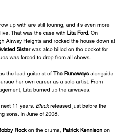
row up with are still touring, and it’s even more 
ive. That was the case with 
Lita Ford
. On 
gh Airway Heights and rocked the house down at 
wisted Sister
 was also billed on the docket for 
ssues was forced to drop from all shows.
s the lead guitarist of 
The Runaways
 alongside 
pursue her own career as a solo artist. From 
ement, Lita burned up the airwaves. 
 next 11 years. 
Black
 released just before the 
ng sons. In June of 2008.
Bobby Rock
 on the drums, 
Patrick Kennison
 on 