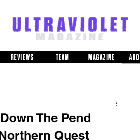
REVIEWS
TEAM
MAGAZINE
ABO
s Down The Pend
t Northern Quest