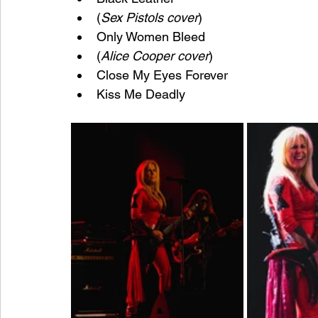
(
Sex Pistols cover
)
Only Women Bleed
(
Alice Cooper cover
)
Close My Eyes Forever
Kiss Me Deadly