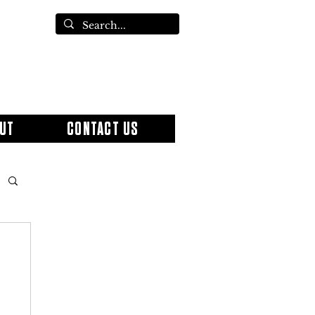
UT
CONTACT US