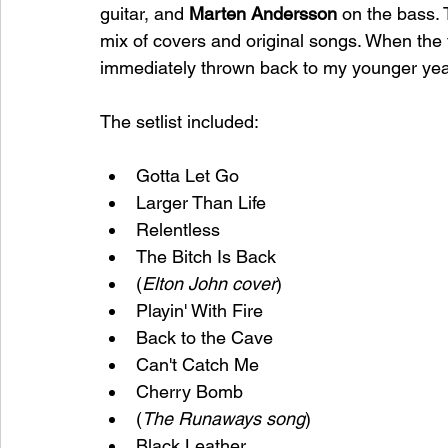
guitar, and 
Marten Andersson
 on the bass.
mix of covers and original songs. When the fa
immediately thrown back to my younger years
The setlist included: 
Gotta Let Go
Larger Than Life
Relentless
The Bitch Is Back
(
Elton John cover
)
Playin' With Fire
Back to the Cave
Can't Catch Me
Cherry Bomb
(
The Runaways song
)
Black Leather