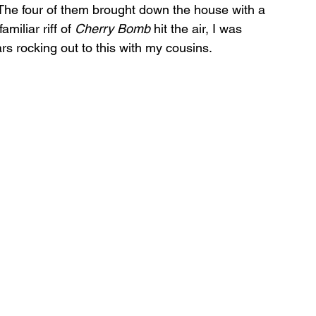
 The four of them brought down the house with a 
miliar riff of 
Cherry Bomb
 hit the air, I was 
 rocking out to this with my cousins. 