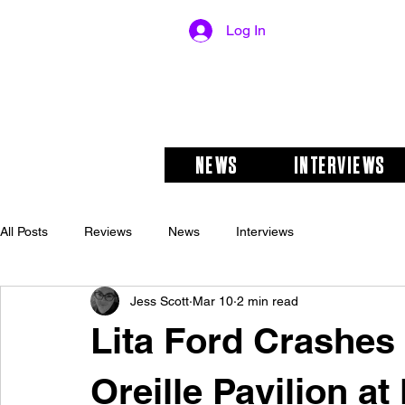
Log In
NEWS
INTERVIEWS
All Posts
Reviews
News
Interviews
Jess Scott
Mar 10
2 min read
Lita Ford Crashe
Oreille Pavilion a