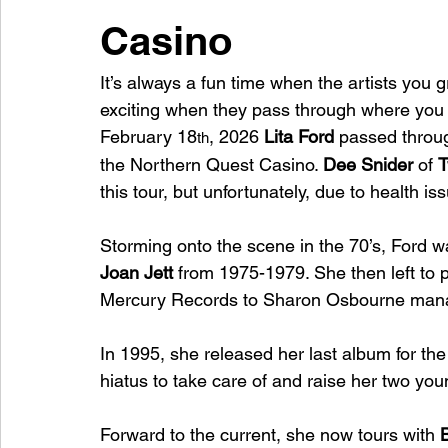
Casino
It’s always a fun time when the artists you g
exciting when they pass through where you l
February 18
, 2026 
Lita Ford
 passed throu
th
the Northern Quest Casino. 
Dee Snider 
of 
T
this tour, but unfortunately, due to health i
Storming onto the scene in the 70’s, Ford wa
Joan Jett
 from 1975-1979. She then left to 
Mercury Records to Sharon Osbourne manag
In 1995, she released her last album for the
hiatus to take care of and raise her two you
Forward to the current, she now tours with 