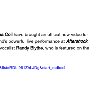
a Coil 
have brought an official new video for 
d's powerful live performance at 
Aftershock 
 vocalist 
Randy Blythe
, who is featured on the 
&list=RDLI961ZhLJDg&start_radio=1