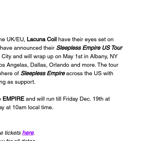
the UK/EU, 
Lacuna Coil 
have their eyes set on 
 have announced their 
Sleepless Empire US Tour 
k City and will wrap up on May 1st in Albany, NY 
Los Angelas, Dallas, Orlando and more. The tour 
phere of 
Sleepless Empire 
across the US with 
ng as support.
e 
EMPIRE 
and will run till Friday Dec. 19th at 
ay at 10am local time.
 tickets 
here
.