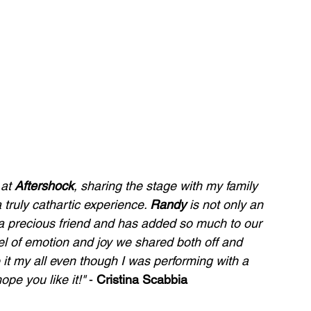
 at 
Aftershock
, sharing the stage with my family 
 truly cathartic experience. 
Randy
 is not only an 
o a precious friend and has added so much to our 
vel of emotion and joy we shared both off and 
 it my all even though I was performing with a 
ope you like it!" 
- 
Cristina Scabbia