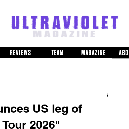
REVIEWS
TEAM
MAGAZINE
ABO
nces US leg of
 Tour 2026"