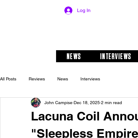
Log In
NEWS
INTERVIEWS
All Posts
Reviews
News
Interviews
John Campise
Dec 18, 2025
2 min read
Lacuna Coil Annou
"Sleepless Empire