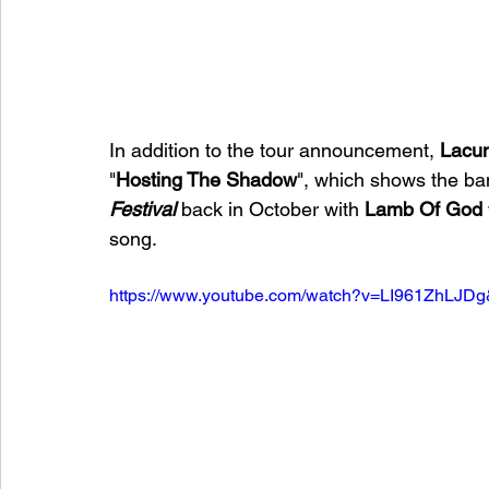
In addition to the tour announcement, 
Lacun
"
Hosting The Shadow
", which shows the ban
Festival 
back
in October with 
Lamb Of God
song.
https://www.youtube.com/watch?v=LI961ZhLJDg