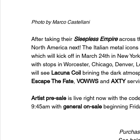
Photo by Marco Castellani
After taking their 
Sleepless Empire 
across 
North America next! The Italian metal icons
which will kick off in March 24th in New Yor
with stops in Worcester, Chicago, Denver, 
will see 
Lacuna Coil 
brining the dark atmos
Escape The Fate
, 
VOWWS 
and 
AXTY 
servi
Artist pre-sale
 is live right now with the cod
9:45am with 
general on-sale
 beginning Frid
Purchase