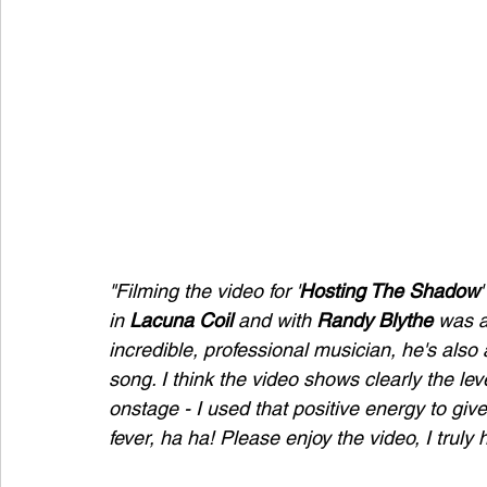
"Filming the video for '
Hosting The Shadow
'
in 
Lacuna Coil
 and with 
Randy Blythe
 was a
incredible, professional musician, he's als
song. I think the video shows clearly the le
onstage - I used that positive energy to give
fever, ha ha! Please enjoy the video, I truly h