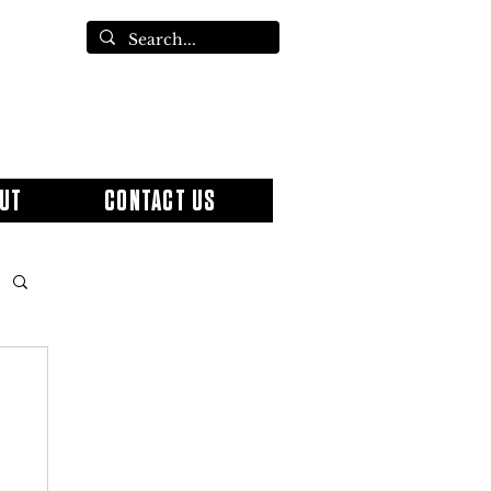
UT
CONTACT US