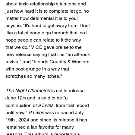
about toxic relationship situations and 
just how hard it is to complete let go, no 
matter how detrimental it is to your 
psyche. "It's hard to get away from. I feel 
like a lot of people go through that, so I 
hope people can relate to it the way 
that we do." VICE gave praise to the 
new release saying that it is "an alt-rock 
revival" and "blends Country & Western 
with post-grunge in a way that 
scratches so many itches."
The Night Champion
 is set to release 
June 12
 and is said to be "a 
th
continuation of 
9 Lives
, from that record 
until now." 
9 Lives
 was released July 
19th , 2024 and since its release it has 
remained a fan favorite for many 
reasons. This album is reportedly a 