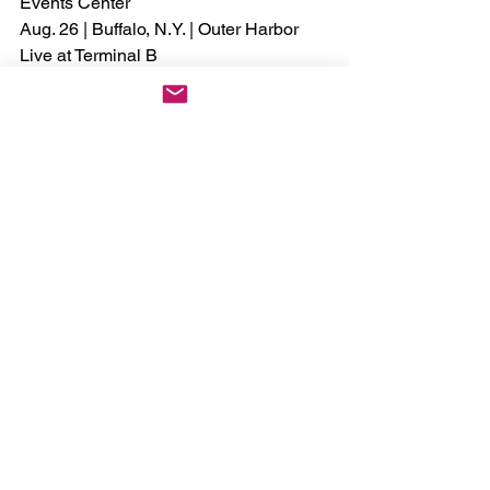
Events Center
Aug. 26 | Buffalo, N.Y. | Outer Harbor 
Live at Terminal B
Aug. 27 | Cleveland, Ohio | Wolstein 
Center
Aug. 28 | Rochester Hills, Mich. | 
Meadow Brook Amphitheatre
Sept. 3 | Austin, Texas | Moody Center
Sept. 4 | Baton Rouge, La. | Raising 
Cane’s River Center
Sept. 5 | Bossier City, La. | Brookshire 
Grocery Arena
Sept. 10 | Knoxville, Tenn. | Thompson-
Boling Arena at Food City Center
Sept. 11 | Greensboro, N.C. | First 
Horizon Coliseum
Sept. 12 | Wilmington, N.C. | Live Oak 
Bank Pavilion
Sept. 17 | Alpharetta, Ga. | Ameris Bank 