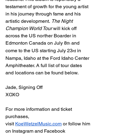
testament of growth for the young artist 
in his journey through fame and his 
artistic development. 
The Night 
Champion World Tour
 will kick off 
across the US norther Boarder in 
Edmonton Canada on July 8
 and 
th
come to the US starting July 23
 in 
rd
Nampa, Idaho at the Ford Idaho Center 
Amphitheater. A full list of tour dates 
and locations can be found below.
Jade, Signing Off
XOXO
For more information and ticket 
purchases, 
visit 
KoeWetzelMusic.com
 or follow him 
on Instagram and Facebook 