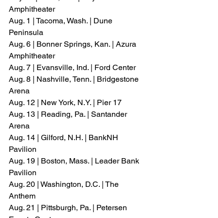
Amphitheater
Aug. 1 | Tacoma, Wash. | Dune 
Peninsula
Aug. 6 | Bonner Springs, Kan. | Azura 
Amphitheater
Aug. 7 | Evansville, Ind. | Ford Center
Aug. 8 | Nashville, Tenn. | Bridgestone 
Arena
Aug. 12 | New York, N.Y. | Pier 17
Aug. 13 | Reading, Pa. | Santander 
Arena
Aug. 14 | Gilford, N.H. | BankNH 
Pavilion
Aug. 19 | Boston, Mass. | Leader Bank 
Pavilion
Aug. 20 | Washington, D.C. | The 
Anthem
Aug. 21 | Pittsburgh, Pa. | Petersen 