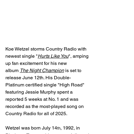
Koe Wetzel storms Country Radio with 
newest single "
Hurts Like You
", amping 
up fan excitement for his new 
album 
The Night Champion
is set to 
release June 12th. His Double-
Platinum certified single "High Road" 
featuring Jessie Murphy spent a 
reported 5 weeks at No. 1 and was 
recorded as the most-played song on 
Country Radio for all of 2025.
Wetzel was born July 14
, 1992, in 
th