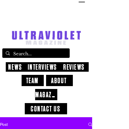
NEWS
INTERVIEWS
REVIEWS
TEAM
ABOUT
MAGAZINE
CONTACT US
Post