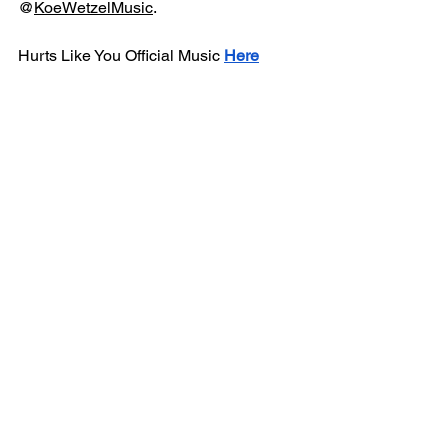
@
KoeWetzelMusic
.
Hurts Like You Official Music 
Here