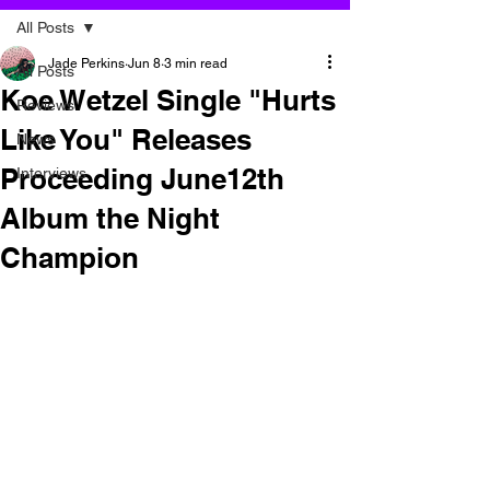
All Posts
Jade Perkins
Jun 8
3 min read
All Posts
Koe Wetzel Single "Hurts
Reviews
Like You" Releases
News
Proceeding June12th
Interviews
Album the Night
Champion