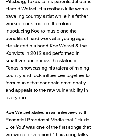
Pittsburg, Texas to his parents Julie and 
Harold Wetzel. His mother Julie was a 
traveling country artist while his father 
worked construction, therefore 
introducing Koe to music and the 
benefits of hard work at a young age. 
He started his band Koe Wetzel & the 
Konvicts in 2012 and performed in 
small venues across the states of 
Texas, showcasing his talent of mixing 
country and rock influences together to 
form music that connects emotionally 
and appeals to the raw vulnerability in 
everyone.
Koe Wetzel stated in an interview with 
Essential Broadcast Media that "'Hurts 
Like You' was one of the first songs that 
we wrote for a record." This song talks 