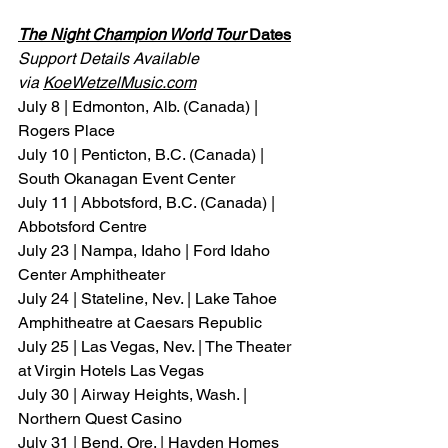
The Night Champion World Tour
 Dates
Support Details Available 
via 
KoeWetzelMusic.com
July 8 | Edmonton, Alb. (Canada) | 
Rogers Place
July 10 | Penticton, B.C. (Canada) | 
South Okanagan Event Center
July 11 | Abbotsford, B.C. (Canada) | 
Abbotsford Centre
July 23 | Nampa, Idaho | Ford Idaho 
Center Amphitheater
July 24 | Stateline, Nev. | Lake Tahoe 
Amphitheatre at Caesars Republic
July 25 | Las Vegas, Nev. | The Theater 
at Virgin Hotels Las Vegas
July 30 | Airway Heights, Wash. | 
Northern Quest Casino
July 31 | Bend, Ore. | Hayden Homes 