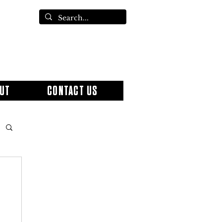
UT
CONTACT US