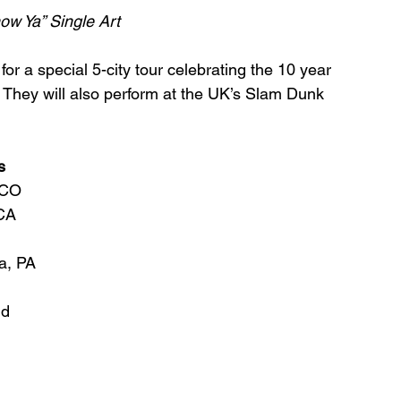
ow Ya” Single Art
for a special 5-city tour celebrating the 10 year 
 They will also perform at the UK’s Slam Dunk 
s
,CO
 CA
a, PA
ld