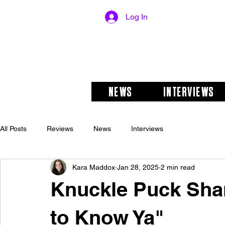
Log In
NEWS
INTERVIEWS
All Posts
Reviews
News
Interviews
Kara Maddox
Jan 28, 2025
2 min read
Knuckle Puck Sha
to Know Ya"