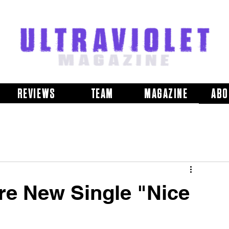
REVIEWS
TEAM
MAGAZINE
ABO
re New Single "Nice