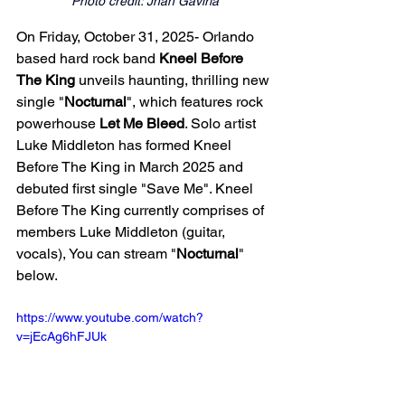
Photo credit: Jhan Gaviria
On Friday, October 31, 2025- Orlando 
based hard rock band 
Kneel Before 
The King 
unveils haunting, thrilling new 
single "
Nocturnal
", which features rock 
powerhouse 
Let Me Bleed
. Solo artist 
Luke Middleton has formed Kneel 
Before The King in March 2025 and 
debuted first single "Save Me". Kneel 
Before The King currently comprises of 
members Luke Middleton (guitar, 
vocals), You can stream "
Nocturnal
" 
below. 
https://www.youtube.com/watch?
v=jEcAg6hFJUk