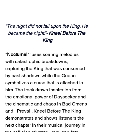
“The night did not fall upon the King. He 
became the night.”- 
Kneel Before The 
King
"
Nocturnal
" fuses soaring melodies 
with catastrophic breakdowns, 
capturing the King that was consumed 
by past shadows while the Queen 
symbolizes a curse that is attached to 
him. The track draws inspiration from 
the emotional power of Dayseeker and 
the cinematic and chaos in Bad Omens 
and I Prevail. Kneel Before The King 
demonstrates and shows listeners the 
next chapter in their musical journey in 