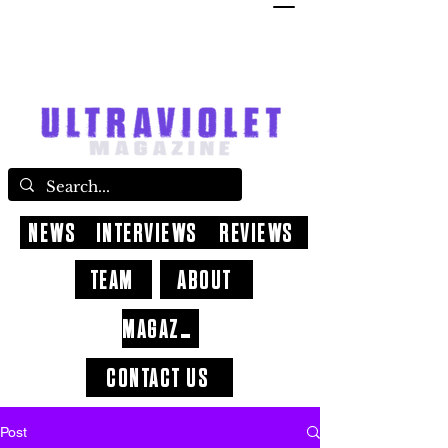
NEWS
INTERVIEWS
REVIEWS
TEAM
ABOUT
MAGAZINE
CONTACT US
Post