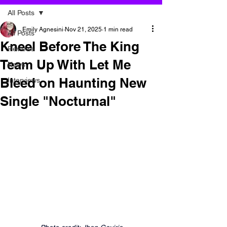
All Posts
Emily Agnesini
Nov 21, 2025
1 min read
All Posts
Kneel Before The King
Reviews
Team Up With Let Me
News
Bleed on Haunting New
Interviews
Single "Nocturnal"