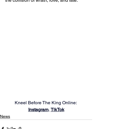
the collision of wrath, love, and fate. 
Kneel Before The King Online: 
Instagram
, 
TikTok
News