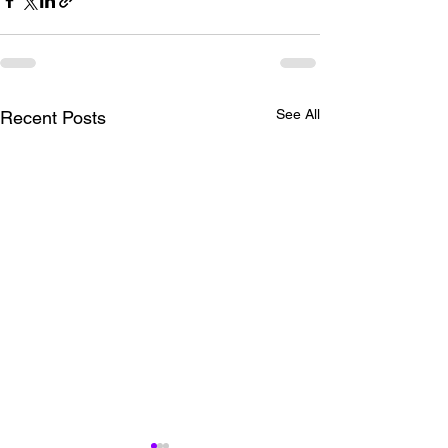
See All
Recent Posts