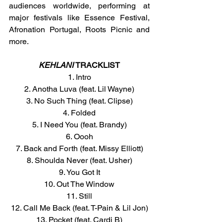
audiences worldwide, performing at 
major festivals like Essence Festival, 
Afronation Portugal, Roots Picnic and 
more.
KEHLANI
TRACKLIST
1. Intro
2. Anotha Luva (feat. Lil Wayne)
3. No Such Thing (feat. Clipse)
4. Folded
5. I Need You (feat. Brandy)
6. Oooh
7. Back and Forth (feat. Missy Elliott)
8. Shoulda Never (feat. Usher)
9. You Got It
10. Out The Window
11. Still
12. Call Me Back (feat. T-Pain & Lil Jon)
13. Pocket (feat. Cardi B)