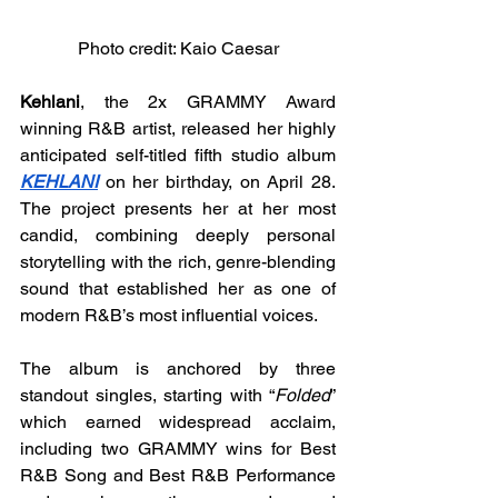
Photo credit: Kaio Caesar
Kehlani
, the 2x GRAMMY Award 
winning R&B artist, released her highly 
anticipated self-titled fifth studio album 
KEHLANI
 on her birthday, on April 28. 
The project presents her at her most 
candid, combining deeply personal 
storytelling with the rich, genre-blending 
sound that established her as one of 
modern R&B’s most influential voices.
The album is anchored by three 
standout singles, starting with “
Folded
” 
which earned widespread acclaim, 
including two GRAMMY wins for Best 
R&B Song and Best R&B Performance 