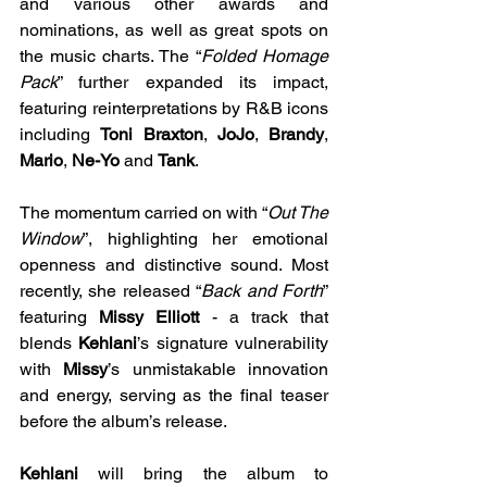
and various other awards and 
nominations, as well as great spots on 
the music charts. The “
Folded Homage 
Pack
” further expanded its impact, 
featuring reinterpretations by R&B icons 
including 
Toni Braxton
, 
JoJo
, 
Brandy
, 
Mario
, 
Ne-Yo
 and 
Tank
.
The momentum carried on with “
Out The 
Window
”, highlighting her emotional 
openness and distinctive sound. Most 
recently, she released “
Back and Forth
” 
featuring 
Missy Elliott
 - a track that 
blends 
Kehlani
’s signature vulnerability 
with 
Missy
’s unmistakable innovation 
and energy, serving as the final teaser 
before the album’s release.
Kehlani
 will bring the album to 