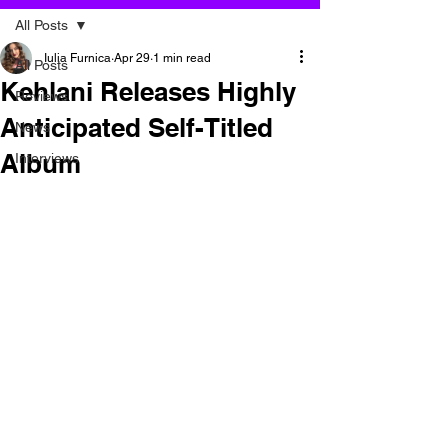
All Posts
Iulia Furnica
Apr 29
1 min read
All Posts
Kehlani Releases Highly
Reviews
Anticipated Self-Titled
News
Album
Interviews