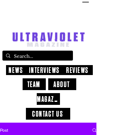
NEWS
INTERVIEWS
REVIEWS
TEAM
ABOUT
MAGAZINE
CONTACT US
Post