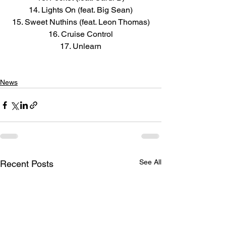
14. Lights On (feat. Big Sean)
15. Sweet Nuthins (feat. Leon Thomas)
16. Cruise Control
17. Unlearn
News
See All
Recent Posts