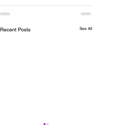
See All
Recent Posts