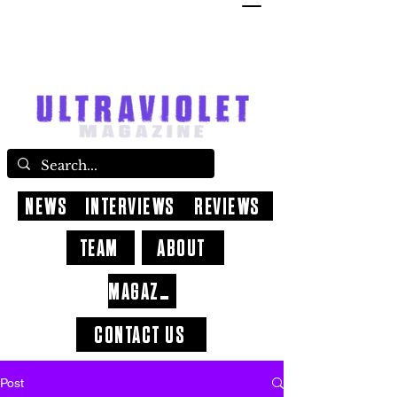
NEWS
INTERVIEWS
REVIEWS
TEAM
ABOUT
MAGAZINE
CONTACT US
Post