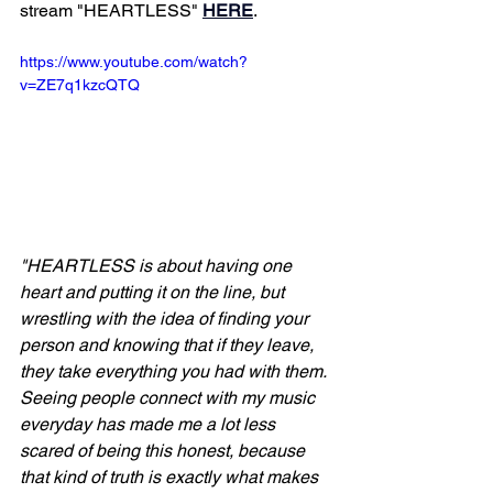
stream "HEARTLESS" 
HERE
. 
https://www.youtube.com/watch?
v=ZE7q1kzcQTQ
"HEARTLESS is about having one 
heart and putting it on the line, but 
wrestling with the idea of finding your 
person and knowing that if they leave, 
they take everything you had with them. 
Seeing people connect with my music 
everyday has made me a lot less 
scared of being this honest, because 
that kind of truth is exactly what makes 