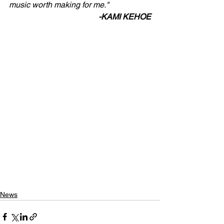
music worth making for me."
-KAMI KEHOE
News