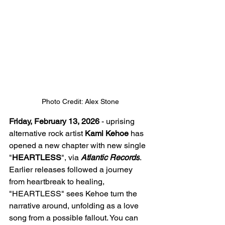
Photo Credit: Alex Stone
Friday, February 13, 2026
 - uprising 
alternative rock artist 
Kami Kehoe
 has 
opened a new chapter with new single 
"
HEARTLESS
", via 
Atlantic Records
. 
Earlier releases followed a journey 
from heartbreak to healing, 
"HEARTLESS" sees Kehoe turn the 
narrative around, unfolding as a love 
song from a possible fallout. You can 