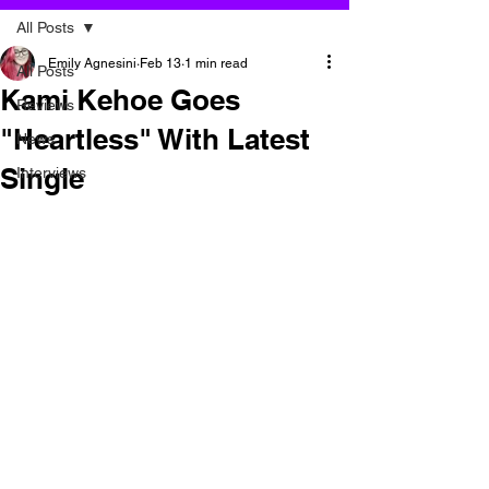
All Posts
Emily Agnesini
Feb 13
1 min read
All Posts
Kami Kehoe Goes
Reviews
"Heartless" With Latest
News
Single
Interviews