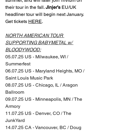
summer, and will later join Trivium on 
their tour in the fall. 
Jinjer’s
 EU/UK 
headliner tour will begin next January. 
Get tickets 
HERE
.
NORTH AMERICAN TOUR 
SUPPORTING BABYMETAL w/ 
BLOODYWOOD:
05.07.25 US - Milwaukee, WI / 
Summerfest
06.07.25 US - Maryland Heights, MO / 
Saint Louis Music Park
08.07.25 US - Chicago, IL / Aragon 
Ballroom
09.07.25 US - Minneapolis, MN / The 
Armory
11.07.25 US - Denver, CO / The 
JunkYard
14.07.25 CA - Vancouver, BC / Doug 