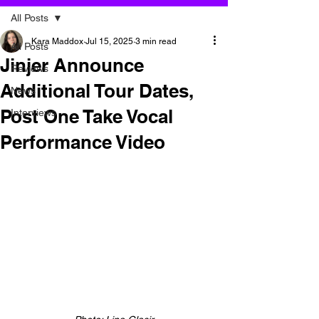
All Posts
Kara Maddox
Jul 15, 2025
3 min read
All Posts
Jinjer Announce
Reviews
Additional Tour Dates,
News
Post One Take Vocal
Interviews
Performance Video