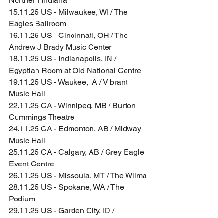
Northern Indiana
15.11.25 US - Milwaukee, WI / The 
Eagles Ballroom
16.11.25 US - Cincinnati, OH / The 
Andrew J Brady Music Center
18.11.25 US - Indianapolis, IN / 
Egyptian Room at Old National Centre
19.11.25 US - Waukee, IA / Vibrant 
Music Hall
22.11.25 CA - Winnipeg, MB / Burton 
Cummings Theatre
24.11.25 CA - Edmonton, AB / Midway 
Music Hall
25.11.25 CA - Calgary, AB / Grey Eagle 
Event Centre
26.11.25 US - Missoula, MT / The Wilma
28.11.25 US - Spokane, WA / The 
Podium
29.11.25 US - Garden City, ID / 