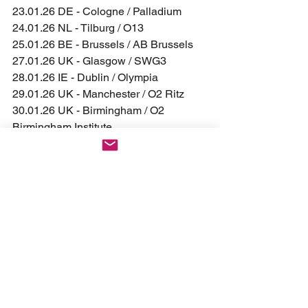
23.01.26 DE - Cologne / Palladium  
24.01.26 NL - Tilburg / O13  
25.01.26 BE - Brussels / AB Brussels  
27.01.26 UK - Glasgow / SWG3
28.01.26 IE - Dublin / Olympia
29.01.26 UK - Manchester / O2 Ritz
30.01.26 UK - Birmingham / O2 
Birmingham Institute
31.01.26 UK - London / O2 Kentish 
Town Forum
02.02.26 FR - Paris / L'Olympia  
03.02.26 FR - Lyon / Transbordeur  
04.02.26 FR - Toulouse / Bikini  
06.02.26 PT - Lisbon / LAV 
– NEW!
07.02.26 ES - Madrid / Wagon
08.02.26 ES - Bilbao / Santana 27
10.02.26 IT - Trezzo sull'Adda / Live 
Club 
– NEW!