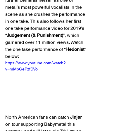
further cements herself as one of 
metal’s most powerful vocalists in the 
scene as she crushes the performance 
in one take. This also follows her first 
one take performance video for 2019’s 
“
Judgement (& Punishment)
”, which 
garnered over 11 million views. Watch 
the one take performance of “
Hedonist
” 
below:
https://www.youtube.com/watch?
v=mMbGePzfDVo
North American fans can catch 
Jinjer
on tour supporting Babymetal this 