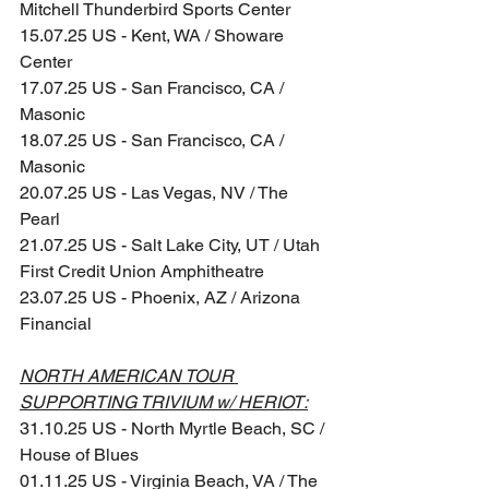
Mitchell Thunderbird Sports Center
15.07.25 US - Kent, WA / Showare 
Center
17.07.25 US - San Francisco, CA / 
Masonic
18.07.25 US - San Francisco, CA / 
Masonic
20.07.25 US - Las Vegas, NV / The 
Pearl
21.07.25 US - Salt Lake City, UT / Utah 
First Credit Union Amphitheatre
23.07.25 US - Phoenix, AZ / Arizona 
Financial
NORTH AMERICAN TOUR 
SUPPORTING TRIVIUM w/ HERIOT:
31.10.25 US - North Myrtle Beach, SC / 
House of Blues
01.11.25 US - Virginia Beach, VA / The 