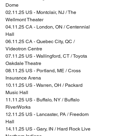
Dome
02.11.25 US - Montclair, NJ / The 
Wellmont Theater
04.11.25 CA - London, ON / Centennial 
Hall
06.11.25 CA - Quebec City, QC / 
Videotron Centre
07.11.25 US - Wallingford, CT / Toyota 
Oakdale Theatre
08.11.25 US - Portland, ME / Cross 
Insurance Arena
10.11.25 US - Warren, OH / Packard 
Music Hall
11.11.25 US - Buffalo, NY / Buffalo 
RiverWorks
12.11.25 US - Lancaster, PA / Freedom 
Hall
14.11.25 US - Gary, IN / Hard Rock Live 