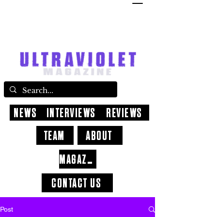
NEWS
INTERVIEWS
REVIEWS
TEAM
ABOUT
MAGAZINE
CONTACT US
Post