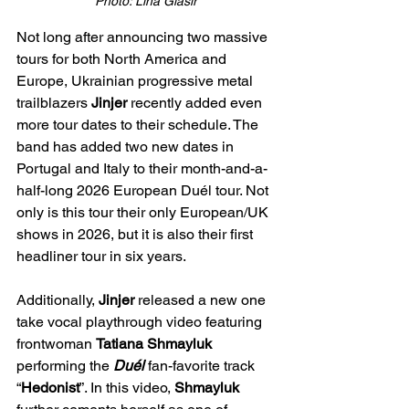
Photo: Lina Glasir
Not long after announcing two massive 
tours for both North America and 
Europe, Ukrainian progressive metal 
trailblazers 
Jinjer
 recently added even 
more tour dates to their schedule. The 
band has added two new dates in 
Portugal and Italy to their month-and-a-
half-long 2026 European Duél tour. Not 
only is this tour their only European/UK 
shows in 2026, but it is also their first 
headliner tour in six years.
Additionally, 
Jinjer
 released a new one 
take vocal playthrough video featuring 
frontwoman 
Tatiana Shmayluk
performing the 
Duél
 fan-favorite track 
“
Hedonist
”. In this video, 
Shmayluk