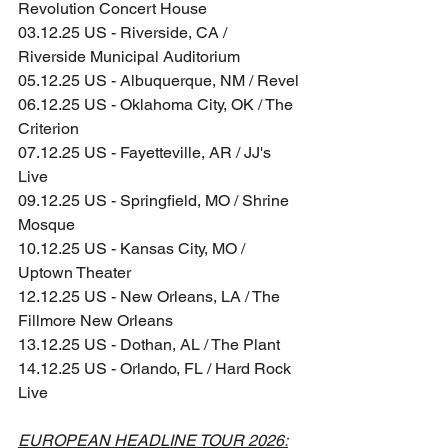
Revolution Concert House
03.12.25 US - Riverside, CA / 
Riverside Municipal Auditorium
05.12.25 US - Albuquerque, NM / Revel
06.12.25 US - Oklahoma City, OK / The 
Criterion
07.12.25 US - Fayetteville, AR / JJ's 
Live
09.12.25 US - Springfield, MO / Shrine 
Mosque
10.12.25 US - Kansas City, MO / 
Uptown Theater
12.12.25 US - New Orleans, LA / The 
Fillmore New Orleans
13.12.25 US - Dothan, AL / The Plant
14.12.25 US - Orlando, FL / Hard Rock 
Live
EUROPEAN HEADLINE TOUR 2026: