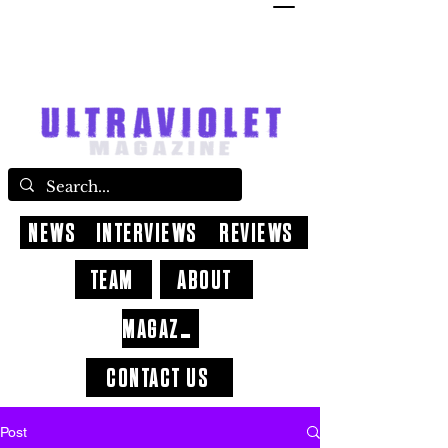
NEWS
INTERVIEWS
REVIEWS
TEAM
ABOUT
MAGAZINE
CONTACT US
Post