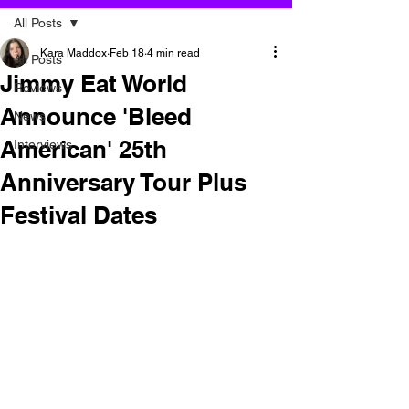
All Posts
Kara Maddox
Feb 18
4 min read
All Posts
Jimmy Eat World
Reviews
Announce 'Bleed
News
American' 25th
Interviews
Anniversary Tour Plus
Festival Dates