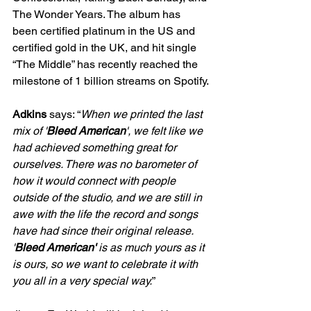
The Wonder Years. The album has 
been certified platinum in the US and 
certified gold in the UK, and hit single 
“The Middle” has recently reached the 
milestone of 1 billion streams on Spotify.
Adkins
 says: “
When we printed the last 
mix of '
Bleed American
', we felt like we 
had achieved something great for 
ourselves. There was no barometer of 
how it would connect with people 
outside of the studio, and we are still in 
awe with the life the record and songs 
have had since their original release. 
'
Bleed American'
 is as much yours as it 
is ours, so we want to celebrate it with 
you all in a very special way.
”