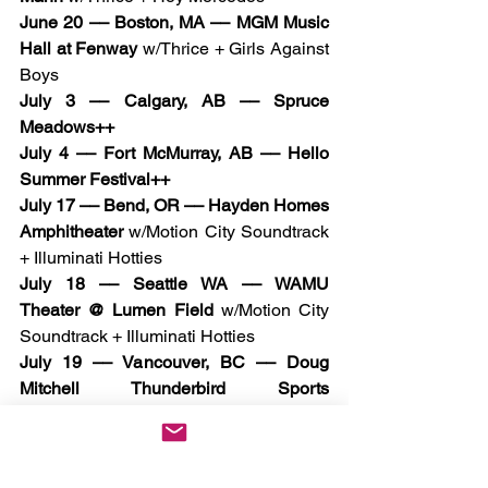
June 20 –– Boston, MA –– MGM Music 
Hall at Fenway
 w/Thrice + Girls Against 
Boys
July 3 –– Calgary, AB –– Spruce 
Meadows++
July 4 –– Fort McMurray, AB –– Hello 
Summer Festival++
July 17 –– Bend, OR –– Hayden Homes 
Amphitheater
 w/Motion City Soundtrack 
+ Illuminati Hotties
July 18 –– Seattle WA –– WAMU 
Theater @ Lumen Field 
w/Motion City 
Soundtrack + Illuminati Hotties
July 19 –– Vancouver, BC –– Doug 
Mitchell Thunderbird Sports 
Centre
 w/Motion City Soundtrack + 
Illuminati Hotties
July 22 –– Sandy, UT –– Sandy 