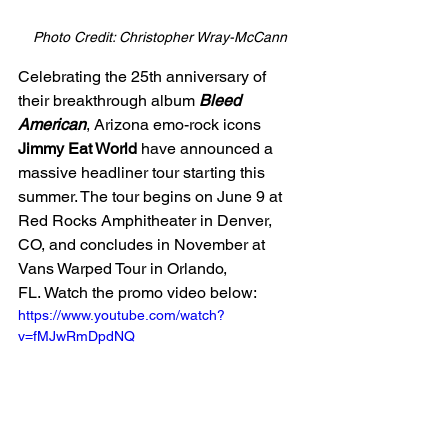
Photo Credit: Christopher Wray-McCann
Celebrating the 25th anniversary of 
their breakthrough album 
Bleed 
American
, Arizona emo-rock icons 
Jimmy Eat World
 have announced a 
massive headliner tour starting this 
summer. The tour begins on June 9 at 
Red Rocks Amphitheater in Denver, 
CO, and concludes in November at 
Vans Warped Tour in Orlando, 
FL. Watch the promo video below:
https://www.youtube.com/watch?
v=fMJwRmDpdNQ