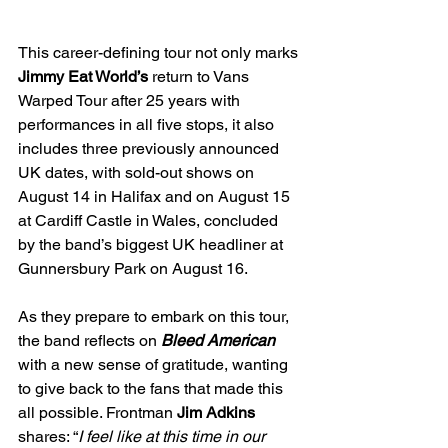
This career-defining tour not only marks 
Jimmy Eat World’s
 return to Vans 
Warped Tour after 25 years with 
performances in all five stops, it also 
includes three previously announced 
UK dates, with sold-out shows on 
August 14 in Halifax and on August 15 
at Cardiff Castle in Wales, concluded 
by the band’s biggest UK headliner at 
Gunnersbury Park on August 16. 
As they prepare to embark on this tour, 
the band reflects on 
Bleed American
with a new sense of gratitude, wanting 
to give back to the fans that made this 
all possible. Frontman 
Jim Adkins
shares: “
I feel like at this time in our 