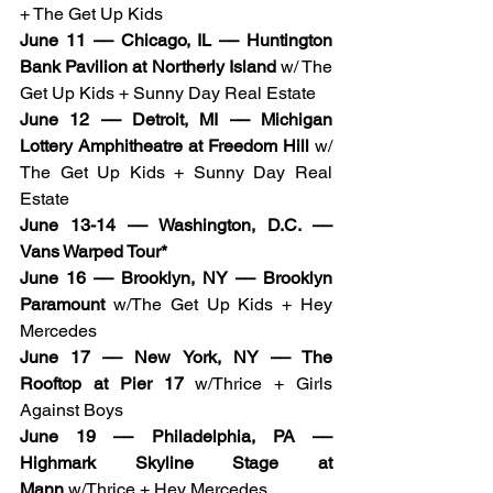
+ The Get Up Kids
June 11 –– Chicago, IL –– Huntington 
Bank Pavilion at Northerly Island
 w/ The 
Get Up Kids + Sunny Day Real Estate
June 12 –– Detroit, MI –– Michigan 
Lottery Amphitheatre at Freedom Hill 
w/ 
The Get Up Kids + Sunny Day Real 
Estate
June 13-14 –– Washington, D.C. –– 
Vans Warped Tour*
June 16 –– Brooklyn, NY –– Brooklyn 
Paramount
 w/The Get Up Kids + Hey 
Mercedes
June 17 –– New York, NY –– The 
Rooftop at Pier 17
 w/Thrice + Girls 
Against Boys
June 19 –– Philadelphia, PA –– 
Highmark Skyline Stage at 
Mann
 w/Thrice + Hey Mercedes