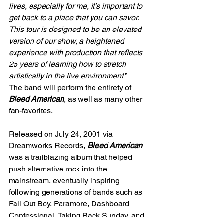
lives, especially for me, it’s important to 
get back to a place that you can savor. 
This tour is designed to be an elevated 
version of our show, a heightened 
experience with production that reflects 
25 years of learning how to stretch 
artistically in the live environment.
”
The band will perform the entirety of 
Bleed American
, as well as many other 
fan-favorites.
Released on July 24, 2001 via 
Dreamworks Records, 
Bleed American
was a trailblazing album that helped 
push alternative rock into the 
mainstream, eventually inspiring 
following generations of bands such as 
Fall Out Boy, Paramore, Dashboard 
Confessional, Taking Back Sunday, and 