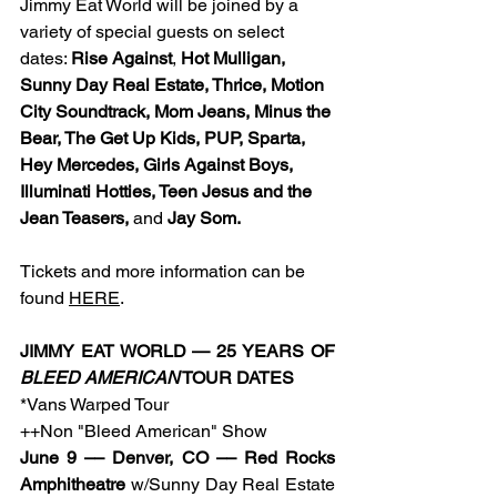
Jimmy Eat World will be joined by a 
variety of special guests on select 
dates: 
Rise Against
, 
Hot Mulligan, 
Sunny Day Real Estate, Thrice, Motion 
City Soundtrack, Mom Jeans, Minus the 
Bear, The Get Up Kids, PUP, Sparta, 
Hey Mercedes, Girls Against Boys, 
Illuminati Hotties, Teen Jesus and the 
Jean Teasers, 
and
 Jay Som. 
Tickets and more information can be 
found 
HERE
.
﻿JIMMY EAT WORLD — 25 YEARS OF 
BLEED AMERICAN
 TOUR DATES
*Vans Warped Tour
++Non "Bleed American" Show
June 9 –– Denver, CO –– Red Rocks 
Amphitheatre
 w/Sunny Day Real Estate 