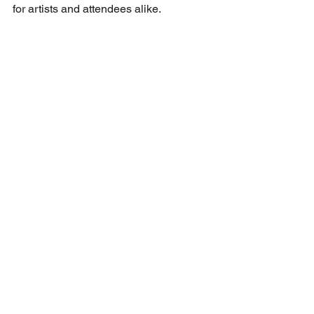
for artists and attendees alike. 