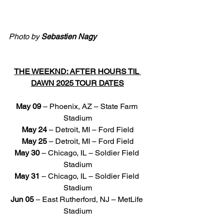
Photo by 
Sebastien Nagy
THE WEEKND: AFTER HOURS TIL 
DAWN 2025 TOUR DATES
May 09
 – Phoenix, AZ – State Farm 
Stadium
May 24
 – Detroit, MI – Ford Field
May 25
 – Detroit, MI – Ford Field
May 30
 – Chicago, IL – Soldier Field 
Stadium
May 31
 – Chicago, IL – Soldier Field 
Stadium
Jun 05
 – East Rutherford, NJ – MetLife 
Stadium