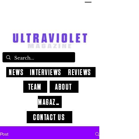
NEWS
INTERVIEWS
REVIEWS
TEAM
ABOUT
MAGAZINE
CONTACT US
Post