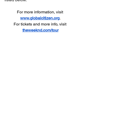
For more information, visit 
www.globalcitizen.org
.
For tickets and more info, visit 
theweeknd.com/tour