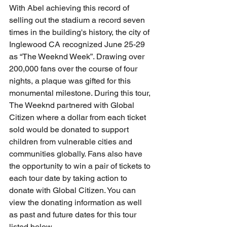
With Abel achieving this record of 
selling out the stadium a record seven 
times in the building's history, the city of 
Inglewood CA recognized June 25-29 
as “The Weeknd Week”. Drawing over 
200,000 fans over the course of four 
nights, a plaque was gifted for this 
monumental milestone. During this tour, 
The Weeknd partnered with Global 
Citizen where a dollar from each ticket 
sold would be donated to support 
children from vulnerable cities and 
communities globally. Fans also have 
the opportunity to win a pair of tickets to 
each tour date by taking action to 
donate with Global Citizen. You can 
view the donating information as well 
as past and future dates for this tour 
listed below.