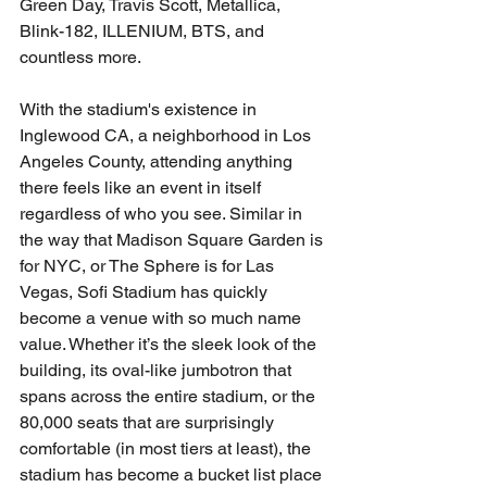
Green Day, Travis Scott, Metallica, 
Blink-182, ILLENIUM, BTS, and 
countless more. 
With the stadium's existence in 
Inglewood CA, a neighborhood in Los 
Angeles County, attending anything 
there feels like an event in itself 
regardless of who you see. Similar in 
the way that Madison Square Garden is 
for NYC, or The Sphere is for Las 
Vegas, Sofi Stadium has quickly 
become a venue with so much name 
value. Whether it’s the sleek look of the 
building, its oval-like jumbotron that 
spans across the entire stadium, or the 
80,000 seats that are surprisingly 
comfortable (in most tiers at least), the 
stadium has become a bucket list place 