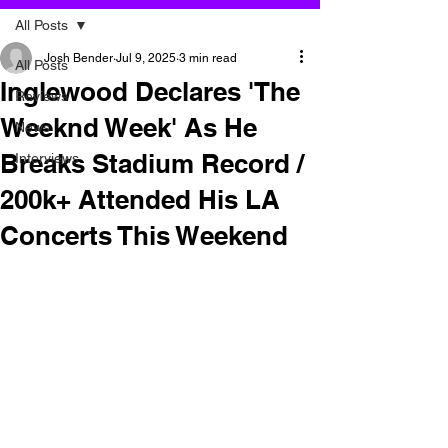
All Posts
Josh Bender
Jul 9, 2025
3 min read
All Posts
Inglewood Declares 'The
Reviews
Weeknd Week' As He
News
Breaks Stadium Record /
Interviews
200k+ Attended His LA
Concerts This Weekend