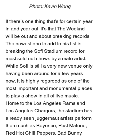
Photo: Kevin Wong
If there’s one thing that’s for certain year 
in and year out, it’s that The Weeknd 
will be out and about breaking records. 
The newest one to add to his list is 
breaking the Sofi Stadium record for 
most sold out shows by a male artist. 
While Sofi is still a very new venue only 
having been around for a few years 
now, it is highly regarded as one of the 
most important and monumental places 
to play a show in all of live music. 
Home to the Los Angeles Rams and 
Los Angeles Chargers, the stadium has 
already seen juggernaut artists perform 
there such as Beyonce, Post Malone, 
Red Hot Chili Peppers, Bad Bunny, 