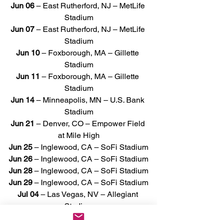
Jun 06
 – East Rutherford, NJ – MetLife 
Stadium
Jun 07
 – East Rutherford, NJ – MetLife 
Stadium
Jun 10
 – Foxborough, MA – Gillette 
Stadium
Jun 11 
– Foxborough, MA – Gillette 
Stadium
Jun 14 
– Minneapolis, MN – U.S. Bank 
Stadium
Jun 21
 – Denver, CO – Empower Field 
at Mile High
Jun 25
 – Inglewood, CA – SoFi Stadium
Jun 26
 – Inglewood, CA – SoFi Stadium
Jun 28
 – Inglewood, CA – SoFi Stadium
Jun 29
 – Inglewood, CA – SoFi Stadium
Jul 04
 – Las Vegas, NV – Allegiant 
Stadium
Jul 05
 – Las Vegas, NV – Allegiant 