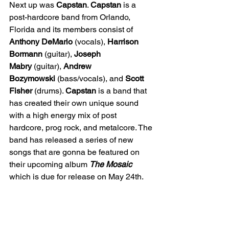
Next up was 
Capstan
. 
Capstan
 is a 
post-hardcore band from Orlando, 
Florida and its members consist of 
Anthony DeMario
 (vocals), 
Harrison 
Bormann
 (guitar), 
Joseph 
Mabry
 (guitar), 
Andrew 
Bozymowski
 (bass/vocals), and 
Scott 
Fisher
 (drums). 
Capstan
 is a band that 
has created their own unique sound 
with a high energy mix of post 
hardcore, prog rock, and metalcore. The 
band has released a series of new 
songs that are gonna be featured on 
their upcoming album 
The Mosaic 
which is due for release on May 24th.