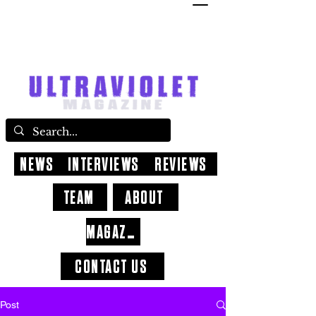
NEWS
INTERVIEWS
REVIEWS
TEAM
ABOUT
MAGAZINE
CONTACT US
Post