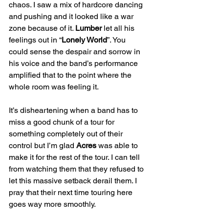
chaos. I saw a mix of hardcore dancing 
and pushing and it looked like a war 
zone because of it. 
Lumber
 let all his 
feelings out in “
Lonely World
”. You 
could sense the despair and sorrow in 
his voice and the band’s performance 
amplified that to the point where the 
whole room was feeling it.
It’s disheartening when a band has to 
miss a good chunk of a tour for 
something completely out of their 
control but I’m glad 
Acres
 was able to 
make it for the rest of the tour. I can tell 
from watching them that they refused to 
let this massive setback derail them. I 
pray that their next time touring here 
goes way more smoothly.