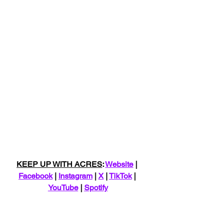
KEEP UP WITH ACRES
: 
Website
 | 
Facebook
 | 
Instagram
 | 
X
 | 
TikTok
 | 
YouTube
 | 
Spotify