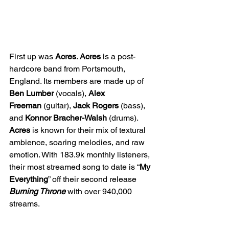
First up was 
Acres
. 
Acres
 is a post-
hardcore band from Portsmouth, 
England. Its members are made up of 
Ben Lumber
 (vocals), 
Alex 
Freeman
 (guitar), 
Jack Rogers
 (bass), 
and 
Konnor Bracher-Walsh
 (drums). 
Acres
 is known for their mix of textural 
ambience, soaring melodies, and raw 
emotion. With 183.9k monthly listeners, 
their most streamed song to date is “
My 
Everything
” off their second release 
Burning Throne
with over 940,000 
streams.