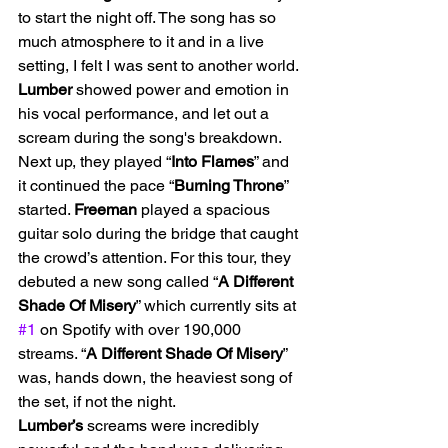
to start the night off. The song has so 
much atmosphere to it and in a live 
setting, I felt I was sent to another world. 
Lumber
 showed power and emotion in 
his vocal performance, and let out a 
scream during the song's breakdown. 
Next up, they played “
Into Flames
” and 
it continued the pace “
Burning Throne
” 
started. 
Freeman
 played a spacious 
guitar solo during the bridge that caught 
the crowd’s attention. For this tour, they 
debuted a new song called “
A Different 
Shade Of Misery
” which currently sits at 
#1
 on Spotify with over 190,000 
streams. “
A Different Shade Of Misery
” 
was, hands down, the heaviest song of 
the set, if not the night. 
Lumber’s
 screams were incredibly 