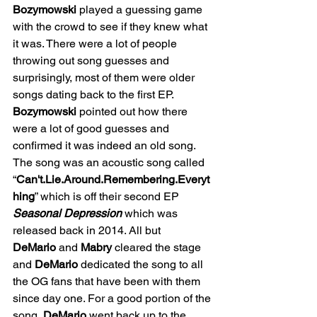
Bozymowski
 played a guessing game 
with the crowd to see if they knew what 
it was. There were a lot of people 
throwing out song guesses and 
surprisingly, most of them were older 
songs dating back to the first EP. 
Bozymowski
 pointed out how there 
were a lot of good guesses and 
confirmed it was indeed an old song. 
The song was an acoustic song called 
“
Can't.Lie.Around.Remembering.Everyt
hing
” which is off their second EP 
Seasonal Depression 
which was 
released back in 2014. All but 
DeMario
 and 
Mabry
 cleared the stage 
and 
DeMario
 dedicated the song to all 
the OG fans that have been with them 
since day one. For a good portion of the 
song, 
DeMario
 went back up to the 