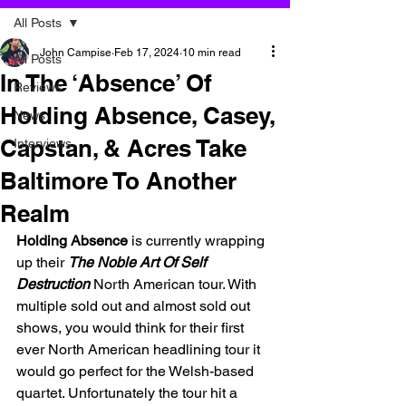
All Posts
John Campise
Feb 17, 2024
10 min read
All Posts
In The ‘Absence’ Of
Reviews
Holding Absence, Casey,
News
Capstan, & Acres Take
Interviews
Baltimore To Another
Realm
Holding Absence
 is currently wrapping 
up their 
The Noble Art Of Self 
Destruction
North American tour. With 
multiple sold out and almost sold out 
shows, you would think for their first 
ever North American headlining tour it 
would go perfect for the Welsh-based 
quartet. Unfortunately the tour hit a 