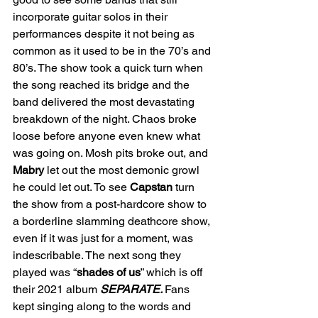
incorporate guitar solos in their 
performances despite it not being as 
common as it used to be in the 70’s and 
80’s. The show took a quick turn when 
the song reached its bridge and the 
band delivered the most devastating 
breakdown of the night. Chaos broke 
loose before anyone even knew what 
was going on. Mosh pits broke out, and 
Mabry
 let out the most demonic growl 
he could let out. To see 
Capstan
 turn 
the show from a post-hardcore show to 
a borderline slamming deathcore show, 
even if it was just for a moment, was 
indescribable. The next song they 
played was “
shades of us
” which is off 
their 2021 album 
SEPARATE. 
Fans 
kept singing along to the words and 