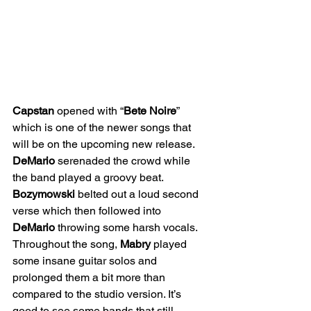
Capstan
 opened with “
Bete Noire
” 
which is one of the newer songs that 
will be on the upcoming new release. 
DeMario
 serenaded the crowd while 
the band played a groovy beat. 
Bozymowski
 belted out a loud second 
verse which then followed into 
DeMario
 throwing some harsh vocals. 
Throughout the song, 
Mabry
 played 
some insane guitar solos and 
prolonged them a bit more than 
compared to the studio version. It’s 
good to see some bands that still 