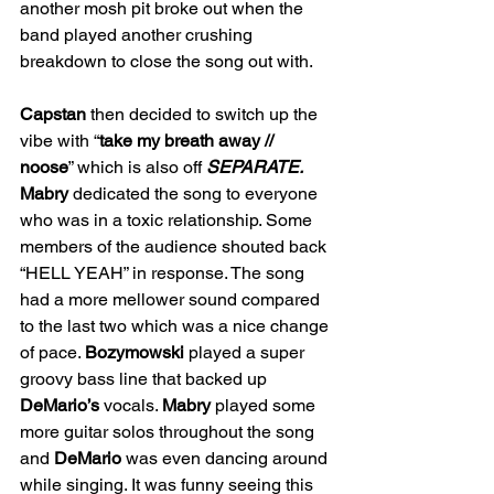
another mosh pit broke out when the 
band played another crushing 
breakdown to close the song out with. 
Capstan
 then decided to switch up the 
vibe with “
take
my breath away // 
noose
” which is also off 
SEPARATE. 
Mabry
 dedicated the song to everyone 
who was in a toxic relationship. Some 
members of the audience shouted back 
“HELL YEAH” in response. The song 
had a more mellower sound compared 
to the last two which was a nice change 
of pace. 
Bozymowski
 played a super 
groovy bass line that backed up 
DeMario’s
 vocals. 
Mabry
 played some 
more guitar solos throughout the song 
and 
DeMario
 was even dancing around 
while singing. It was funny seeing this 