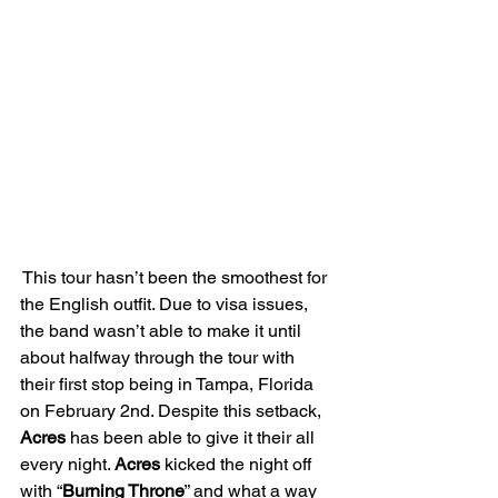
 This tour hasn’t been the smoothest for 
the English outfit. Due to visa issues, 
the band wasn’t able to make it until 
about halfway through the tour with 
their first stop being in Tampa, Florida 
on February 2nd. Despite this setback, 
Acres
 has been able to give it their all 
every night. 
Acres
 kicked the night off 
with “
Burning Throne
” and what a way 