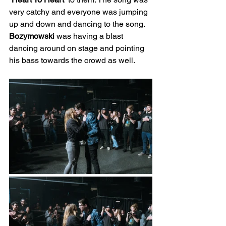
very catchy and everyone was jumping 
up and down and dancing to the song. 
Bozymowski
 was having a blast 
dancing around on stage and pointing 
his bass towards the crowd as well.