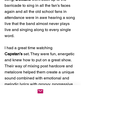
barricade to sing in all the fan’s faces 
again and all the old school fans in 
attendance were in awe hearing a song 
live that the band almost never plays 
live and singing along to every single 
word. 
I had a great time watching 
Capstan’s
 set. They were fun, energetic 
and knew how to put on a great show. 
Their way of mixing post hardcore and 
metalcore helped them create a unique 
sound combined with emotional and 
melodic lyrics with groovy, progressive 
like instrumentals and crushing 
breakdowns. This made 
Capstan
 stand 
out and kept everyone on edge. I can't 
wait to catch them again and see what 