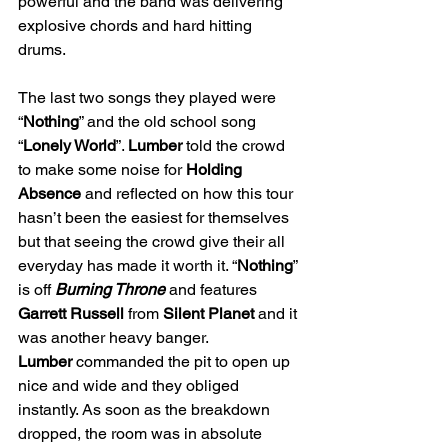
powerful and the band was delivering 
explosive chords and hard hitting 
drums. 
The last two songs they played were 
“
Nothing
” and the old school song 
“
Lonely World
”. 
Lumber
 told the crowd 
to make some noise for 
Holding 
Absence
 and reflected on how this tour 
hasn’t been the easiest for themselves 
but that seeing the crowd give their all 
everyday has made it worth it. “
Nothing
” 
is off 
Burning Throne
and features 
Garrett Russell
 from 
Silent Planet
 and it 
was another heavy banger. 
Lumber
 commanded the pit to open up 
nice and wide and they obliged 
instantly. As soon as the breakdown 
dropped, the room was in absolute 