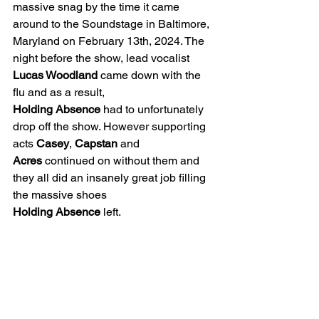
massive snag by the time it came 
around to the Soundstage in Baltimore, 
Maryland on February 13th, 2024. The 
night before the show, lead vocalist 
Lucas Woodland
 came down with the 
flu and as a result, 
Holding
Absence
 had to unfortunately 
drop off the show. However supporting 
acts 
Casey
, 
Capstan
 and 
Acres
 continued on without them and 
they all did an insanely great job filling 
the massive shoes 
Holding
Absence
 left.