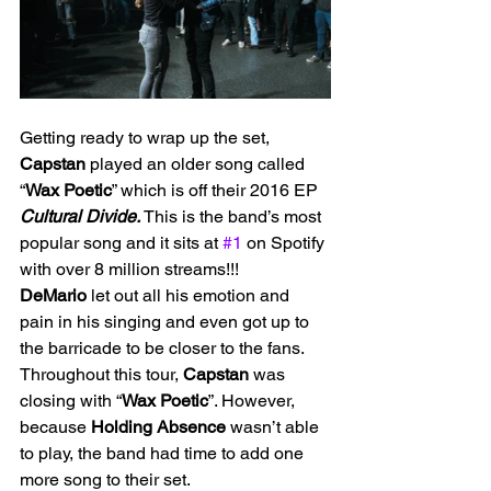
Getting ready to wrap up the set, 
Capstan
 played an older song called 
“
Wax Poetic
” which is off their 2016 EP 
Cultural Divide. 
This is the band’s most 
popular song and it sits at 
#1
 on Spotify 
with over 8 million streams!!! 
DeMario
 let out all his emotion and 
pain in his singing and even got up to 
the barricade to be closer to the fans.
Throughout this tour, 
Capstan
 was 
closing with “
Wax Poetic
”. However, 
because 
Holding
Absence
 wasn’t able 
to play, the band had time to add one 
more song to their set. 