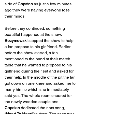
side of 
Capstan
 as just a few minutes 
ago they were having everyone lose 
their minds.
Before they continued, something 
beautiful happened at the show. 
Bozymowski
 stopped the show to help 
a fan propose to his girlfriend. Earlier 
before the show started, a fan 
mentioned to the band at their merch 
table that he wanted to propose to his 
girlfriend during their set and asked for 
their help. In the middle of the pit the fan 
got down on one knee and asked her to 
marry him to which she immediately 
said yes. The whole room cheered for 
the newly wedded couple and 
Capstan
 dedicated the next song, 
“
Heart To Heart
” to them. The song was 