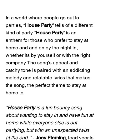
In a world where people go out to 
parties, “
House Party
” tells of a different 
kind of party. “
House Party
” is an 
anthem for those who prefer to stay at 
home and and enjoy the night in, 
whether its by yourself or with the right 
company. The song’s upbeat and 
catchy tone is paired with an addicting 
melody and relatable lyrics that makes 
the song, the perfect theme to stay at 
home to.
"
House Party
 is a fun bouncy song 
about wanting to stay in and have fun at 
home while everyone else is out 
partying, but with an unexpected twist 
at the end. "
 - 
Joey Fleming
, lead vocals