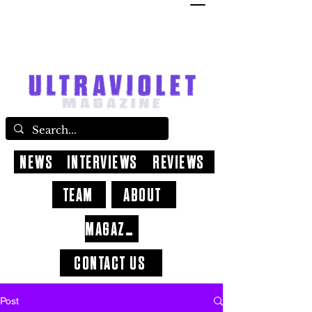
NEWS
INTERVIEWS
REVIEWS
TEAM
ABOUT
MAGAZINE
CONTACT US
Post