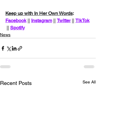
Keep up with In Her Own Words
: 
Facebook
 || 
Instagram
 || 
Twitter
|| 
TikTok
 || 
Spotify
News
See All
Recent Posts