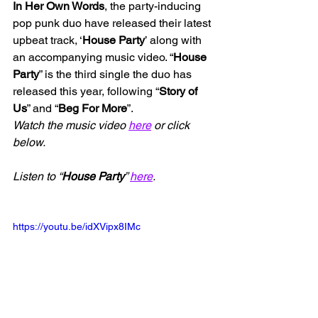
In Her Own Words
, the party-inducing 
pop punk duo have released their latest 
upbeat track, ‘
House Party
’ along with 
an accompanying music video. “
House 
Party
” is the third single the duo has 
released this year, following “
Story of 
Us
” and “
Beg For More
”.
Watch the music video 
here
 or click 
below.
Listen to “
House Party
” 
here
.
https://youtu.be/idXVipx8IMc