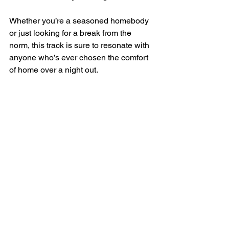
Whether you’re a seasoned homebody 
or just looking for a break from the 
norm, this track is sure to resonate with 
anyone who’s ever chosen the comfort 
of home over a night out.