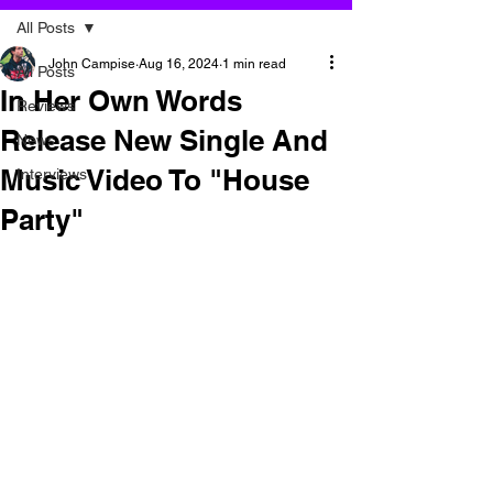
All Posts
John Campise
Aug 16, 2024
1 min read
All Posts
In Her Own Words
Reviews
Release New Single And
News
Music Video To "House
Interviews
Party"