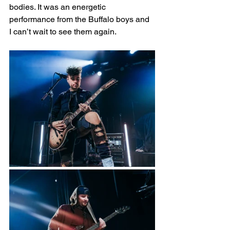
bodies. It was an energetic 
performance from the Buffalo boys and 
I can’t wait to see them again.