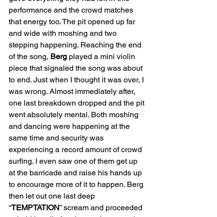
performance and the crowd matches 
that energy too. The pit opened up far 
and wide with moshing and two 
stepping happening. Reaching the end 
of the song, 
Berg
 played a mini violin 
piece that signaled the song was about 
to end. Just when I thought it was over, I 
was wrong. Almost immediately after, 
one last breakdown dropped and the pit 
went absolutely mental. Both moshing 
and dancing were happening at the 
same time and security was 
experiencing a record amount of crowd 
surfing. I even saw one of them get up 
at the barricade and raise his hands up 
to encourage more of it to happen. Berg 
then let out one last deep 
“
TEMPTATION
” scream and proceeded 