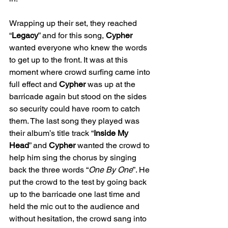
Wrapping up their set, they reached 
“
Legacy
” and for this song, 
Cypher
wanted everyone who knew the words 
to get up to the front. It was at this 
moment where crowd surfing came into 
full effect and 
Cypher
 was up at the 
barricade again but stood on the sides 
so security could have room to catch 
them. The last song they played was 
their album’s title track “
Inside My 
Head
” and 
Cypher
 wanted the crowd to 
help him sing the chorus by singing 
back the three words “
One By One
”. He 
put the crowd to the test by going back 
up to the barricade one last time and 
held the mic out to the audience and 
without hesitation, the crowd sang into 