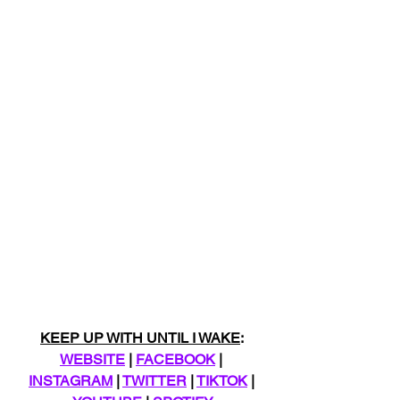
KEEP UP WITH UNTIL I WAKE
: 
WEBSITE
 | 
FACEBOOK
 | 
INSTAGRAM
 | 
TWITTER
 | 
TIKTOK
 | 