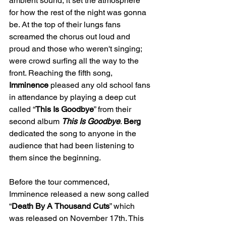
ambient sound, it set the atmosphere 
for how the rest of the night was gonna 
be. At the top of their lungs fans 
screamed the chorus out loud and 
proud and those who weren't singing; 
were crowd surfing all the way to the 
front. Reaching the fifth song, 
Imminence
 pleased any old school fans 
in attendance by playing a deep cut 
called “
This Is Goodbye
” from their 
second album 
This Is Goodbye
. 
Berg
dedicated the song to anyone in the 
audience that had been listening to 
them since the beginning.
Before the tour commenced, 
Imminence released a new song called 
“
Death By A
Thousand Cuts
” which 
was released on November 17th. This 