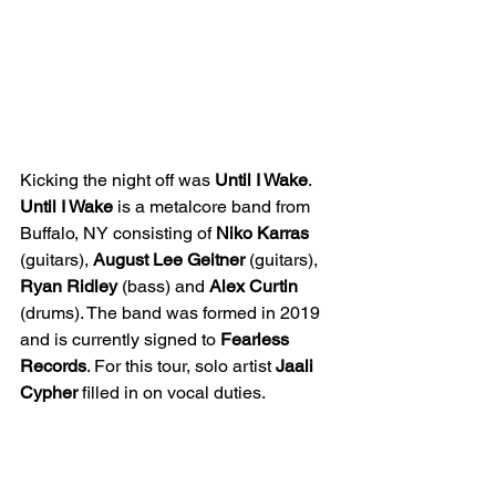
Kicking the night off was 
Until I Wake
. 
Until I Wake
 is a metalcore band from 
Buffalo, NY consisting of 
Niko Karras
(guitars), 
August Lee Geitner
 (guitars), 
Ryan Ridley
 (bass) and 
Alex Curtin
(drums). The band was formed in 2019 
and is currently signed to 
Fearless 
Records
. For this tour, solo artist 
Jaali 
Cypher
 filled in on vocal duties.