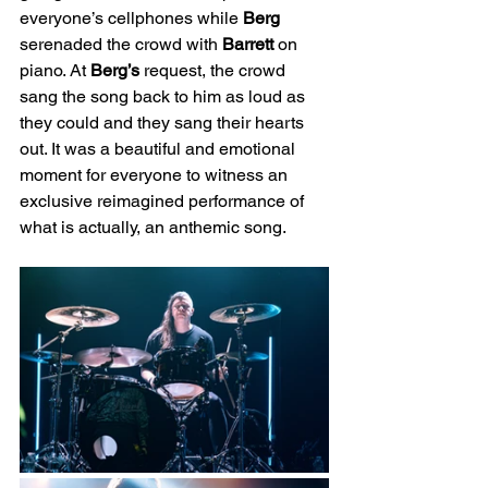
everyone’s cellphones while 
Berg
serenaded the crowd with 
Barrett
 on 
piano. At 
Berg’s
 request, the crowd 
sang the song back to him as loud as 
they could and they sang their hearts 
out. It was a beautiful and emotional 
moment for everyone to witness an 
exclusive reimagined performance of 
what is actually, an anthemic song.  