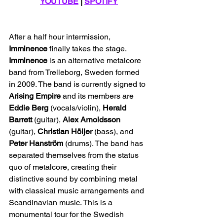
YOUTUBE
 | 
SPOTIFY
After a half hour intermission, 
Imminence
 finally takes the stage. 
Imminence
 is an alternative metalcore 
band from Trelleborg, Sweden formed 
in 2009. The band is currently signed to 
Arising Empire
 and its members are 
Eddie Berg
 (vocals/violin), 
Herald 
Barrett
 (guitar), 
Alex Arnoldsson
(guitar), 
Christian Höijer
 (bass), and 
Peter
Hanström
 (drums). The band has 
separated themselves from the status 
quo of metalcore, creating their 
distinctive sound by combining metal 
with classical music arrangements and 
Scandinavian music. This is a 
monumental tour for the Swedish 