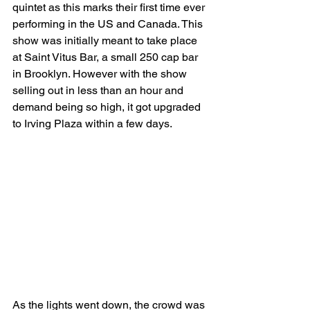
quintet as this marks their first time ever 
performing in the US and Canada. This 
show was initially meant to take place 
at Saint Vitus Bar, a small 250 cap bar 
in Brooklyn. However with the show 
selling out in less than an hour and 
demand being so high, it got upgraded 
to Irving Plaza within a few days.
As the lights went down, the crowd was 