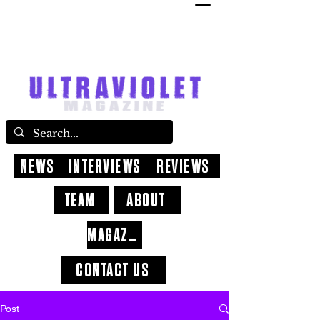
NEWS
INTERVIEWS
REVIEWS
TEAM
ABOUT
MAGAZINE
CONTACT US
Post