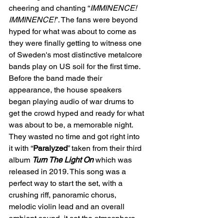
cheering and chanting “
IMMINENCE!
IMMINENCE!
”. The fans were beyond 
hyped for what was about to come as 
they were finally getting to witness one 
of Sweden's most distinctive metalcore 
bands play on US soil for the first time. 
Before the band made their 
appearance, the house speakers 
began playing audio of war drums to 
get the crowd hyped and ready for what 
was about to be, a memorable night. 
They wasted no time and got right into 
it with “
Paralyzed
” taken from their third 
album 
Turn The Light On
 which was 
released in 2019. This song was a 
perfect way to start the set, with a 
crushing riff, panoramic chorus, 
melodic violin lead and an overall 