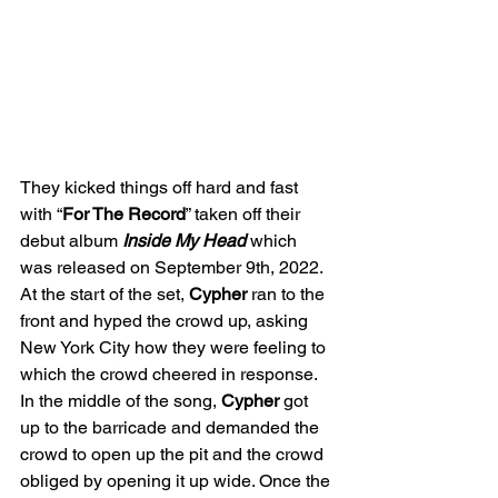
They kicked things off hard and fast 
with “
For The Record
” taken off their 
debut album 
Inside My Head
 which 
was released on September 9th, 2022. 
At the start of the set, 
Cypher
 ran to the 
front and hyped the crowd up, asking 
New York City how they were feeling to 
which the crowd cheered in response. 
In the middle of the song, 
Cypher
 got 
up to the barricade and demanded the 
crowd to open up the pit and the crowd 
obliged by opening it up wide. Once the 