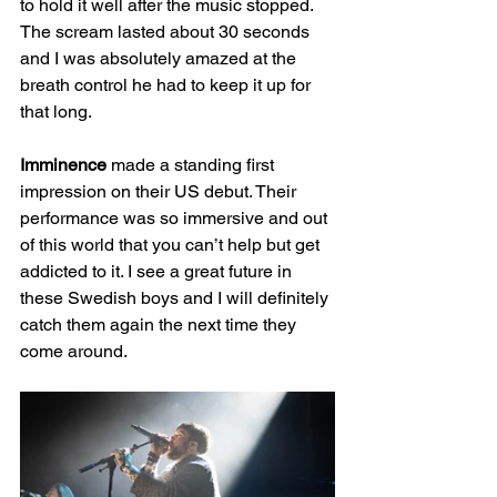
to hold it well after the music stopped. 
The scream lasted about 30 seconds 
and I was absolutely amazed at the 
breath control he had to keep it up for 
that long.
Imminence
 made a standing first 
impression on their US debut. Their 
performance was so immersive and out 
of this world that you can’t help but get 
addicted to it. I see a great future in 
these Swedish boys and I will definitely 
catch them again the next time they 
come around.