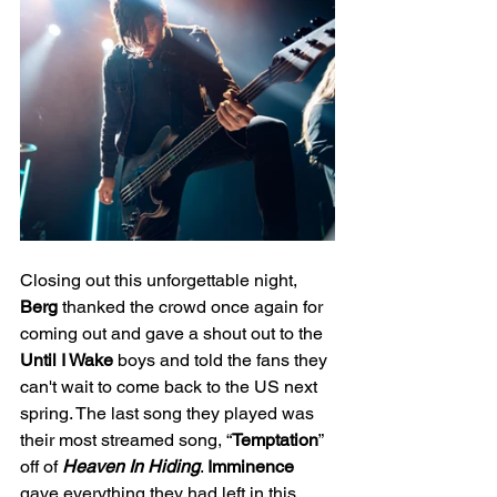
Closing out this unforgettable night, 
Berg
 thanked the crowd once again for 
coming out and gave a shout out to the 
Until I Wake
 boys and told the fans they 
can't wait to come back to the US next 
spring. The last song they played was 
their most streamed song, “
Temptation
” 
off of 
Heaven In Hiding
. 
Imminence
gave everything they had left in this 