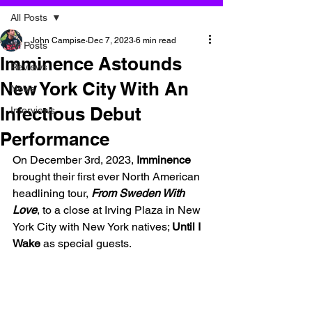
All Posts
John Campise
Dec 7, 2023
6 min read
All Posts
Imminence Astounds
Reviews
New York City With An
News
Infectious Debut
Interviews
Performance
On December 3rd, 2023, 
Imminence
brought their first ever North American 
headlining tour, 
From Sweden With 
Love
, to a close at Irving Plaza in New 
York City with New York natives; 
Until I 
Wake
 as special guests.