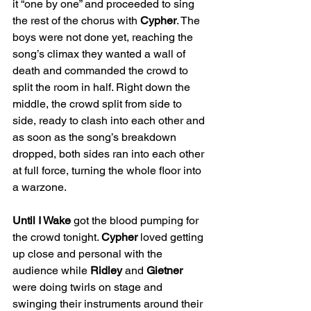
it “one by one” and proceeded to sing 
the rest of the chorus with 
Cypher
. The 
boys were not done yet, reaching the 
song’s climax they wanted a wall of 
death and commanded the crowd to 
split the room in half. Right down the 
middle, the crowd split from side to 
side, ready to clash into each other and 
as soon as the song’s breakdown 
dropped, both sides ran into each other 
at full force, turning the whole floor into 
a warzone.
Until I Wake
 got the blood pumping for 
the crowd tonight. 
Cypher
 loved getting 
up close and personal with the 
audience while 
Ridley
 and 
Gietner
were doing twirls on stage and 
swinging their instruments around their 