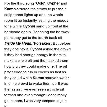
For the third song “
Cold
”, 
Cypher
 and 
Karras
 ordered the crowd to put their 
cellphones lights up and the whole 
room lit up instantly, setting the moody 
tone while 
Cypher
 sang up front at the 
barricade again. Reaching the halfway 
point they get to the fourth track off 
Inside My Head
, “
Forsaken
”. But before 
they got into it, 
Cypher
 asked the crowd 
if they had enough energy in them to 
make a circle pit and then asked them 
how big they could make one. The pit 
proceeded to run in circles as fast as 
they could while 
Karras
 sprayed water 
into the crowd to wake them up. It was 
the fastest I've ever seen a circle pit 
formed and even though I don't really 
go in them, I was very tempted to join 
in. 