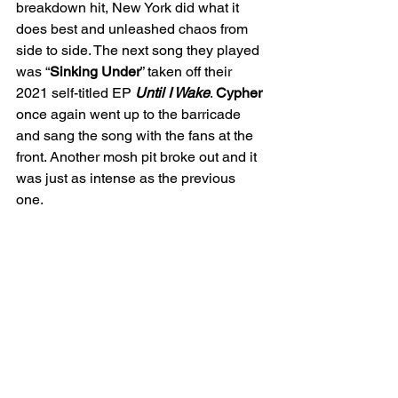
breakdown hit, New York did what it 
does best and unleashed chaos from 
side to side. The next song they played 
was “
Sinking Under
” taken off their 
2021 self-titled EP 
Until I Wake
. 
Cypher
once again went up to the barricade 
and sang the song with the fans at the 
front. Another mosh pit broke out and it 
was just as intense as the previous 
one. 