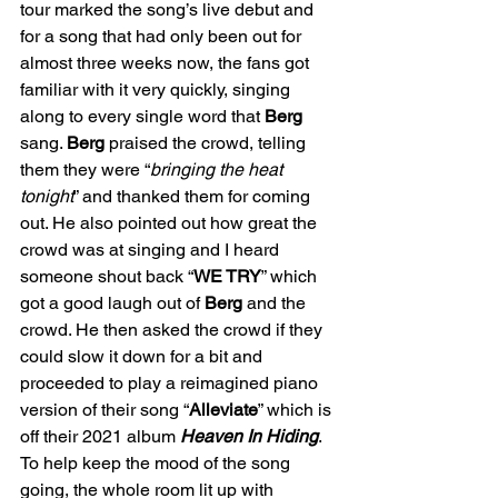
tour marked the song’s live debut and 
for a song that had only been out for 
almost three weeks now, the fans got 
familiar with it very quickly, singing 
along to every single word that 
Berg
sang. 
Berg
 praised the crowd, telling 
them they were “
bringing the heat 
tonight
” and thanked them for coming 
out. He also pointed out how great the 
crowd was at singing and I heard 
someone shout back “
WE TRY
” which 
got a good laugh out of 
Berg
 and the 
crowd. He then asked the crowd if they 
could slow it down for a bit and 
proceeded to play a reimagined piano 
version of their song “
Alleviate
” which is 
off their 2021 album 
Heaven In Hiding
. 
To help keep the mood of the song 
going, the whole room lit up with 