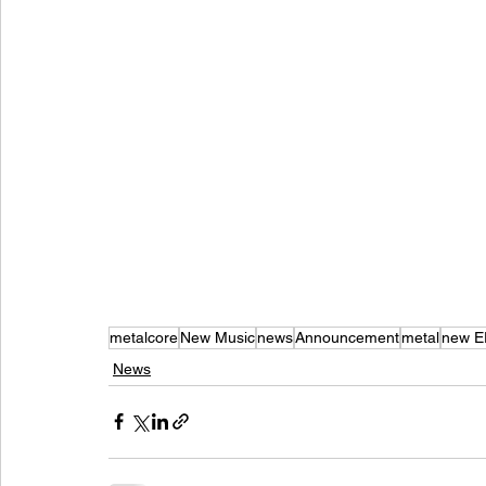
metalcore
New Music
news
Announcement
metal
new E
News