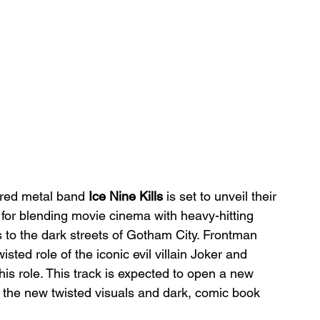
ired metal band 
Ice Nine Kills
 is set to unveil their 
for blending movie cinema with heavy-hitting 
s to the dark streets of Gotham City. Frontman 
wisted role of the iconic evil villain Joker and 
s role. This track is expected to open a new 
h the new twisted visuals and dark, comic book 