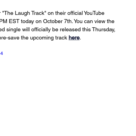
for "The Laugh Track" on their official YouTube 
 PM EST today on October 7th. You can view the 
ed single will officially be released this Thursday, 
pre-save the upcoming track 
here
.
g4