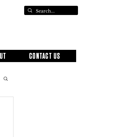
UT
CONTACT US