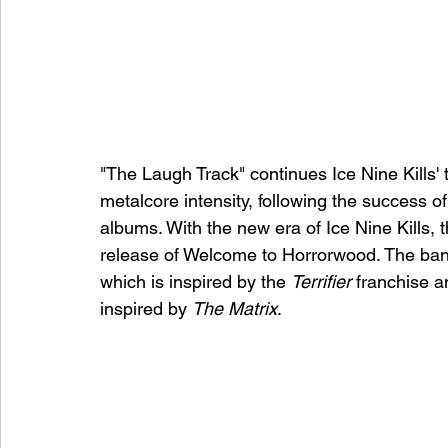
"The Laugh Track" continues Ice Nine Kills' tr
metalcore intensity, following the success of
albums. With the new era of Ice Nine Kills, 
release of Welcome to Horrorwood. The band
which is inspired by the 
Terrifier
 franchise 
inspired by 
The Matrix
. 