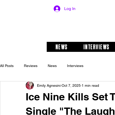
Log In
NEWS
INTERVIEWS
All Posts
Reviews
News
Interviews
Emily Agnesini
Oct 7, 2025
1 min read
Ice Nine Kills Set
Single "The Laugh 