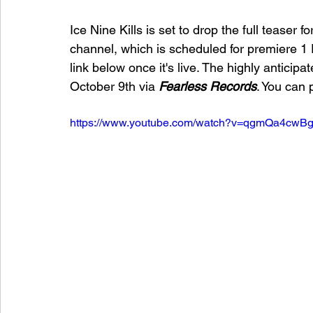
Ice Nine Kills is set to drop the full teaser 
channel, which is scheduled for premiere 1
link below once it's live. The highly anticipat
October 9th via 
Fearless Records
. You can 
https://www.youtube.com/watch?v=qgmQa4cwB