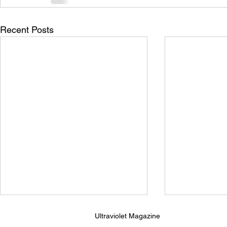
Recent Posts
Ultraviolet Magazine