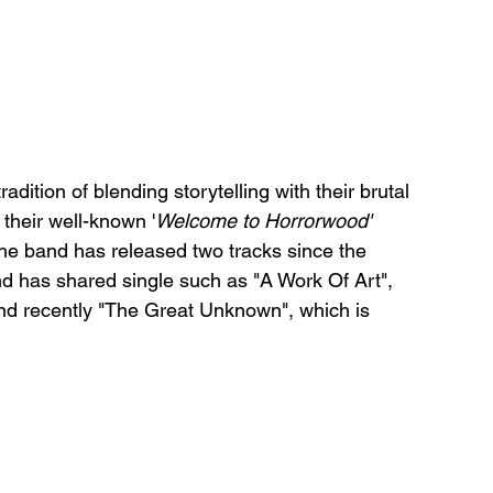
adition of blending storytelling with their brutal 
 their well-known '
Welcome to Horrorwood'
the band has released two tracks since the 
 has shared single such as "A Work Of Art", 
and recently "The Great Unknown", which is 