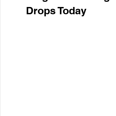
Drops Today