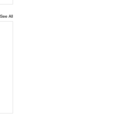
See All