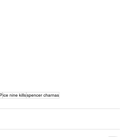
P
ice nine kills
spencer charnas