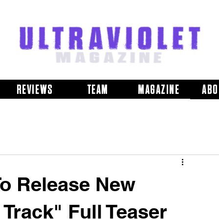
REVIEWS
TEAM
MAGAZINE
ABO
 To Release New
Track" Full Teaser