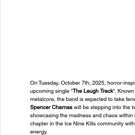
On Tuesday, October 7th, 2025, horror-insp
upcoming single "
The
Laugh
Track
". Known 
metalcore, the band is expected to take fan
Spencer Charnas
 will be stepping into the t
showcasing the madness and chaos within hi
chapter in the Ice Nine Kills community wit
energy. 