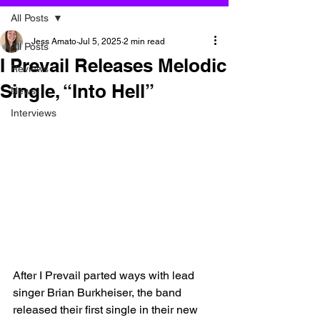
All Posts
Jess Amato
Jul 5, 2025
2 min read
All Posts
I Prevail Releases Melodic
Reviews
Single, “Into Hell”
News
Interviews
After I Prevail parted ways with lead 
singer Brian Burkheiser, the band 
released their first single in their new 