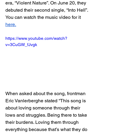
era, “Violent Nature”. On June 20, they 
debuted their second single, “Into Hell”. 
You can watch the music video for it 
here.
https://www.youtube.com/watch?
v=3CuGW_fJvgk
When asked about the song, frontman 
Eric Vanlerberghe stated “This song is 
about loving someone through their 
lows and struggles. Being there to take 
their burdens. Loving them through 
everything because that’s what they do 