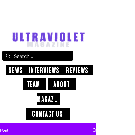
NEWS
INTERVIEWS
REVIEWS
TEAM
ABOUT
MAGAZINE
CONTACT US
Post