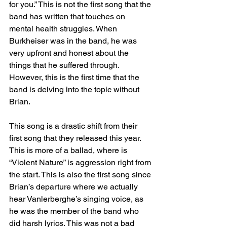
for you.” This is not the first song that the 
band has written that touches on 
mental health struggles. When 
Burkheiser was in the band, he was 
very upfront and honest about the 
things that he suffered through. 
However, this is the first time that the 
band is delving into the topic without 
Brian. 
This song is a drastic shift from their 
first song that they released this year. 
This is more of a ballad, where is 
“Violent Nature” is aggression right from 
the start. This is also the first song since 
Brian’s departure where we actually 
hear Vanlerberghe’s singing voice, as 
he was the member of the band who 
did harsh lyrics. This was not a bad 