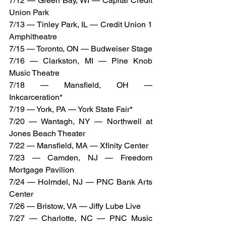
7/12 — Green Bay, WI — Capital Credit 
Union Park
7/13 — Tinley Park, IL — Credit Union 1 
Amphitheatre
7/15 — Toronto, ON — Budweiser Stage
7/16 — Clarkston, MI — Pine Knob 
Music Theatre
7/18 — Mansfield, OH — 
Inkcarceration*
7/19 — York, PA — York State Fair*
7/20 — Wantagh, NY — Northwell at 
Jones Beach Theater
7/22 — Mansfield, MA — Xfinity Center
7/23 — Camden, NJ — Freedom 
Mortgage Pavilion
7/24 — Holmdel, NJ — PNC Bank Arts 
Center
7/26 — Bristow, VA — Jiffy Lube Live
7/27 — Charlotte, NC — PNC Music 