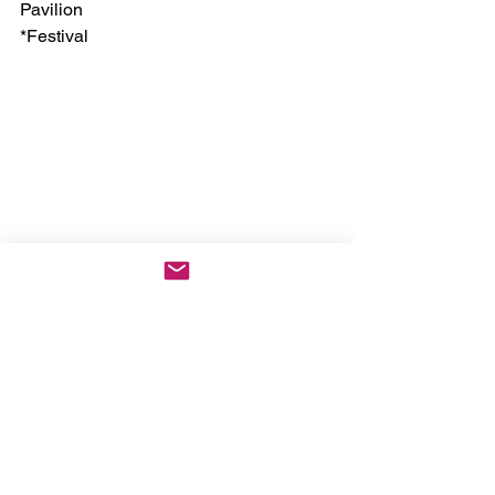
Pavilion
*Festival