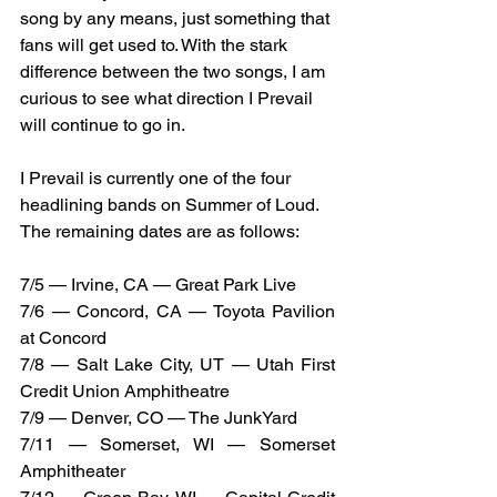
song by any means, just something that 
fans will get used to. With the stark 
difference between the two songs, I am 
curious to see what direction I Prevail 
will continue to go in. 
I Prevail is currently one of the four 
headlining bands on Summer of Loud. 
The remaining dates are as follows: 
7/5 — Irvine, CA — Great Park Live
7/6 — Concord, CA — Toyota Pavilion 
at Concord
7/8 — Salt Lake City, UT — Utah First 
Credit Union Amphitheatre
7/9 — Denver, CO — The JunkYard
7/11 — Somerset, WI — Somerset 
Amphitheater