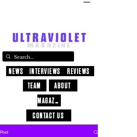
NEWS
INTERVIEWS
REVIEWS
TEAM
ABOUT
MAGAZINE
CONTACT US
Post