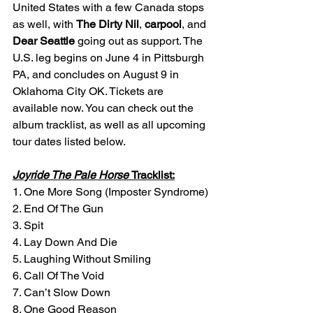
United States with a few Canada stops 
as well, with 
The Dirty Nil
, 
carpool
, and 
Dear Seattle 
going out as support. The 
U.S. leg begins on June 4 in Pittsburgh 
PA, and concludes on August 9 in 
Oklahoma City OK. Tickets are 
available now. You can check out the 
album tracklist, as well as all upcoming 
tour dates listed below. 
Joyride The Pale Horse
Tracklist:
1. One More Song (Imposter Syndrome)
2. End Of The Gun
3. Spit
4. Lay Down And Die
5. Laughing Without Smiling
6. Call Of The Void
7. Can’t Slow Down
8. One Good Reason