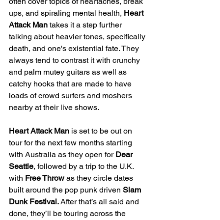
often cover topics of heartaches, break 
ups, and spiraling mental health, 
Heart 
Attack Man 
takes it a step further 
talking about heavier tones, specifically 
death, and one's existential fate. They 
always tend to contrast it with crunchy 
and palm mutey guitars as well as 
catchy hooks that are made to have 
loads of crowd surfers and moshers 
nearby at their live shows.
Heart Attack Man 
is set to be out on 
tour for the next few months starting 
with Australia as they open for 
Dear 
Seattle
, followed by a trip to the U.K. 
with 
Free Throw
 as they circle dates 
built around the pop punk driven 
Slam 
Dunk Festival. 
After that’s all said and 
done, they’ll be touring across the 