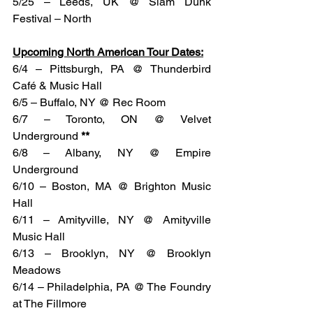
5/25 – Leeds, UK @ Slam Dunk 
Festival – North
Upcoming North American Tour Dates:
6/4 – Pittsburgh, PA @ Thunderbird 
Café & Music Hall
6/5 – Buffalo, NY @ Rec Room
6/7 – Toronto, ON @ Velvet 
Underground 
**
6/8 – Albany, NY @ Empire 
Underground
6/10 – Boston, MA @ Brighton Music 
Hall
6/11 – Amityville, NY @ Amityville 
Music Hall
6/13 – Brooklyn, NY @ Brooklyn 
Meadows
6/14 – Philadelphia, PA @ The Foundry 
at The Fillmore