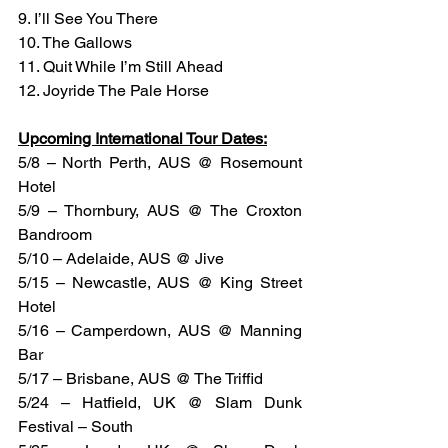
9. I’ll See You There
10. The Gallows
11. Quit While I’m Still Ahead
12. Joyride The Pale Horse
Upcoming International Tour Dates:
5/8 – North Perth, AUS @ Rosemount 
Hotel
5/9 – Thornbury, AUS @ The Croxton 
Bandroom
5/10 – Adelaide, AUS @ Jive
5/15 – Newcastle, AUS @ King Street 
Hotel
5/16 – Camperdown, AUS @ Manning 
Bar
5/17 – Brisbane, AUS @ The Triffid
5/24 – Hatfield, UK @ Slam Dunk 
Festival – South