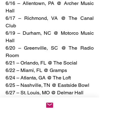
6/16 – Allentown, PA @ Archer Music 
Hall
6/17 – Richmond, VA @ The Canal 
Club
6/19 – Durham, NC @ Motorco Music 
Hall
6/20 – Greenville, SC @ The Radio 
Room
6/21 – Orlando, FL @ The Social
6/22 – Miami, FL @ Gramps
6/24 – Atlanta, GA @ The Loft
6/25 – Nashville, TN @ Eastside Bowl
6/27 – St. Louis, MO @ Delmar Hall
6/28 – Indianapolis, IN @ Hi-Fi
6/29 – Lexington, KY @ Manchester 
Music Hall
7/8 – Detroit, MI @ The Shelter
7/9 – Milwaukee, WI @ Vivarium
7/10 – Chicago, IL @ Bottom Lounge