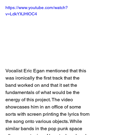
https://www.youtube.com/watch?
v=LdkYXJHlOC4
Vocalist Eric Egan mentioned that this 
was ironically the first track that the 
band worked on and that it set the 
fundamentals of what would be the 
energy of this project. The video 
showcases him in an office of some 
sorts with screen printing the lyrics from 
the song onto various objects. While 
similar bands in the pop punk space 