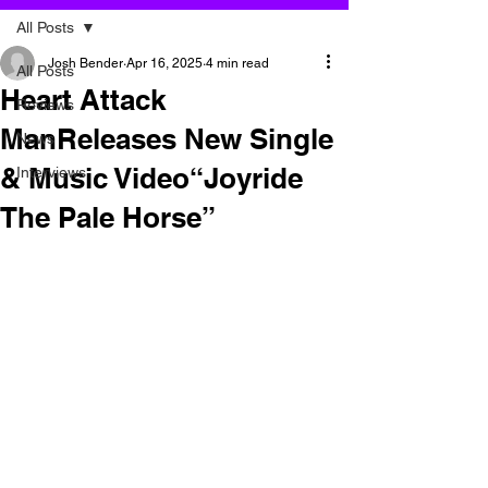
All Posts
Josh Bender
Apr 16, 2025
4 min read
All Posts
Heart Attack
Reviews
ManReleases New Single
News
& Music Video“Joyride
Interviews
The Pale Horse”