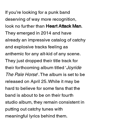
If you’re looking for a punk band 
deserving of way more recognition, 
look no further than 
Heart Attack Man
. 
They emerged in 2014 and have 
already an impressive catalog of catchy 
and explosive tracks feeling as 
anthemic for any alt-kid of any scene. 
They just dropped their title track for 
their forthcoming album titled ‘
Joyride 
The Pale Horse
’. The album is set to be 
released on April 25. While it may be 
hard to believe for some fans that the 
band is about to be on their fourth 
studio album, they remain consistent in 
putting out catchy tunes with 
meaningful lyrics behind them.