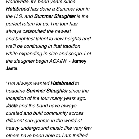
worldwide. It's been years since 
Hatebreed
 has done a Summer tour in 
the U.S. and 
Summer Slaughter
 is the 
perfect return for us. The tour has 
always catapulted the newest 
and brightest talent to new heights and 
we'll be continuing in that tradition 
while expanding in size and scope. Let 
the slaughter begin AGAIN!
" - 
Jamey 
Jasta
"
I've always wanted 
Hatebreed
 to 
headline 
Summer Slaughter
 since the 
inception of the tour many years ago. 
Jasta
 and the band have always 
curated and built community across 
different sub-genres in the world of 
heavy underground music like very few 
others have been able to. I am thrilled 