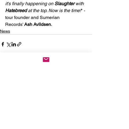
it's finally happening on 
Slaughter
 with 
Hatebreed
 at the top. Now is the time!
" - 
tour founder and Sumerian 
Records'
 Ash Avildsen
.
News
See All
Recent Posts