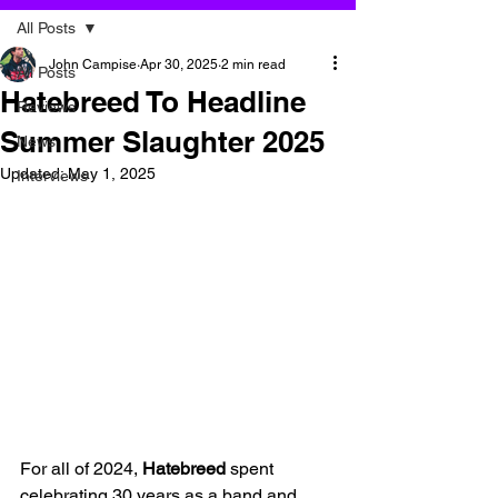
All Posts
John Campise
Apr 30, 2025
2 min read
All Posts
Hatebreed To Headline
Reviews
Summer Slaughter 2025
News
Updated:
May 1, 2025
Interviews
For all of 2024, 
Hatebreed
 spent 
celebrating 30 years as a band and 