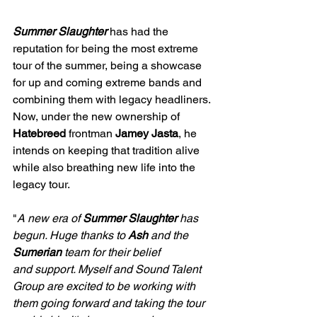
Summer Slaughter
 has had the 
reputation for being the most extreme 
tour of the summer, being a showcase 
for up and coming extreme bands and 
combining them with legacy headliners. 
Now, under the new ownership of 
Hatebreed
 frontman 
Jamey Jasta
, he 
intends on keeping that tradition alive 
while also breathing new life into the 
legacy tour.
"
A new era of 
Summer Slaughter
 has 
begun. Huge thanks to 
Ash
 and the 
Sumerian
 team for their belief 
and support. Myself and Sound Talent 
Group are excited to be working with 
them going forward and taking the tour 