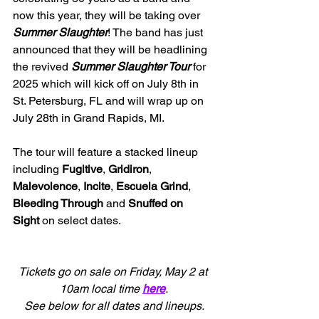
now this year, they will be taking over 
Summer Slaughter
! The band has just 
announced that they will be headlining 
the revived 
Summer Slaughter Tour
 for 
2025 which will kick off on July 8th in 
St. Petersburg, FL and will wrap up on 
July 28th in Grand Rapids, MI.
The tour will feature a stacked lineup 
including 
Fugitive
, 
Gridiron
, 
Malevolence
, 
Incite
, 
Escuela Grind
,
Bleeding Through
 and 
Snuffed on 
Sight
 on select dates.
Tickets go on sale on Friday, May 2 at 
10am local time
here
.
See below for all dates and lineups.