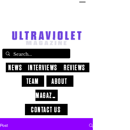
NEWS
INTERVIEWS
REVIEWS
TEAM
ABOUT
MAGAZINE
CONTACT US
Post