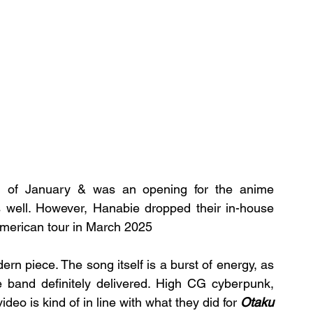
 of January & was an opening for the anime 
 well. However, Hanabie dropped their in-house 
American tour in March 2025
rn piece. The song itself is a burst of energy, as 
e band definitely delivered. High CG cyberpunk, 
deo is kind of in line with what they did for 
Otaku 