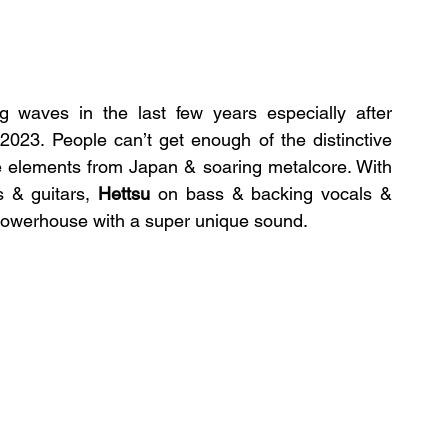
waves in the last few years especially after 
 2023. People can’t get enough of the distinctive 
Harajuku-core sound,  blending pop-culture elements from Japan & soaring metalcore. With 
 & guitars, 
Hettsu
 on bass & backing vocals & 
powerhouse with a super unique sound.