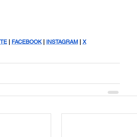
TE
 | 
FACEBOOK
 | 
INSTAGRAM
 | 
X