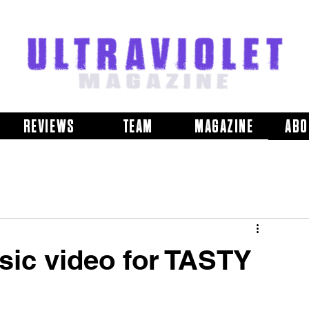
REVIEWS
TEAM
MAGAZINE
ABO
ic video for TASTY