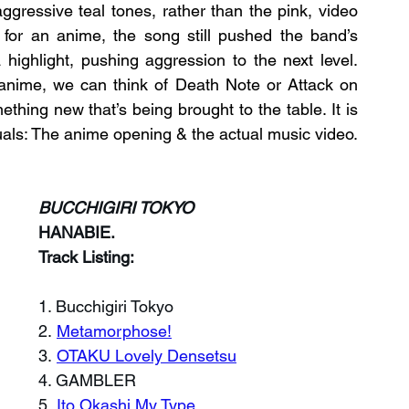
gressive teal tones, rather than the pink, video 
for an anime, the song still pushed the band’s 
 highlight, pushing aggression to the next level. 
anime, we can think of Death Note or Attack on 
ething new that’s being brought to the table. It is 
suals: The anime opening & the actual music video.
BUCCHIGIRI TOKYO
HANABIE.
Track Listing:
1. Bucchigiri Tokyo
2. 
Metamorphose!
3. 
OTAKU Lovely Densetsu
4. GAMBLER
5. 
Ito Okashi My Type