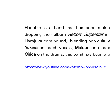
Hanabie is a band that has been making 
dropping their album 
Reborn Superstar
 in
Yukina
 on harsh vocals, 
Matsuri
 on cleans
Chica
 on the drums, this band has been a 
https://www.youtube.com/watch?v=rxx-0sZlb1c