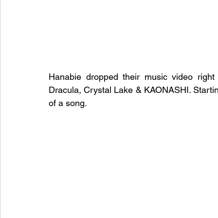
Hanabie dropped their music video right a
Dracula, Crystal Lake & KAONASHI. Starting 
of a song.