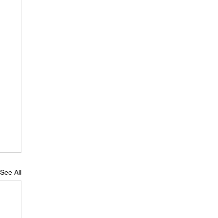
See All