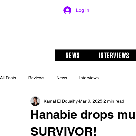
Log In
NEWS
INTERVIEWS
All Posts
Reviews
News
Interviews
Kamal El Douaihy
Mar 9, 2025
2 min read
Hanabie drops mus
SURVIVOR!