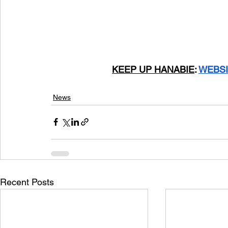
			KEEP UP HANABIE
: 
WEBSI
News
Recent Posts