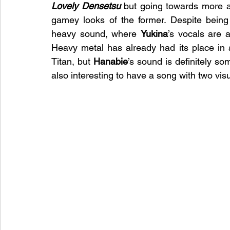
Lovely Densetsu
 but going towards more ag
gamey looks of the former. Despite being 
heavy sound, where 
Yukina
’s vocals are a
Heavy metal has already had its place in 
Titan, but 
Hanabie
’s sound is definitely som
also interesting to have a song with two vi