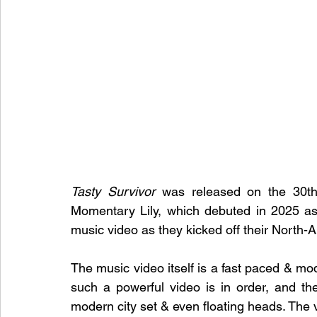
Tasty Survivor
 was released on the 30th
Momentary Lily, which debuted in 2025 as
music video as they kicked off their North-
The music video itself is a fast paced & mode
such a powerful video is in order, and th
modern city set & even floating heads. The vi