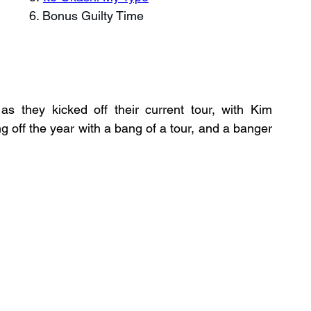
6. Bonus Guilty Time
s they kicked off their current tour, with Kim 
off the year with a bang of a tour, and a banger 