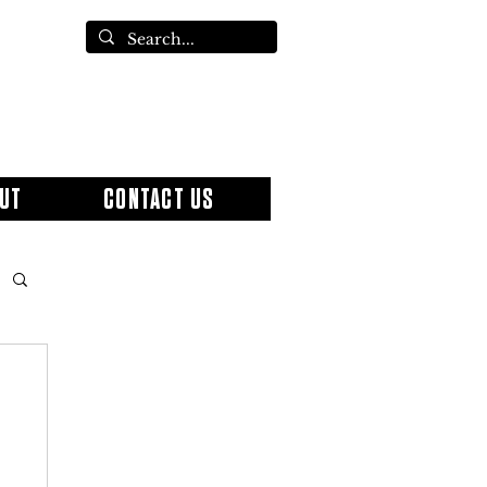
UT
CONTACT US