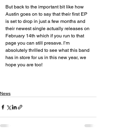
But back to the important bit like how 
Austin goes on to say that their first EP 
is set to drop in just a few months and 
their newest single actually releases on 
February 14th which if you run to that 
page you can still presave. I’m 
absolutely thrilled to see what this band 
has in store for us in this new year, we 
hope you are too!
News