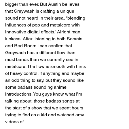
bigger than ever. But Austin believes 
that Greywash is crafting a unique 
sound not heard in their area, “blending 
influences of pop and metalcore with 
innovative digital effects.” Alright man, 
kickass! After listening to both Secrets 
and Red Room I can confirm that 
Greywash has a different flow than 
most bands than we currently see in 
metalcore. The flow is smooth with hints 
of heavy control. If anything and maybe 
an odd thing to say, but they sound like 
some badass sounding anime 
introductions. You guys know what I’m 
talking about, those badass songs at 
the start of a show that we spent hours 
trying to find as a kid and watched amv 
videos of.