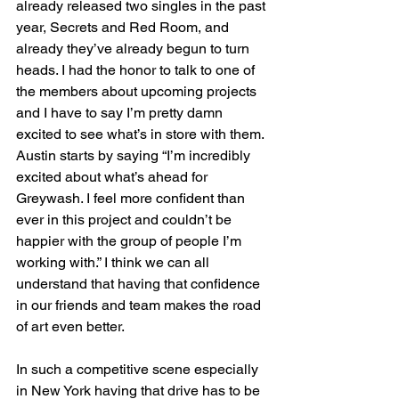
already released two singles in the past 
year, Secrets and Red Room, and 
already they’ve already begun to turn 
heads. I had the honor to talk to one of 
the members about upcoming projects 
and I have to say I’m pretty damn 
excited to see what’s in store with them. 
Austin starts by saying “I’m incredibly 
excited about what’s ahead for 
Greywash. I feel more confident than 
ever in this project and couldn’t be 
happier with the group of people I’m 
working with.” I think we can all 
understand that having that confidence 
in our friends and team makes the road 
of art even better.
In such a competitive scene especially 
in New York having that drive has to be 