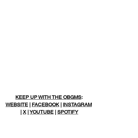
KEEP UP WITH THE OBGMS
: 
WEBSITE
 | 
FACEBOOK
 | 
INSTAGRAM
| 
X
 | 
YOUTUBE
 | 
SPOTIFY