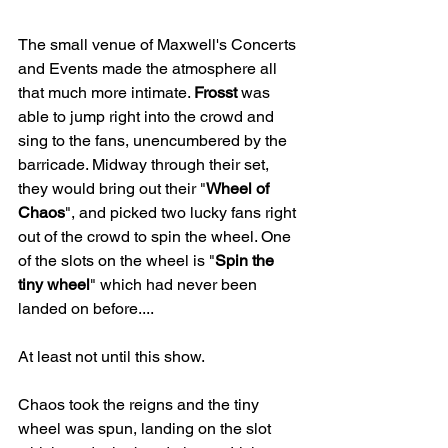
The small venue of Maxwell's Concerts 
and Events made the atmosphere all 
that much more intimate. 
Frosst
 was 
able to jump right into the crowd and 
sing to the fans, unencumbered by the 
barricade. Midway through their set, 
they would bring out their "
Wheel of 
Chaos
", and picked two lucky fans right 
out of the crowd to spin the wheel. One 
of the slots on the wheel is "
Spin the 
tiny wheel
" which had never been 
landed on before....
At least not until this show.
Chaos took the reigns and the tiny 
wheel was spun, landing on the slot 