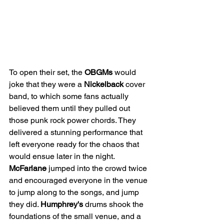
To open their set, the 
OBGMs
 would 
joke that they were a 
Nickelback
 cover 
band, to which some fans actually 
believed them until they pulled out 
those punk rock power chords. They 
delivered a stunning performance that 
left everyone ready for the chaos that 
would ensue later in the night. 
McFarlane
 jumped into the crowd twice 
and encouraged everyone in the venue 
to jump along to the songs, and jump 
they did. 
Humphrey's
 drums shook the 
foundations of the small venue, and a 