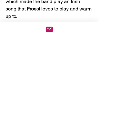
which made the band play an Irish 
song that 
Frosst
 loves to play and warm 
up to.
After that short break, the band would 
go on to play hit songs such as 
Premier 
Inn
, which featured 
Frosst
 on the 
trumpet and 
Dance Class
. They 
finished their set with another popular 
song, 
Summer
, which was fitting for the 
month they performed it in.
But of course, everyone wants an 
encore, and the crowd wasn't ready to 
say goodbye to 
Good
Kid
 just yet. For 
the first song of the encore, only 
Frosst
and 
Tsafatinos
 came onto the stage. 
They performed a bittersweet rendition 
of 
Madeleine
 from their EP 
Good
Kid 3
. 