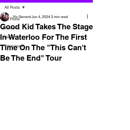
All Posts
Vic Gerrard
Jun 4, 2024
3 min read
All Posts
Good Kid Takes The Stage
Reviews
In Waterloo For The First
News
Time On The "This Can't
Interviews
Be The End" Tour