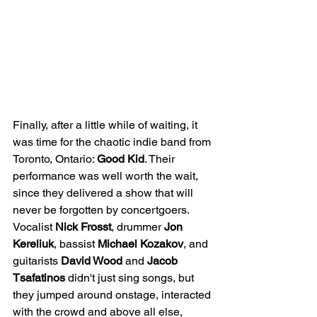
Finally, after a little while of waiting, it 
was time for the chaotic indie band from 
Toronto, Ontario: 
Good Kid
. Their 
performance was well worth the wait, 
since they delivered a show that will 
never be forgotten by concertgoers. 
Vocalist 
Nick Frosst
, drummer 
Jon
Kereliuk
, bassist 
Michael Kozakov
, and 
guitarists 
David Wood
 and 
Jacob 
Tsafatinos
 didn't just sing songs, but 
they jumped around onstage, interacted 
with the crowd and above all else, 