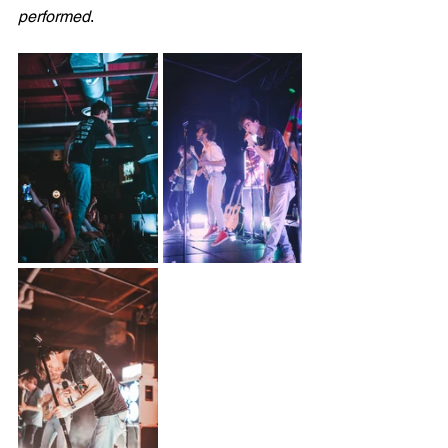
performed
.