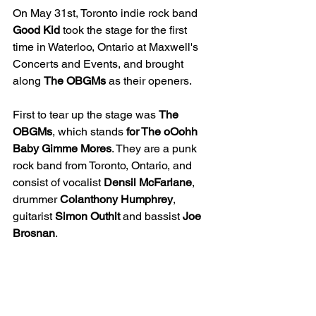
On May 31st, Toronto indie rock band 
Good Kid
 took the stage for the first 
time in Waterloo, Ontario at Maxwell's 
Concerts and Events, and brought 
along 
The
OBGMs
 as their openers.
First to tear up the stage was 
The
OBGMs
, which stands 
for The oOohh 
Baby Gimme
Mores
. They are a punk 
rock band from Toronto, Ontario, and 
consist of vocalist 
Densil
McFarlane
, 
drummer 
Colanthony Humphrey
, 
guitarist 
Simon
Outhit
 and bassist 
Joe
Brosnan
.