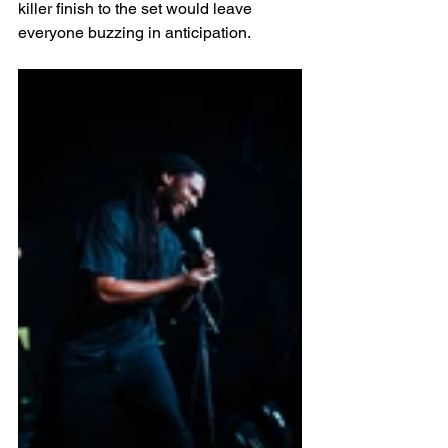
killer finish to the set would leave 
everyone buzzing in anticipation.