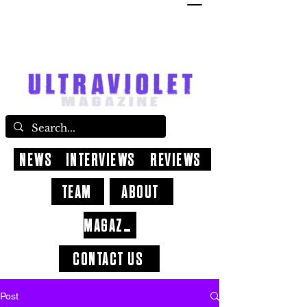
NEWS
INTERVIEWS
REVIEWS
TEAM
ABOUT
MAGAZINE
CONTACT US
Post