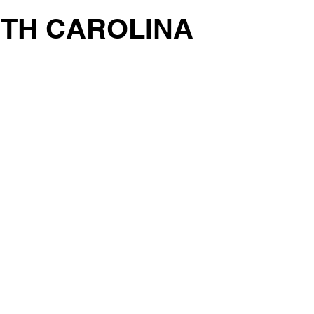
RTH CAROLINA