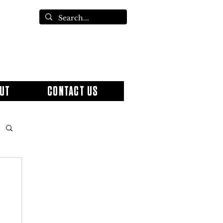
UT
CONTACT US