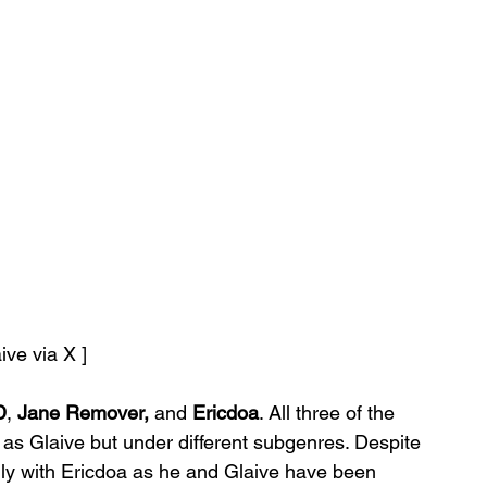
aive via X ]
D
, 
Jane Remover,
 and 
Ericdoa
. All three of the 
 as Glaive but under different subgenres. Despite 
ally with Ericdoa as he and Glaive have been 