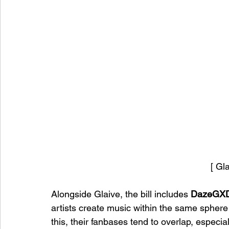
[ Gl
Alongside Glaive, the bill includes 
DazeGX
artists create music within the same sphere
this, their fanbases tend to overlap, especi