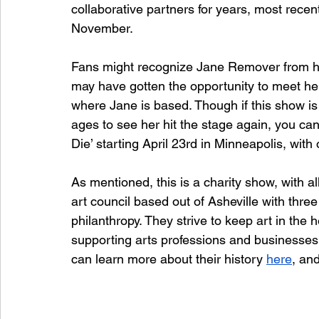
collaborative partners for years, most recentl
November. 
Fans might recognize Jane Remover from her
may have gotten the opportunity to meet her
where Jane is based. Though if this show is
ages to see her hit the stage again, you ca
Die’ starting April 23rd in Minneapolis, wi
As mentioned, this is a charity show, with 
art council based out of Asheville with three
philanthropy. They strive to keep art in the
supporting arts professions and businesses
can learn more about their history 
here
, and