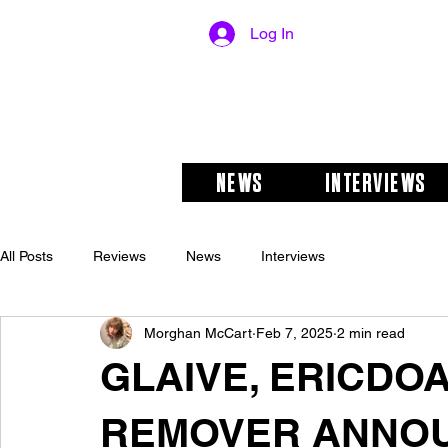
Log In
NEWS
INTERVIEWS
All Posts
Reviews
News
Interviews
Morghan McCart
Feb 7, 2025
2 min read
GLAIVE, ERICDOA
REMOVER ANNOU