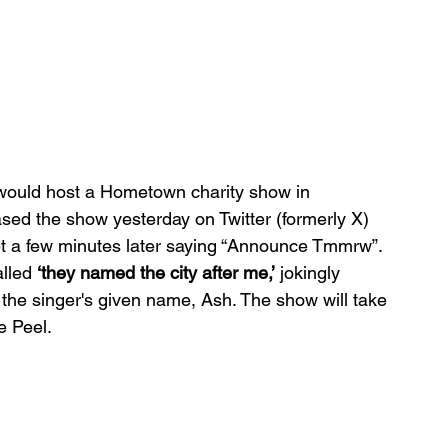
ould host a Hometown charity show in 
ased the show yesterday on Twitter (formerly X) 
t a few minutes later saying “Announce Tmmrw”. 
lled 
‘they named the city after me,’
 jokingly 
 the singer's given name, Ash. The show will take 
e Peel.