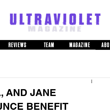
REVIEWS
TEAM
MAGAZINE
ABO
, AND JANE
NCE BENEFIT