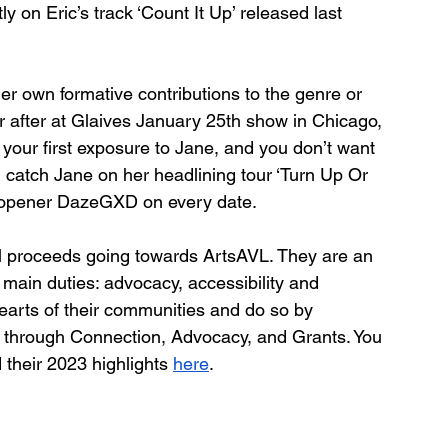
y on Eric’s track ‘Count It Up’ released last 
 own formative contributions to the genre or 
 after at Glaives January 25th show in Chicago, 
 your first exposure to Jane, and you don’t want 
n catch Jane on her headlining tour ‘Turn Up Or 
th opener DazeGXD on every date.
all proceeds going towards ArtsAVL. They are an 
 main duties: advocacy, accessibility and 
 hearts of their communities and do so by 
 through Connection, Advocacy, and Grants. You 
 their 2023 highlights 
here
.