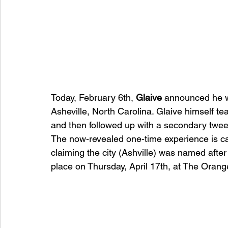
Today, February 6th, 
Glaive 
announced he w
Asheville, North Carolina. Glaive himself te
and then followed up with a secondary twee
The now-revealed one-time experience is ca
claiming the city (Ashville) was named after
place on Thursday, April 17th, at The Orang