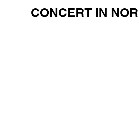
CONCERT IN NO