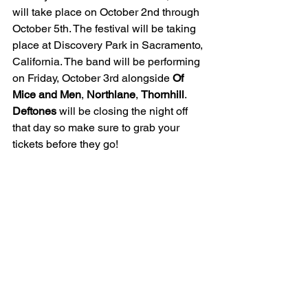
will take place on October 2nd through 
October 5th. The festival will be taking 
place at Discovery Park in Sacramento, 
California. The band will be performing 
on Friday, October 3rd alongside 
Of 
Mice and Men
, 
Northlane
, 
Thornhill
. 
Deftones
 will be closing the night off 
that day so make sure to grab your 
tickets before they go!