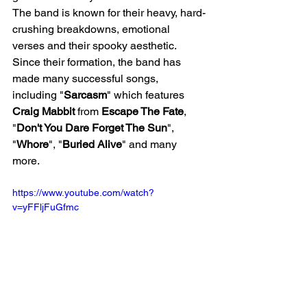
The band is known for their heavy, hard-
crushing breakdowns, emotional 
verses and their spooky aesthetic. 
Since their formation, the band has 
made many successful songs, 
including "
Sarcasm
" which features 
Craig Mabbit 
from 
Escape The Fate
, 
"
Don't You Dare Forget The Sun
", 
"
Whore
", "
Buried Alive
" and many 
more. 
https://www.youtube.com/watch?
v=yFFljFuGfmc