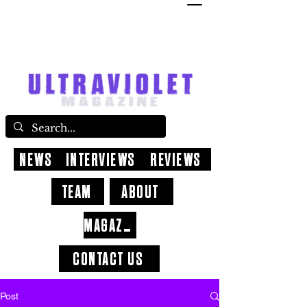
NEWS
INTERVIEWS
REVIEWS
TEAM
ABOUT
MAGAZINE
CONTACT US
Post