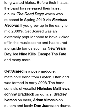
long waited hiatus. Before their hiatus, 
the band has released their latest 
album '
The Dead Days
' which was 
released in Spring 2019 via 
Fearless 
Records
. If you grew up in the early to 
mid 2000's, Get Scared was an 
extremely popular band to have kicked 
off in the music scene and has toured 
alongside bands such as 
New Years 
Day
, 
Ice Nine Kills
,
 Escape The Fate 
and many more. 
Get Scared
 is a post-hardcore, 
metalcore band from Layton, Utah and 
was formed in early 2008. The band 
consists of vocalist 
Nicholas Matthews
, 
Johnny Braddock
 on guitars, 
Bradley 
Iverson 
on bass, 
Adam Virostko
 on 
guitars and lastly 
Dan Juarez
 on drums. 