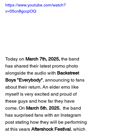
https://www.youtube.com/watch?
v=05cn8gccpOQ
Today on 
March 7th, 2025,
 the band 
has shared their latest promo photo 
alongside the audio with 
Backstreet 
Boys "Everybody"
, announcing to fans 
about their return. An elder emo like 
myself is very excited and proud of 
these guys and how far they have 
come. On 
March 5th
, 
2025
,  the band 
has surprised fans with an Instagram 
post stating how they will be performing 
at this years 
Aftershock Festival
, which 