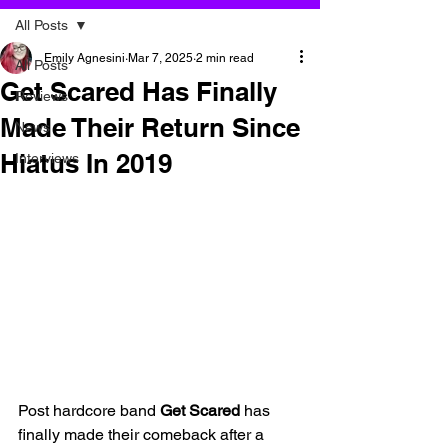
All Posts
Emily Agnesini
Mar 7, 2025
2 min read
All Posts
Get Scared Has Finally
Reviews
Made Their Return Since
News
Hiatus In 2019
Interviews
Post hardcore band 
Get Scared
 has 
finally made their comeback after a 