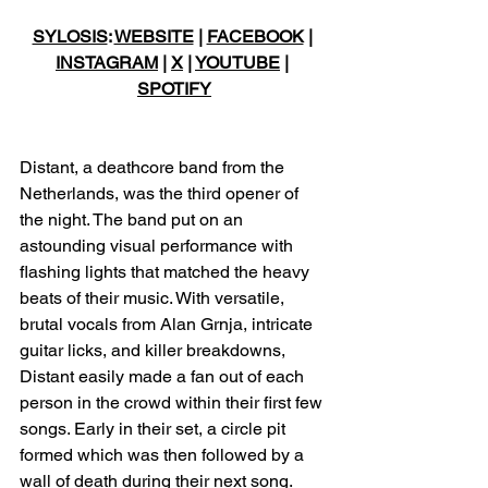
SYLOSIS
: 
WEBSITE
 | 
FACEBOOK
 | 
INSTAGRAM
 | 
X
 | 
YOUTUBE
 | 
SPOTIFY
Distant, a deathcore band from the 
Netherlands, was the third opener of 
the night. The band put on an 
astounding visual performance with 
flashing lights that matched the heavy 
beats of their music. With versatile, 
brutal vocals from Alan Grnja, intricate 
guitar licks, and killer breakdowns, 
Distant easily made a fan out of each 
person in the crowd within their first few 
songs. Early in their set, a circle pit 
formed which was then followed by a 
wall of death during their next song. 