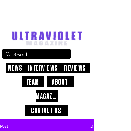
NEWS
INTERVIEWS
REVIEWS
TEAM
ABOUT
MAGAZINE
CONTACT US
Post