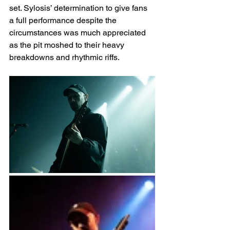
set. Sylosis’ determination to give fans 
a full performance despite the 
circumstances was much appreciated 
as the pit moshed to their heavy 
breakdowns and rhythmic riffs. 