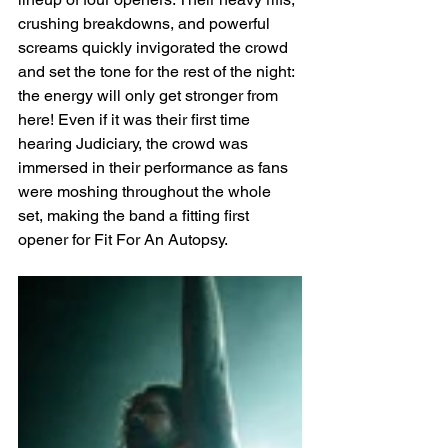
crushing breakdowns, and powerful 
screams quickly invigorated the crowd 
and set the tone for the rest of the night: 
the energy will only get stronger from 
here! Even if it was their first time 
hearing Judiciary, the crowd was 
immersed in their performance as fans 
were moshing throughout the whole 
set, making the band a fitting first 
opener for Fit For An Autopsy.