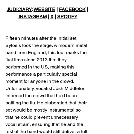
JUDICIARY
: 
WEBSITE
 | 
FACEBOOK
 | 
INSTAGRAM
 | 
X
 | 
SPOTIFY
Fifteen minutes after the initial set, 
Sylosis took the stage. A modern metal 
band from England, this tour marks the 
first time since 2013 that they 
performed in the US, making this 
performance a particularly special 
moment for anyone in the crowd. 
Unfortunately, vocalist Josh Middleton 
informed the crowd that he’d been 
battling the flu. He elaborated that their 
set would be mostly instrumental so 
that he could prevent unnecessary 
vocal strain, ensuring that he and the 
rest of the band would still deliver a full 