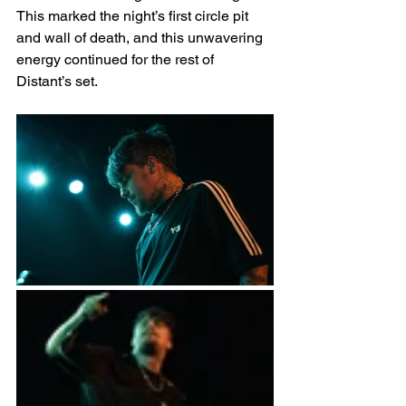
This marked the night’s first circle pit 
and wall of death, and this unwavering 
energy continued for the rest of 
Distant’s set. 