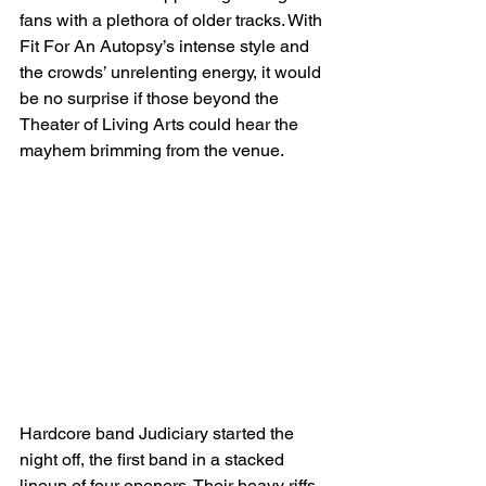
fans with a plethora of older tracks. With 
Fit For An Autopsy’s intense style and 
the crowds’ unrelenting energy, it would 
be no surprise if those beyond the 
Theater of Living Arts could hear the 
mayhem brimming from the venue. 
Hardcore band Judiciary started the 
night off, the first band in a stacked 
lineup of four openers. Their heavy riffs, 