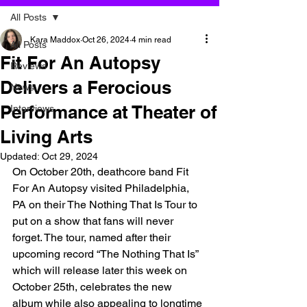
All Posts
Kara Maddox
Oct 26, 2024
4 min read
All Posts
Fit For An Autopsy
Reviews
Delivers a Ferocious
News
Performance at Theater of
Interviews
Living Arts
Updated:
Oct 29, 2024
On October 20th, deathcore band Fit 
For An Autopsy visited Philadelphia, 
PA on their The Nothing That Is Tour to 
put on a show that fans will never 
forget. The tour, named after their 
upcoming record “The Nothing That Is” 
which will release later this week on 
October 25th, celebrates the new 
album while also appealing to longtime 