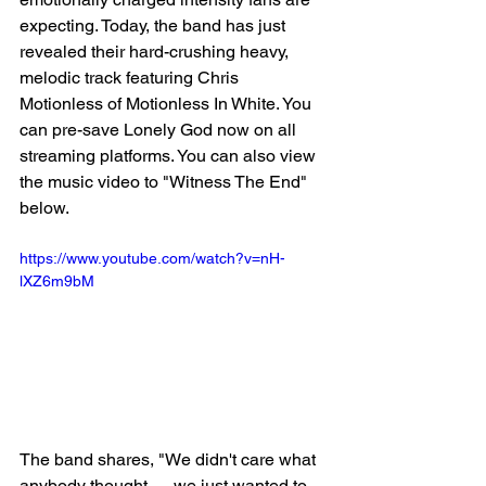
expecting. Today, the band has just 
revealed their hard-crushing heavy, 
melodic track featuring Chris 
Motionless of Motionless In White. You 
can pre-save Lonely God now on all 
streaming platforms. You can also view 
the music video to "Witness The End" 
below.
https://www.youtube.com/watch?v=nH-
lXZ6m9bM
The band shares, "We didn't care what 
anybody thought — we just wanted to 