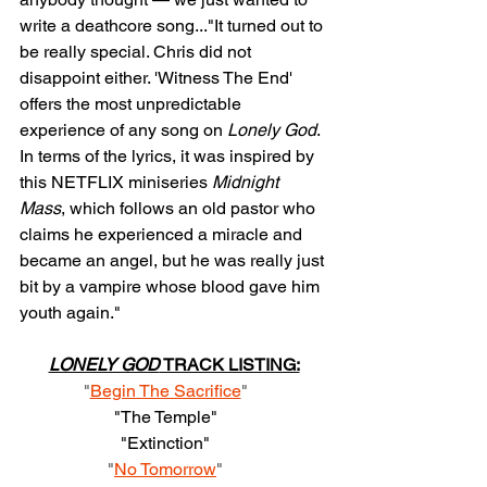
write a deathcore song..."It turned out to 
be really special. Chris did not 
disappoint either. 'Witness The End' 
offers the most unpredictable 
experience of any song on 
Lonely God
. 
In terms of the lyrics, it was inspired by 
this NETFLIX miniseries 
Midnight 
Mass
, which follows an old pastor who 
claims he experienced a miracle and 
became an angel, but he was really just 
bit by a vampire whose blood gave him 
youth again."
LONELY GOD
 TRACK LISTING:
"
Begin The Sacrifice
"    
"The Temple"    
"Extinction"    
"
No Tomorrow
"    