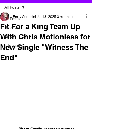
All Posts
Emily Agnesini
Jul 18, 2025
3 min read
All Posts
Fit For a King Team Up
Reviews
With Chris Motionless for
News
New Single "Witness The
Interviews
End"