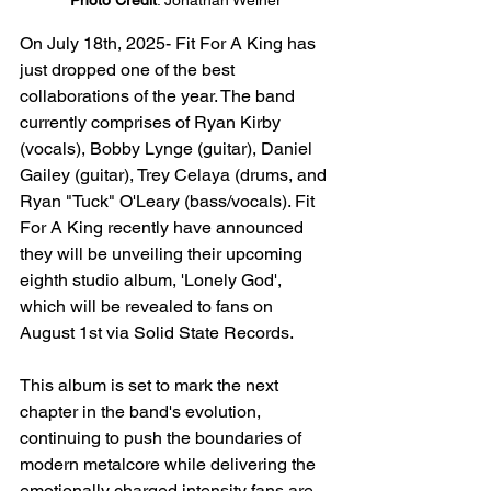
Photo Credit
: Jonathan Weiner
On July 18th, 2025- Fit For A King has 
just dropped one of the best 
collaborations of the year. The band 
currently comprises of Ryan Kirby 
(vocals), Bobby Lynge (guitar), Daniel 
Gailey (guitar), Trey Celaya (drums, and 
Ryan "Tuck" O'Leary (bass/vocals). Fit 
For A King recently have announced 
they will be unveiling their upcoming 
eighth studio album, 'Lonely God', 
which will be revealed to fans on 
August 1st via Solid State Records. 
This album is set to mark the next 
chapter in the band's evolution, 
continuing to push the boundaries of 
modern metalcore while delivering the 
emotionally charged intensity fans are 