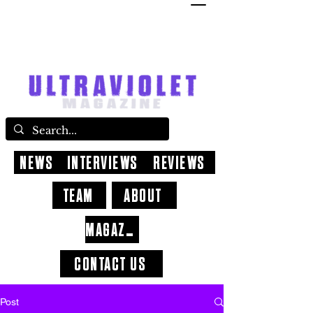
NEWS
INTERVIEWS
REVIEWS
TEAM
ABOUT
MAGAZINE
CONTACT US
Post