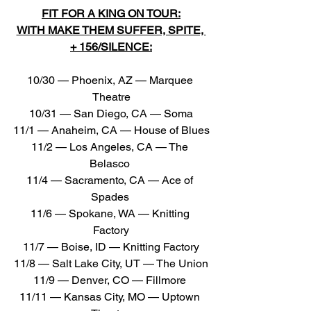
FIT FOR A KING ON TOUR:
WITH MAKE THEM SUFFER, SPITE, 
+ 156/SILENCE:
10/30 — Phoenix, AZ — Marquee 
Theatre
10/31 — San Diego, CA — Soma
11/1 — Anaheim, CA — House of Blues
11/2 — Los Angeles, CA — The 
Belasco 
11/4 — Sacramento, CA — Ace of 
Spades 
11/6 — Spokane, WA — Knitting 
Factory
11/7 — Boise, ID — Knitting Factory
11/8 — Salt Lake City, UT — The Union
11/9 — Denver, CO — Fillmore 
11/11 — Kansas City, MO — Uptown 