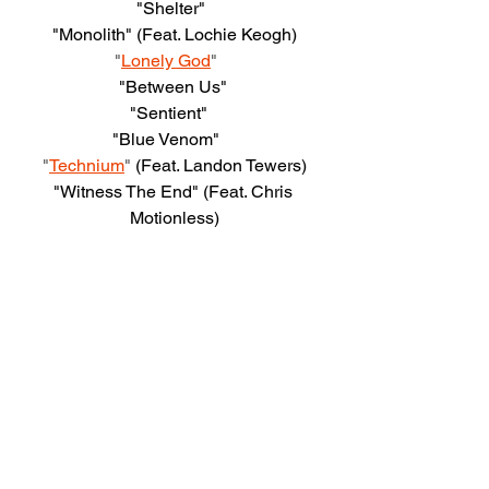
"Shelter"  
"Monolith" (Feat. Lochie Keogh)
"
Lonely God
"    
"Between Us" 
"Sentient"   
"Blue Venom"    
"
Technium
"
 (Feat. Landon Tewers)
"Witness The End" (Feat. Chris 
Motionless)