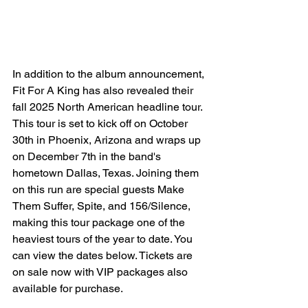
In addition to the album announcement, 
Fit For A King has also revealed their 
fall 2025 North American headline tour. 
This tour is set to kick off on October 
30th in Phoenix, Arizona and wraps up 
on December 7th in the band's 
hometown Dallas, Texas. Joining them 
on this run are special guests Make 
Them Suffer, Spite, and 156/Silence, 
making this tour package one of the 
heaviest tours of the year to date. You 
can view the dates below. Tickets are 
on sale now with VIP packages also 
available for purchase. 