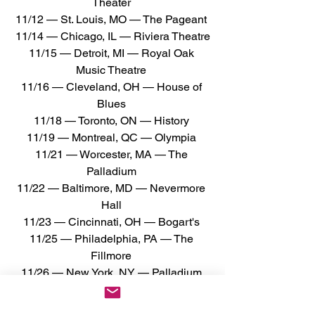
Theater 
11/12 — St. Louis, MO — The Pageant 
11/14 — Chicago, IL — Riviera Theatre
11/15 — Detroit, MI — Royal Oak 
Music Theatre 
11/16 — Cleveland, OH — House of 
Blues 
11/18 — Toronto, ON — History 
11/19 — Montreal, QC — Olympia 
11/21 — Worcester, MA — The 
Palladium 
11/22 — Baltimore, MD — Nevermore 
Hall 
11/23 — Cincinnati, OH — Bogart's 
11/25 — Philadelphia, PA — The 
Fillmore 
11/26 — New York, NY — Palladium 
Times Square 
11/28 — Raleigh, NC — The Ritz 