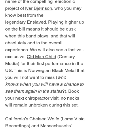
name of the compelling  electronic 
project of 
Ivar Bjørnson
, who you may 
know best from the 
legendary Enslaved. Playing higher up 
on the bill means it should be dusk 
when this band plays, and that will 
absolutely add to the overall 
experience. We will also see a festival-
exclusive, 
Old Man Child
 (Century 
Media) for their first performance in the 
US. This is Norwegian Black Metal that 
you will not want to miss (
who 
knows when you will have a chance to 
see them again in the states
?). Book 
your next chiropractor visit, no necks 
will remain unbroken during this set. 
California's 
Chelsea Wolfe 
(Loma VIsta 
Recordings) and Massachusetts' 