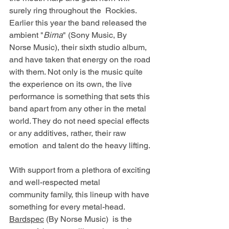
surely ring throughout the  Rockies. 
Earlier this year the band released the 
ambient "
Birna
" (Sony Music, By  
Norse Music), their sixth studio album, 
and have taken that energy on the road  
with them. Not only is the music quite 
the experience on its own, the live  
performance is something that sets this 
band apart from any other in the metal  
world. They do not need special effects 
or any additives, rather, their raw 
emotion  and talent do the heavy lifting. 
With support from a plethora of exciting 
and well-respected metal 
community family, this lineup with have 
something for every metal-head. 
Bardspec
 (By Norse Music)  is the 