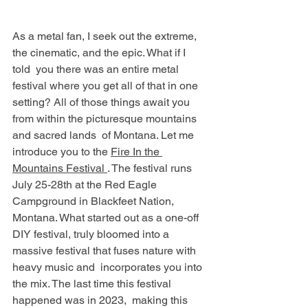
As a metal fan, I seek out the extreme, 
the cinematic, and the epic. What if I 
told  you there was an entire metal 
festival where you get all of that in one 
setting? All of those things await you 
from within the picturesque mountains 
and sacred lands  of Montana. Let me 
introduce you to the 
Fire In the 
Mountains Festival 
. The festival runs 
July 25-28th at the Red Eagle 
Campground in Blackfeet Nation, 
Montana. What started out as a one-off 
DIY festival, truly bloomed into a 
massive festival that fuses nature with 
heavy music and  incorporates you into 
the mix. The last time this festival 
happened was in 2023,  making this 