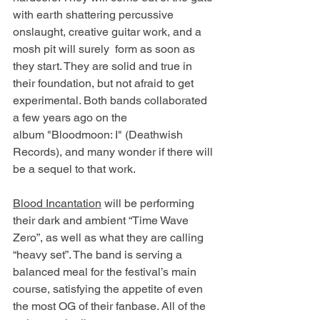
with earth shattering percussive 
onslaught, creative guitar work, and a 
mosh pit will surely  form as soon as 
they start. They are solid and true in 
their foundation, but not afraid to get 
experimental. Both bands collaborated 
a few years ago on the 
album "Bloodmoon: I" (Deathwish 
Records), and many wonder if there will 
be a sequel to that work. 
Blood Incantation
 will be performing 
their dark and ambient “Time Wave 
Zero”, as well as what they are calling 
“heavy set”. The band is serving a 
balanced meal for the festival’s main 
course, satisfying the appetite of even 
the most OG of their fanbase. All of the 