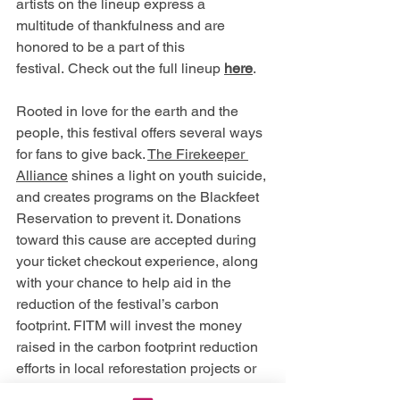
artists on the lineup express a 
multitude of thankfulness and are 
honored to be a part of this 
festival. Check out the full lineup 
here
.
Rooted in love for the earth and the 
people, this festival offers several ways 
for fans to give back. 
The Firekeeper 
Alliance
 shines a light on youth suicide, 
and creates programs on the Blackfeet 
Reservation to prevent it. Donations 
toward this cause are accepted during 
your ticket checkout experience, along 
with your chance to help aid in the 
reduction of the festival’s carbon 
footprint. FITM will invest the money 
raised in the carbon footprint reduction 
efforts in local reforestation projects or 
in renewable energy.  The festival is 