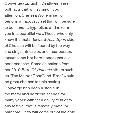
Converge
 (Epitaph | Deathwish) are 
both acts that will summon your 
attention. Chelsea Wolfe is set to 
perform an acoustic set that will be sure 
to both haunt, hypnotize, and inspire 
you in a beautiful way. Those who only 
know the metal-forward 
Hiss Spun 
side 
of Chelsea will be floored by the way 
she sings intricacies and incorporates 
textures into her bare-bones acoustic 
performances. Some selections from 
her 2019 
Birth Of Violence 
album such 
as “The Mother Road” and “Erde” would 
be great choices for this setting. 
Converge has been a staple in 
the metal and hardcore scenes for 
many years; with their ability to fit onto 
any festival that is remotely metal or 
hardcore. They will come out of the gate 