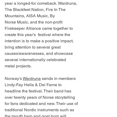
year a longed-for comeback. Wardruna, 
The Blackfeet Nation, Fire In The 
Mountains, AISA Music, By 
Norse Music, and the non-profit 
Firekeeper Alliance came together to 
create this year’s  festival where the 
intention is to make a positive impact, 
bring attention to several great 
causes/awarenesses, and showcase 
several internationally celebrated 
metal projects. 
Norway's 
Wardruna
 sends in members 
Lindy-Fay Hella & Dei Farne to 
headline the festival. Their band has 
over twenty years of Norse storytelling 
for fans dedicated and new. Their use of 
traditional Nordic instruments such as 
the mouth harp and goat horn will 