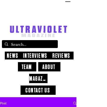
NEWS
INTERVIEWS
REVIEWS
TEAM
ABOUT
MAGAZINE
CONTACT US
Post