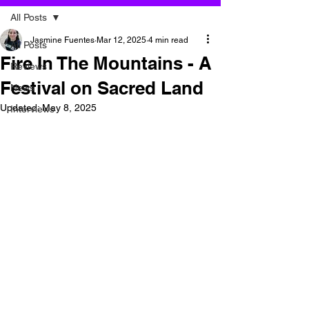
All Posts
Jasmine Fuentes
Mar 12, 2025
4 min read
All Posts
Fire In The Mountains - A
Reviews
Festival on Sacred Land
News
Updated:
May 8, 2025
Interviews