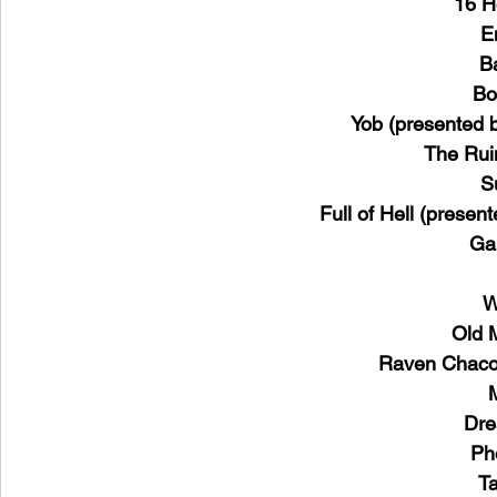
16 H
E
B
Bo
Yob (presented b
The Rui
S
Full of Hell (presen
Ga
W
Old 
Raven Chacon
Dre
Ph
Ta