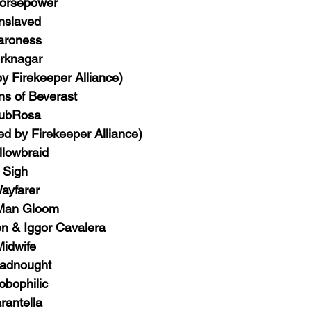
orsepower
nslaved
aroness
rknagar 
y Firekeeper Alliance)
ns of Beverast
ubRosa
ted by Firekeeper Alliance)
llowbraid
Sigh
ayfarer
Man Gloom
 & Iggor Cavalera
Midwife
adnought
obophilic
rantella