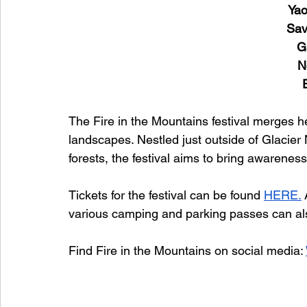
Yao
Sav
G
N
The Fire in the Mountains festival merges h
landscapes. Nestled just outside of Glacie
forests, the festival aims to bring awareness
Tickets for the festival can be found 
HERE.
various camping and parking passes can al
Find Fire in the Mountains on social media: 