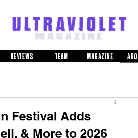
REVIEWS
TEAM
MAGAZINE
ABO
in Festival Adds
ell, & More to 2026