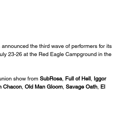
s announced the third wave of performers for its 
n July 23-26 at the Red Eagle Campground in the 
eunion show from 
SubRosa
, 
Full of Hell
, 
Iggor 
n Chacon
, 
Old Man Gloom
, 
Savage Oath
, 
El 