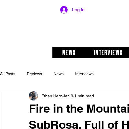
Log In
NEWS
INTERVIEWS
All Posts
Reviews
News
Interviews
Ethan Herx
Jan 9
1 min read
Fire in the Mounta
SubRosa, Full of H