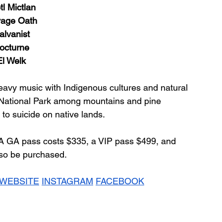
tl Mictlan
age Oath
alvanist
octurne
El Welk
eavy music with Indigenous cultures and natural 
r National Park among mountains and pine 
 to suicide on native lands.
 A GA pass costs $335, a VIP pass $499, and 
so be purchased.
WEBSITE
INSTAGRAM
FACEBOOK