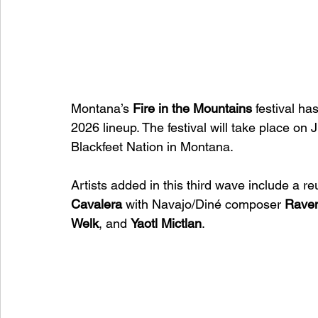
Montana’s 
Fire in the Mountains
 festival ha
2026 lineup. The festival will take place o
Blackfeet Nation in Montana.
Artists added in this third wave include a r
Cavalera
 with Navajo/Diné composer 
Rave
Welk
, and 
Yaotl Mictlan
.