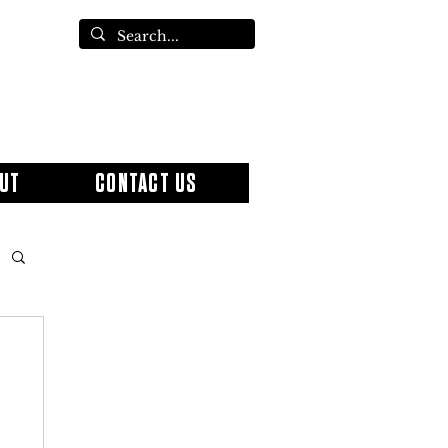
UT
CONTACT US