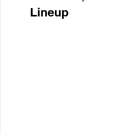
Lineup