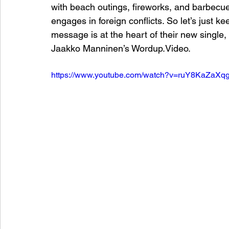
with beach outings, fireworks, and barbecue
engages in foreign conflicts. So let’s just k
message is at the heart of their new single
Jaakko Manninen’s Wordup.Video.
https://www.youtube.com/watch?v=ruY8KaZaXqg