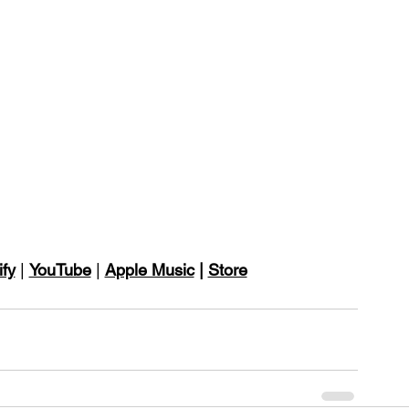
ify
 | 
YouTube
 | 
Apple Music
 | 
Store