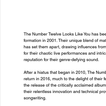
The Number Twelve Looks Like You has been 
formation in 2001. Their unique blend of ma
has set them apart, drawing influences from
for their chaotic live performances and intr
reputation for their genre-defying sound.
After a hiatus that began in 2010, The Num
return in 2016, much to the delight of thei
the release of the critically acclaimed alb
their relentless innovation and technical pr
songwriting.