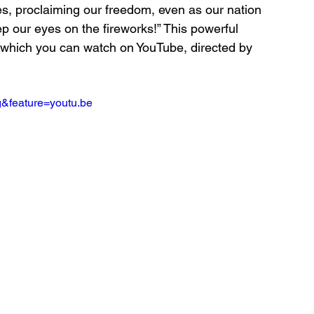
s, proclaiming our freedom, even as our nation 
eep our eyes on the fireworks!” This powerful 
, which you can watch on YouTube, directed by 
&feature=youtu.be