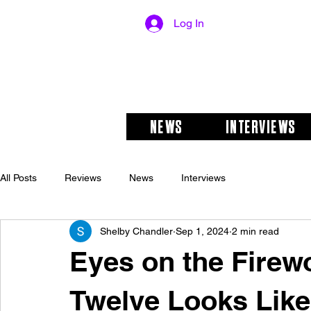
Log In
NEWS
INTERVIEWS
All Posts
Reviews
News
Interviews
Shelby Chandler
Sep 1, 2024
2 min read
Eyes on the Firew
Twelve Looks Like