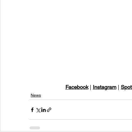
Facebook
 | 
Instagram
 | 
Spot
News