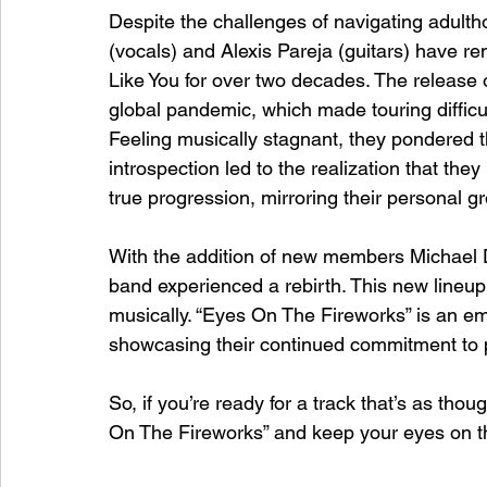
Despite the challenges of navigating adult
(vocals) and Alexis Pareja (guitars) have 
Like You for over two decades. The release 
global pandemic, which made touring difficult
Feeling musically stagnant, they pondered t
introspection led to the realization that th
true progression, mirroring their personal 
With the addition of new members Michael
band experienced a rebirth. This new lineup r
musically. “Eyes On The Fireworks” is an em
showcasing their continued commitment to 
So, if you’re ready for a track that’s as thou
On The Fireworks” and keep your eyes on th