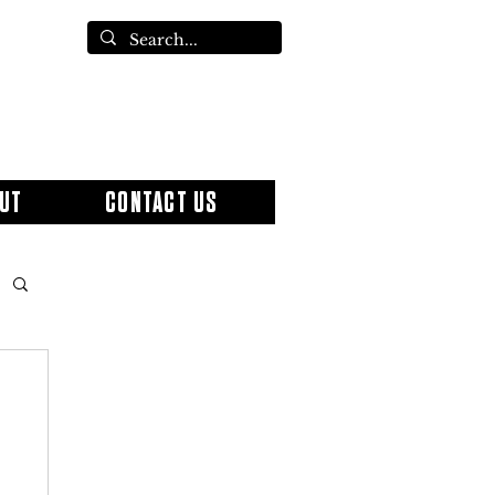
UT
CONTACT US