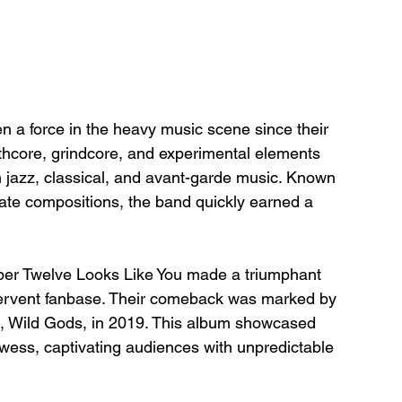
a force in the heavy music scene since their 
thcore, grindcore, and experimental elements 
 jazz, classical, and avant-garde music. Known 
icate compositions, the band quickly earned a 
ber Twelve Looks Like You made a triumphant 
r fervent fanbase. Their comeback was marked by 
um, Wild Gods, in 2019. This album showcased 
owess, captivating audiences with unpredictable 