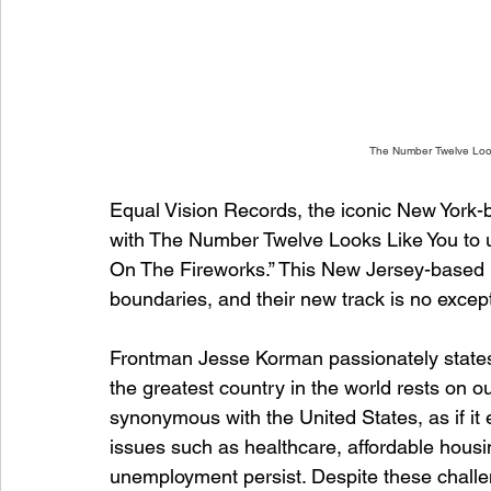
The Number Twelve Look
Equal Vision Records, the iconic New York-
with The Number Twelve Looks Like You to unv
On The Fireworks.” This New Jersey-based 
boundaries, and their new track is no excep
Frontman Jesse Korman passionately states,
the greatest country in the world rests on o
synonymous with the United States, as if it 
issues such as healthcare, affordable housi
unemployment persist. Despite these chall