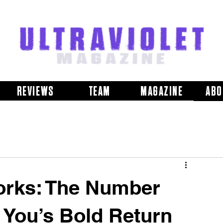
REVIEWS
TEAM
MAGAZINE
ABO
orks: The Number
 You’s Bold Return