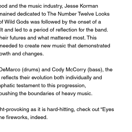
hood and the music industry, Jesse Korman 
remained dedicated to The Number Twelve Looks 
of Wild Gods was followed by the onset of a 
 and led to a period of reflection for the band. 
heir futures and what mattered most. This 
ey needed to create new music that demonstrated 
growth and changes.
 DeMarco (drums) and Cody McCorry (bass), the 
eflects their evolution both individually and 
phatic testament to this progression, 
pushing the boundaries of heavy music.
ght-provoking as it is hard-hitting, check out “Eyes 
e fireworks, indeed.