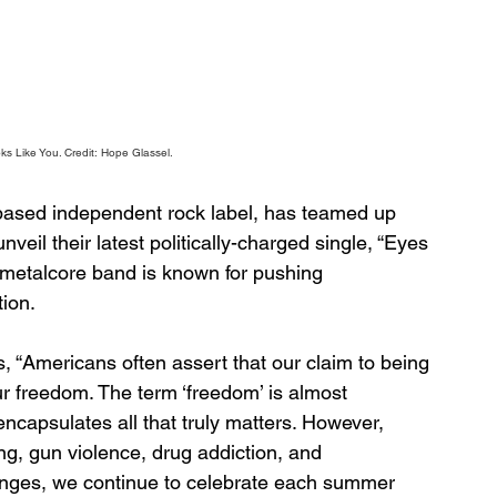
s Like You. 
Credit: Hope Glassel.
based independent rock label, has teamed up 
eil their latest politically-charged single, “Eyes 
metalcore band is known for pushing 
tion.
 “Americans often assert that our claim to being 
ur freedom. The term ‘freedom’ is almost 
encapsulates all that truly matters. However, 
ng, gun violence, drug addiction, and 
enges, we continue to celebrate each summer 