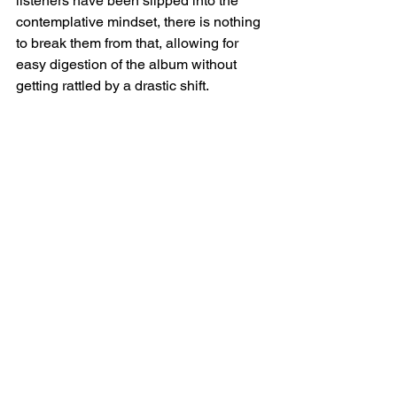
listeners have been slipped into the 
contemplative mindset, there is nothing 
to break them from that, allowing for 
easy digestion of the album without 
getting rattled by a drastic shift. 