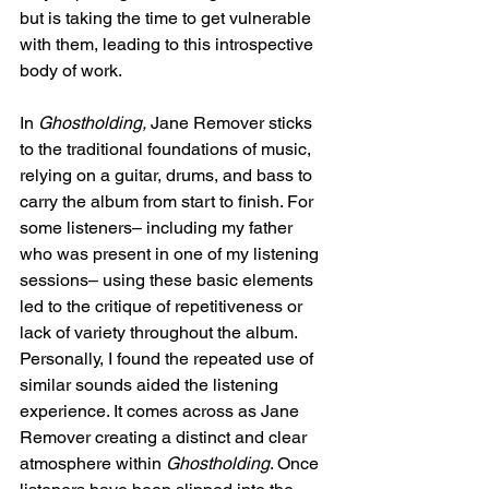
but is taking the time to get vulnerable 
with them, leading to this introspective 
body of work. 
In 
Ghostholding, 
Jane Remover sticks 
to the traditional foundations of music, 
relying on a guitar, drums, and bass to 
carry the album from start to finish. For 
some listeners– including my father 
who was present in one of my listening 
sessions– using these basic elements 
led to the critique of repetitiveness or 
lack of variety throughout the album. 
Personally, I found the repeated use of 
similar sounds aided the listening 
experience. It comes across as Jane 
Remover creating a distinct and clear 
atmosphere within 
Ghostholding
. Once 