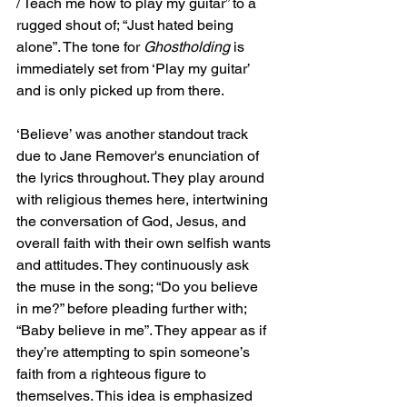
/ Teach me how to play my guitar” to a 
rugged shout of; “Just hated being 
alone”. The tone for 
Ghostholding 
is 
immediately set from ‘Play my guitar’ 
and is only picked up from there.
‘Believe’ was another standout track 
due to Jane Remover's enunciation of 
the lyrics throughout. They play around 
with religious themes here, intertwining 
the conversation of God, Jesus, and 
overall faith with their own selfish wants 
and attitudes. They continuously ask 
the muse in the song; “Do you believe 
in me?” before pleading further with; 
“Baby believe in me”. They appear as if 
they’re attempting to spin someone’s 
faith from a righteous figure to 
themselves. This idea is emphasized 