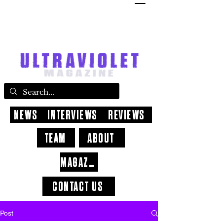
NEWS
INTERVIEWS
REVIEWS
TEAM
ABOUT
MAGAZINE
CONTACT US
Post