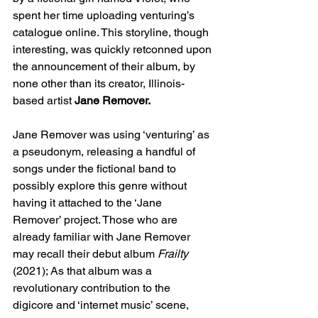
spent her time uploading venturing’s 
catalogue online. This storyline, though 
interesting, was quickly retconned upon 
the announcement of their album, by 
none other than its creator, Illinois-
based artist 
Jane Remover. 
Jane Remover was using ‘venturing’ as 
a pseudonym, releasing a handful of 
songs under the fictional band to 
possibly explore this genre without 
having it attached to the ‘Jane 
Remover’ project. Those who are 
already familiar with Jane Remover 
may recall their debut album 
Frailty 
(2021); As that album was a 
revolutionary contribution to the 
digicore and ‘internet music’ scene, 