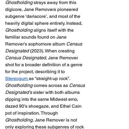
Ghostholding 
strays away from this 
digicore, Jane Removers pioneered 
subgenre ‘dariacore’, and most of the 
heavily digital sphere entirely. Instead, 
Ghostholding 
aligns itself with the 
familiar sounds found on Jane 
Remover's sophomore album 
Census 
Designated 
(2023). When creating 
Census Designated
, Jane Remover 
shot for a broader definition of a genre 
for the project, describing it to 
Stereogum 
as “straight-up rock”. 
Ghostholding 
comes across as 
Census 
Designated’s 
sister with both albums 
dipping into the same Midwest emo, 
dazed 90’s shoegaze, and Ethel Cain 
pot of inspiration. Through 
Ghostholding, 
Jane Remover is not 
only exploring these subgenres of rock 