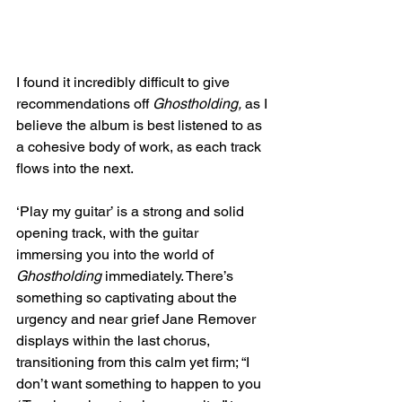
I found it incredibly difficult to give 
recommendations off 
Ghostholding, 
as I 
believe the album is best listened to as 
a cohesive body of work, as each track 
flows into the next. 
‘Play my guitar’ is a strong and solid 
opening track, with the guitar 
immersing you into the world of 
Ghostholding 
immediately. There’s 
something so captivating about the 
urgency and near grief Jane Remover 
displays within the last chorus, 
transitioning from this calm yet firm; “I 
don’t want something to happen to you 