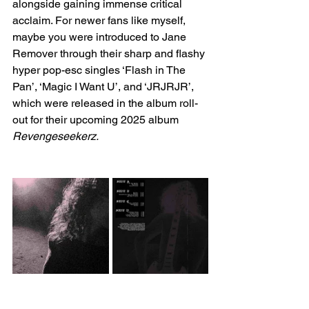
alongside gaining immense critical 
acclaim. For newer fans like myself, 
maybe you were introduced to Jane 
Remover through their sharp and flashy 
hyper pop-esc singles ‘Flash in The 
Pan’, ‘Magic I Want U’, and ‘JRJRJR’, 
which were released in the album roll-
out for their upcoming 2025 album 
Revengeseekerz.  