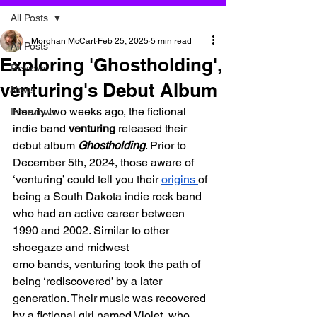
All Posts
Morghan McCart
Feb 25, 2025
5 min read
All Posts
Exploring 'Ghostholding',
Reviews
venturing's Debut Album
News
Nearly two weeks ago, the fictional 
Interviews
indie band 
venturing 
released their 
debut album 
Ghostholding
. Prior to 
December 5th, 2024, those aware of 
‘venturing’ could tell you their 
origins 
of 
being a South Dakota indie rock band 
who had an active career between 
1990 and 2002. Similar to other 
shoegaze and midwest 
emo bands, venturing took the path of 
being ‘rediscovered’ by a later 
generation. Their music was recovered 
by a fictional girl named Violet, who 