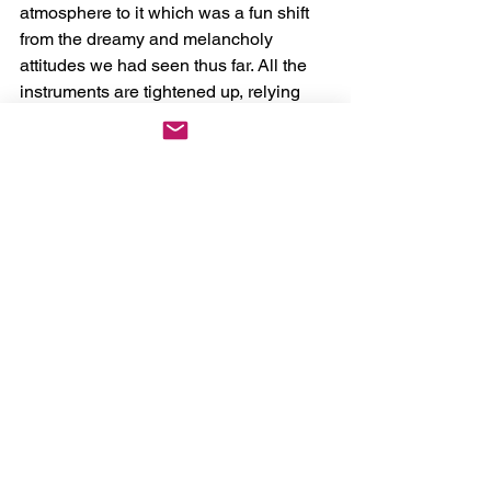
atmosphere to it which was a fun shift 
from the dreamy and melancholy 
attitudes we had seen thus far. All the 
instruments are tightened up, relying 
less on the drawn-out and spacy 
atmospheric elements and instead 
utilizing the brash tones a set of drums 
and a guitar can create. Jane Remover 
leans into a raspy shouting voice within 
this track as well, tying everything in a 
nice bow, and really driving home the 
underground rock show elements. 
Although it’s hard to say if they’d ever 
play it live, as 
Ghostholding 
isn’t a 
direct Jane Remover track, ‘Recoil’ 
would make a phenomenal addition to 
a setlist, especially in a smaller venue.
The last two tracks from my 