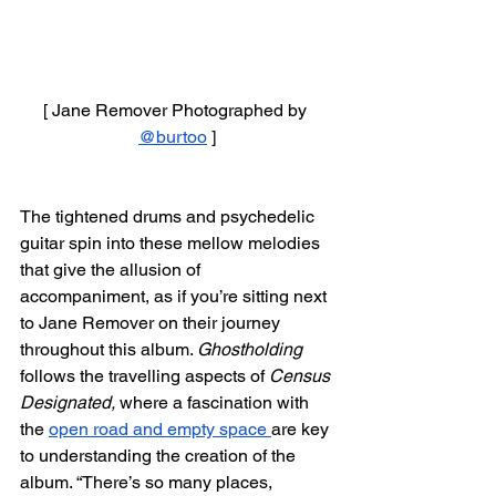
[ Jane Remover Photographed by 
@burtoo
 ]
The tightened drums and psychedelic 
guitar spin into these mellow melodies 
that give the allusion of 
accompaniment, as if you’re sitting next 
to Jane Remover on their journey 
throughout this album. 
Ghostholding 
follows the travelling aspects of 
Census 
Designated, 
where a fascination with 
the 
open road and empty space 
are key 
to understanding the creation of the 
album. “There’s so many places, 