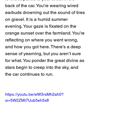
back of the car. You’re wearing wired 
earbuds drowning out the sound of tires 
on gravel. It is a humid summer 
evening. Your gaze is fixated on the 
orange sunset over the farmland. You’re 
reflecting on where you went wrong, 
and how you got here. There’s a deep 
sense of yearning, but you aren’t sure 
for what. You ponder the great divine as 
stars begin to creep into the sky, and 
the car continues to run. 
https://youtu.be/wW3rsMh2ah0?
si=5W2ZMt7Uub5eh5x8