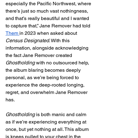
especially the Pacific Northwest, where 
there’s just so much vast nothingness, 
and that’s really beautiful and I wanted 
to capture that,” Jane Remover had told 
Them 
in 2023 when asked about 
Census Designated
. With this 
information, alongside acknowledging 
the fact Jane Remover created 
Ghostholding 
with no outsourced help, 
the album blaring becomes deeply 
personal, as we’re being forced to 
experience the deep-rooted longing, 
regret, and overwhelm Jane Remover 
has. 
Ghostholding 
is both manic and calm 
as if we’re experiencing everything at 
once, but yet nothing at all. This album 
is knees pulled to your chest in the 