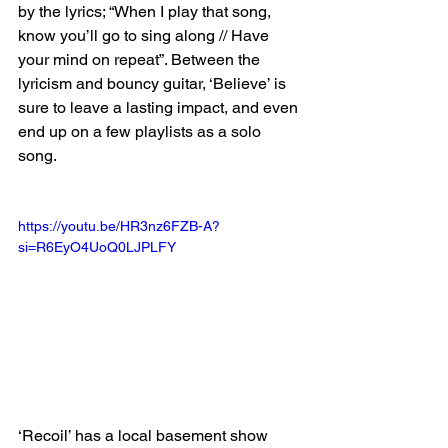
by the lyrics; “When I play that song, 
know you’ll go to sing along // Have 
your mind on repeat”. Between the 
lyricism and bouncy guitar, ‘Believe’ is 
sure to leave a lasting impact, and even 
end up on a few playlists as a solo 
song. 
https://youtu.be/HR3nz6FZB-A?
si=R6EyO4UoQ0LJPLFY
‘Recoil’ has a local basement show 