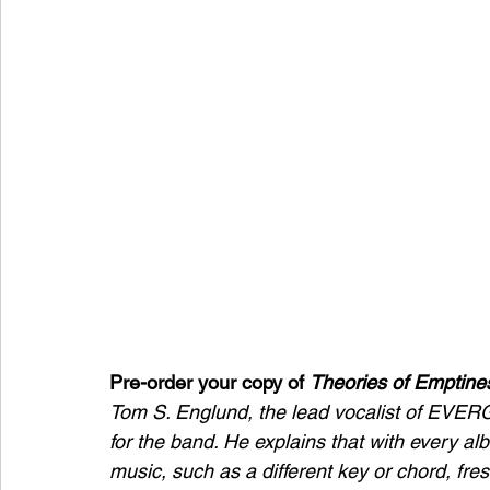
Pre-order your copy of 
Theories of Emptine
Tom S. Englund, the lead vocalist of EVERG
for the band. He explains that with every al
music, such as a different key or chord, fres