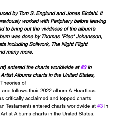
ced by Tom S. Englund and Jonas Ekdahl. It 
eviously worked with Periphery before leaving 
 to bring out the vividness of the album's 
e album was done by Thomas "Plec" Johansson, 
ts including Soilwork, The Night Flight 
and many more.
t) entered the charts worldwide at 
#3
 in 
Artist Albums charts in the United States, 
 
Theories of 
 and follows their 2022 album A Heartless 
s critically acclaimed and topped charts 
an Testament) entered charts worldwide at 
#3
 in 
Artist Albums charts in the United States, 