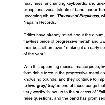
heaviness, enchanting keyboards, and unexp
exceptional vocal talents of band leader To
upcoming album, 
Theories of Emptiness
, w
Napalm Records.
Critics have already raved about the album,
flawless piece of progressive metal" and S
their best album ever," making it an early co
of the year.'
With this upcoming musical masterpiece, 
E
formidable force in the progressive metal are
knows no bounds, and they continue to impr
to 
Evergrey
,"
Say
" is one of those songs that
very worthy follow-up to the success of "
Fal
raise questions, and the band has promised