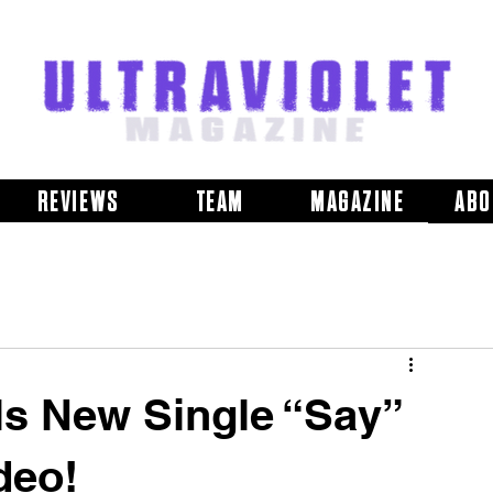
REVIEWS
TEAM
MAGAZINE
ABO
 New Single “Say”
deo!