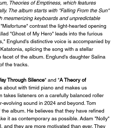
lbum, Theories of Emptiness, which features 
ly. The album starts with "Falling From the Sun" 
th mesmerizing keyboards and unpredictable 
"Misfortune" contrast the light-hearted opening 
ad "Ghost of My Hero" leads into the furious 
s," Englund's distinctive voice is accompanied by 
tatonia, splicing the song with a stellar 
 facet of the album. Englund's daughter Salina 
f the tracks.
ay Through Silence
" and "
A Theory of 
is about with timid piano and makes us 
 takes listeners on a carefully balanced roller 
-evolving sound in 2024 and beyond. Tom 
 the album. He believes that they have refined 
ke it as contemporary as possible. Adam "Nolly" 
, and they are more motivated than ever. They 