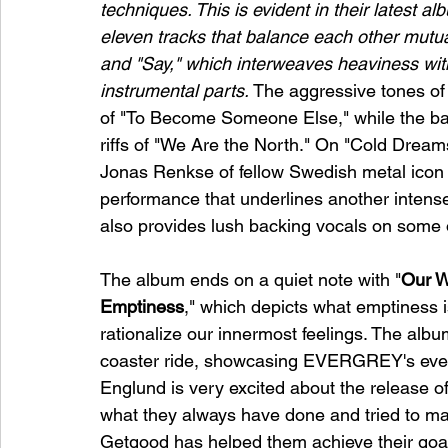
techniques. This is evident in their latest a
eleven tracks that balance each other mutual
and "Say," which interweaves heaviness wi
instrumental parts.
 The aggressive tones of 
of "To Become Someone Else," while the ball
riffs of "We Are the North." On "Cold Dream
Jonas Renkse of fellow Swedish metal icon Ka
performance that underlines another intense
also provides lush backing vocals on some o
The album ends on a quiet note with "
Our W
Emptiness
," which depicts what emptiness 
rationalize our innermost feelings. The album
coaster ride, showcasing EVERGREY's ever
Englund is very excited about the release of
what they always have done and tried to ma
Getgood has helped them achieve their goal