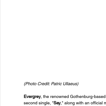
(Photo Credit: Patric Ullaeus)
Evergrey
, the renowned Gothenburg-based b
second single, "
Say
," along with an official