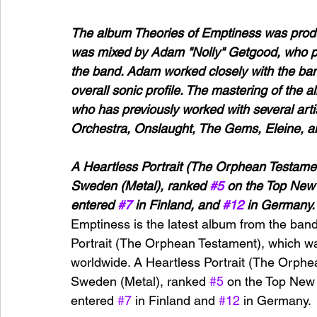
The album Theories of Emptiness was produ
was mixed by Adam "Nolly" Getgood, who pr
the band. Adam worked closely with the band
overall sonic profile. The mastering of th
who has previously worked with several artis
Orchestra, Onslaught, The Gems, Eleine, 
A Heartless Portrait (The Orphean Testamen
Sweden (Metal), ranked 
#5
 on the Top New 
entered 
#7
 in Finland, and 
#12
 in Germany.
Emptiness is the latest album from the band
Portrait (The Orphean Testament), which wa
worldwide. A Heartless Portrait (The Orphe
Sweden (Metal), ranked 
#5
 on the Top New 
entered 
#7
 in Finland and 
#12
 in Germany.