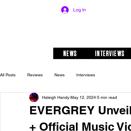
Log In
NEWS
INTERVIEWS
All Posts
Reviews
News
Interviews
Haleigh Handy
May 12, 2024
5 min read
EVERGREY Unveils
+ Official Music Vi