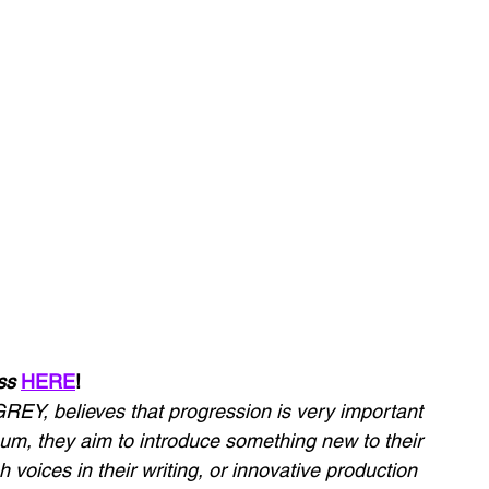
ss 
HERE
!
REY, believes that progression is very important 
bum, they aim to introduce something new to their 
h voices in their writing, or innovative production 