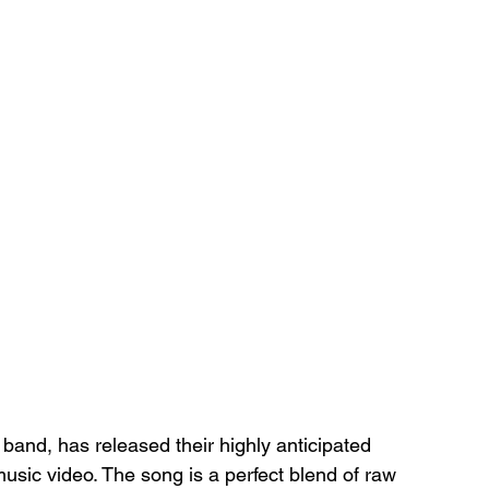
and, has released their highly anticipated 
 music video. The song is a perfect blend of raw 