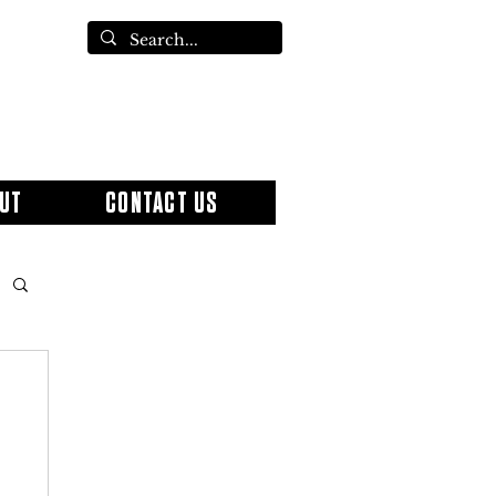
UT
CONTACT US