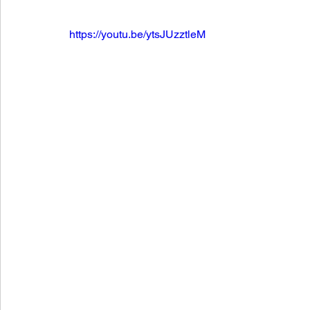
https://youtu.be/ytsJUzztleM