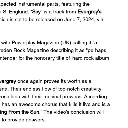
ected instrumental parts, featuring the 
m S. Englund. "
Say
" is a track from 
Evergrey's
hich is set to be released on June 7, 2024, via 
 with Powerplay Magazine (UK) calling it "a 
weden Rock Magazine describing it as "perhaps 
ntender for the honorary title of 'hard rock album 
vergrey
 once again proves its worth as a 
na. Their endless flow of top-notch creativity 
ess fans with their musical prowess. According 
 has an awesome chorus that kills it live and is a 
ling From the Sun
." The video's conclusion will 
 to provide answers.